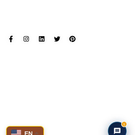
Follow us...
Inductus Group Websites
www.inductusgroup.com
www.inductusgcc.com
www.inductusit.com
www.inductuslegal.com
www.inductusdefense.com
www.inductusprojects.com
www.inductusfoundation.org
www.inductushumancapital.com
www.inductusjobs.com
www.taajoo.com
© 2025 Inductus Global- All rights reserved.
1
EN