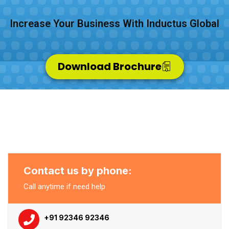
Increase Your Business With Inductus Global
Download Brochure
Contact us by phone:
Call anytime if need help
+91 92346 92346