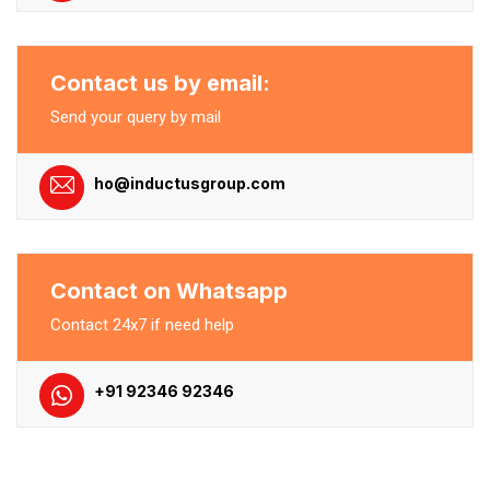
Contact us by email:
Send your query by mail
ho@inductusgroup.com
Contact on Whatsapp
Contact 24x7 if need help
+91 92346 92346