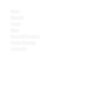
Home
About Us
Teams
Blogs
Research Document
Product Sourcing
Contact Us
Product Expertise
Footwear
Packaging Solutions
Apparels & Textile
Leather Products & Accessories
Food & Agricultural Products
Indian Handicraft