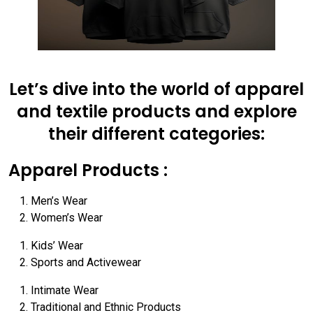
Let’s dive into the world of apparel
and textile products and explore
their different categories:
Apparel Products :
Men’s Wear
Women’s Wear
Kids’ Wear
Sports and Activewear
Intimate Wear
Traditional and Ethnic Products