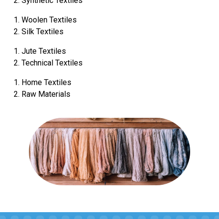
Synthetic Textiles
Woolen Textiles
Silk Textiles
Jute Textiles
Technical Textiles
Home Textiles
Raw Materials