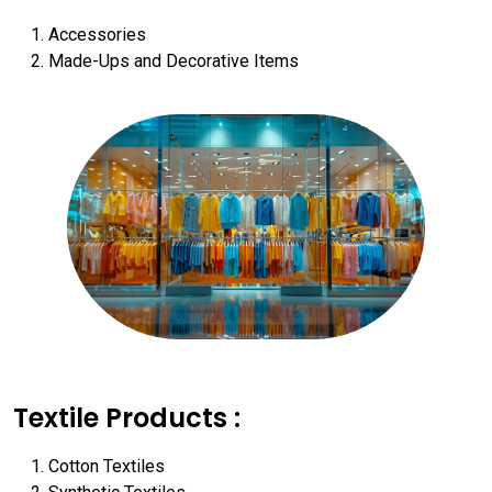
Accessories
Made-Ups and Decorative Items
Textile Products :
Cotton Textiles