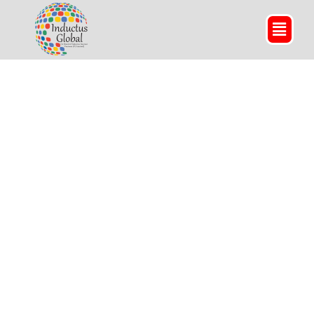
Textile and Apparels
We take pride in being a trusted
fabric sourcing agent
of fibres and yarn in India to boost your garments
business for men, women, and kids.