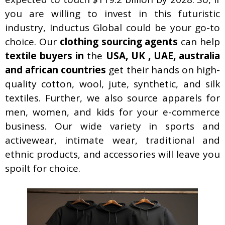
you are willing to invest in this futuristic
industry, Inductus Global could be your go-to
choice. Our
clothing sourcing agents
can help
textile buyers in
the
USA, UK , UAE, australia
and african countries
get their hands on high-
quality cotton, wool, jute, synthetic, and silk
textiles. Further, we also source apparels for
men, women, and kids for your e-commerce
business. Our wide variety in sports and
activewear, intimate wear, traditional and
ethnic products, and accessories will leave you
spoilt for choice.