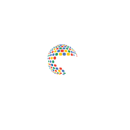
Inductus Global is your preferred partner for all your sourcing &
procurement needs in India. With headquarters in New Delhi, India,
Inductus Global can source & procure the finest of products &
commodities from & across India. We offer a wide array of quality
products & commodities at a highly competitive price structure to our
global partner organisations & buyers.
Quick Links