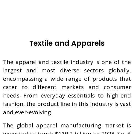
Textile and Apparels
The apparel and textile industry is one of the
largest and most diverse sectors globally,
encompassing a wide range of products that
cater to different markets and consumer
needs. From everyday essentials to high-end
fashion, the product line in this industry is vast
and ever-evolving.
The global apparel manufacturing market is
expected to touch $119.2 billion by 2028. So, if