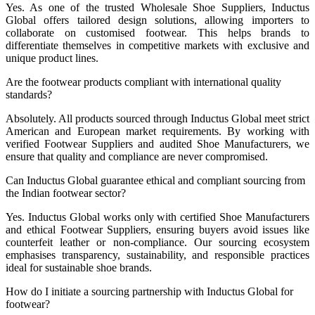
Yes. As one of the trusted Wholesale Shoe Suppliers, Inductus
Global offers tailored design solutions, allowing importers to
collaborate on customised footwear. This helps brands to
differentiate themselves in competitive markets with exclusive and
unique product lines.
Are the footwear products compliant with international quality
standards?
Absolutely. All products sourced through Inductus Global meet strict
American and European market requirements. By working with
verified Footwear Suppliers and audited Shoe Manufacturers, we
ensure that quality and compliance are never compromised.
Can Inductus Global guarantee ethical and compliant sourcing from
the Indian footwear sector?
Yes. Inductus Global works only with certified Shoe Manufacturers
and ethical Footwear Suppliers, ensuring buyers avoid issues like
counterfeit leather or non-compliance. Our sourcing ecosystem
emphasises transparency, sustainability, and responsible practices
ideal for sustainable shoe brands.
How do I initiate a sourcing partnership with Inductus Global for
footwear?