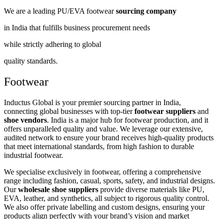
We are a leading PU/EVA footwear
sourcing company
in India that fulfills business procurement needs
while strictly adhering to global
quality standards.
Footwear
Inductus Global is your premier sourcing partner in India,
connecting global businesses with top-tier
footwear suppliers
and
shoe vendors
. India is a major hub for footwear production, and it
offers unparalleled quality and value. We leverage our extensive,
audited network to ensure your brand receives high-quality products
that meet international standards, from high fashion to durable
industrial footwear.
We specialise exclusively in footwear, offering a comprehensive
range including fashion, casual, sports, safety, and industrial designs.
Our
wholesale shoe suppliers
provide diverse materials like PU,
EVA, leather, and synthetics, all subject to rigorous quality control.
We also offer private labelling and custom designs, ensuring your
products align perfectly with your brand’s vision and market