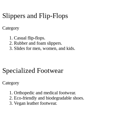
Slippers and Flip-Flops
Category
Casual flip-flops.
Rubber and foam slippers.
Slides for men, women, and kids.
Specialized Footwear
Category
Orthopedic and medical footwear.
Eco-friendly and biodegradable shoes.
Vegan leather footwear.