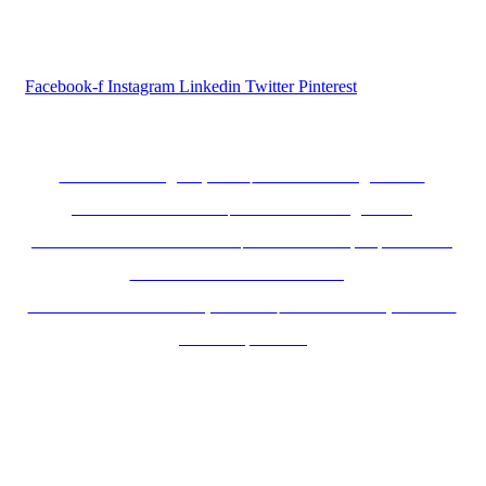
Follow us...
Facebook-f
Instagram
Linkedin
Twitter
Pinterest
Inductus Group Websites
www.inductusgroup.com
www.inductusgcc.com
www.inductusit.com
www.inductuslegal.com
www.inductusdefense.com
www.inductusprojects.com
www.inductusfoundation.org
www.inductushumancapital.com
www.inductusjobs.com
www.taajoo.com
© 2025 Inductus Global- All rights reserved.