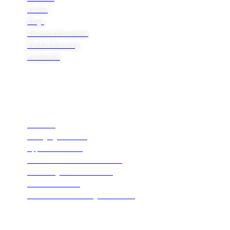
Teams
Blogs
Research Document
Product Sourcing
Contact Us
Product Expertise
Footwear
Packaging Solutions
Apparels & Textile
Leather Products & Accessories
Food & Agricultural Products
Indian Handicraft
Pharmaceuticals & Surgical Products
Headquarters