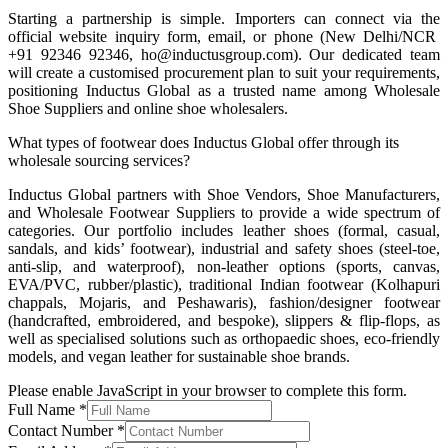
Starting a partnership is simple. Importers can connect via the
official website inquiry form, email, or phone (New Delhi/NCR
+91 92346 92346, ho@inductusgroup.com). Our dedicated team
will create a customised procurement plan to suit your requirements,
positioning Inductus Global as a trusted name among Wholesale
Shoe Suppliers and online shoe wholesalers.
What types of footwear does Inductus Global offer through its
wholesale sourcing services?
Inductus Global partners with Shoe Vendors, Shoe Manufacturers,
and Wholesale Footwear Suppliers to provide a wide spectrum of
categories. Our portfolio includes leather shoes (formal, casual,
sandals, and kids’ footwear), industrial and safety shoes (steel-toe,
anti-slip, and waterproof), non-leather options (sports, canvas,
EVA/PVC, rubber/plastic), traditional Indian footwear (Kolhapuri
chappals, Mojaris, and Peshawaris), fashion/designer footwear
(handcrafted, embroidered, and bespoke), slippers & flip-flops, as
well as specialised solutions such as orthopaedic shoes, eco-friendly
models, and vegan leather for sustainable shoe brands.
Please enable JavaScript in your browser to complete this form.
Full Name
*
Contact Number
*