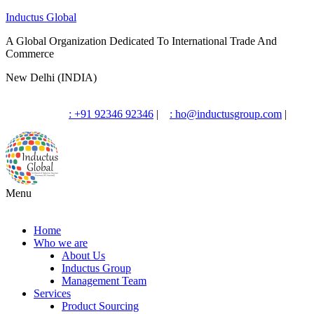
Inductus Global
A Global Organization Dedicated To International Trade And
Commerce
New Delhi (INDIA)
: +91 92346 92346
|
: ho@inductusgroup.com
|
Menu
Home
Who we are
About Us
Inductus Group
Management Team
Services
Product Sourcing