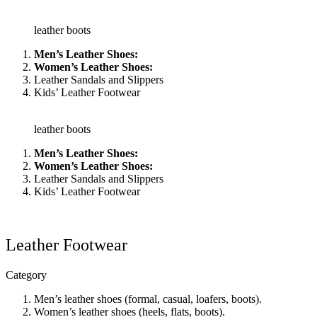
leather boots
Men’s Leather Shoes:
Women’s Leather Shoes:
Leather Sandals and Slippers
Kids’ Leather Footwear
leather boots
Men’s Leather Shoes:
Women’s Leather Shoes:
Leather Sandals and Slippers
Kids’ Leather Footwear
Leather Footwear
Category
Men’s leather shoes (formal, casual, loafers, boots).
Women’s leather shoes (heels, flats, boots).