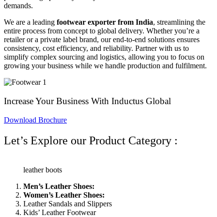
demands.
We are a leading
footwear exporter from India
, streamlining the
entire process from concept to global delivery. Whether you’re a
retailer or a private label brand, our end-to-end solutions
ensures
consistency, cost efficiency, and reliability. Partner with us to
simplify complex sourcing and logistics, allowing you to focus on
growing your business while we handle production and fulfilment.
Increase Your Business With Inductus Global
Download Brochure
Let’s Explore our Product Category :
leather boots
Men’s Leather Shoes:
Women’s Leather Shoes:
Leather Sandals and Slippers
Kids’ Leather Footwear