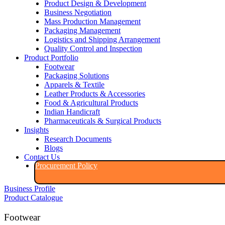
Product Design & Development
Business Negotiation
Mass Production Management
Packaging Management
Logistics and Shipping Arrangement
Quality Control and Inspection
Product Portfolio
Footwear
Packaging Solutions
Apparels & Textile
Leather Products & Accessories
Food & Agricultural Products
Indian Handicraft
Pharmaceuticals & Surgical Products
Insights
Research Documents
Blogs
Contact Us
Procurement Policy​
Business Profile
Product Catalogue​
Footwear