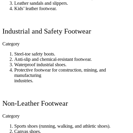
Leather sandals and slippers.
Kids’ leather footwear.
Industrial and Safety Footwear
Category
Steel-toe safety boots.
Anti-slip and chemical-resistant footwear.
Waterproof industrial shoes.
Protective footwear for construction, mining, and
manufacturing
industries.
Non-Leather Footwear
Category
Sports shoes (running, walking, and athletic shoes).
Canvas shoes.