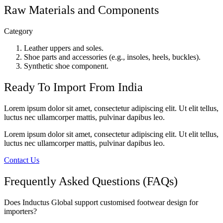
Raw Materials and Components
Category
Leather uppers and soles.
Shoe parts and accessories (e.g., insoles, heels, buckles).
Synthetic shoe component.
Ready To Import From India
Lorem ipsum dolor sit amet, consectetur adipiscing elit. Ut elit tellus,
luctus nec ullamcorper mattis, pulvinar dapibus leo.
Lorem ipsum dolor sit amet, consectetur adipiscing elit. Ut elit tellus,
luctus nec ullamcorper mattis, pulvinar dapibus leo.
Contact Us
Frequently Asked Questions (FAQs)
Does Inductus Global support customised footwear design for
importers?