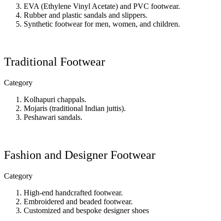
EVA (Ethylene Vinyl Acetate) and PVC footwear.
Rubber and plastic sandals and slippers.
Synthetic footwear for men, women, and children.
Traditional Footwear
Category
Kolhapuri chappals.
Mojaris (traditional Indian juttis).
Peshawari sandals.
Fashion and Designer Footwear
Category
High-end handcrafted footwear.
Embroidered and beaded footwear.
Customized and bespoke designer shoes