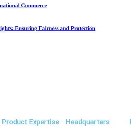
ernational Commerce
Rights: Ensuring Fairness and Protection
Product Expertise
Headquarters