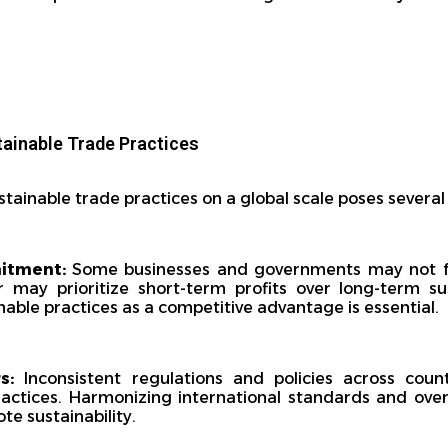
tainable Trade Practices
stainable trade practices on a global scale poses several
mitment:
Some businesses and governments may not f
r may prioritize short-term profits over long-term sus
ble practices as a competitive advantage is essential.
s:
Inconsistent regulations and policies across coun
ractices. Harmonizing international standards and ove
te sustainability.