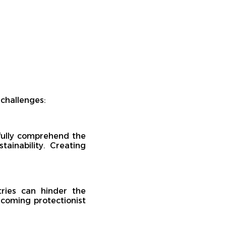
 challenges:
ully comprehend the
tainability. Creating
tries can hinder the
rcoming protectionist