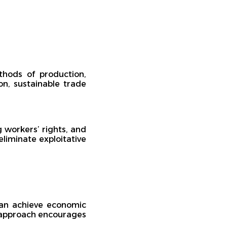
thods of production,
on, sustainable trade
g workers’ rights, and
eliminate exploitative
can achieve economic
is approach encourages