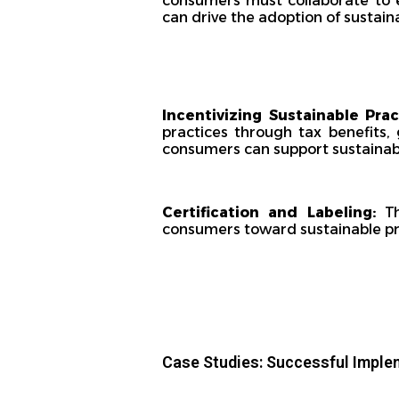
consumers must collaborate to e
can drive the adoption of sustain
Incentivizing Sustainable Pra
practices through tax benefits,
consumers can support sustainabl
Certification and Labeling:
Th
consumers toward sustainable pro
Case Studies: Successful Imple