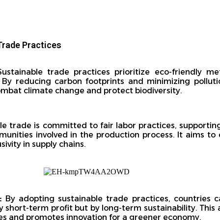
Trade Practices
ustainable trade practices prioritize eco-friendly me
. By reducing carbon footprints and minimizing polluti
combat climate change and protect biodiversity.
e trade is committed to fair labor practices, supportin
unities involved in the production process. It aims to 
ivity in supply chains.
:
By adopting sustainable trade practices, countries 
by short-term profit but by long-term sustainability. Th
es and promotes innovation for a greener economy.