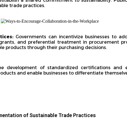
stablish a shared commitment to sustainability. Public
able trade practices.
ctices:
Governments can incentivize businesses to ado
 grants, and preferential treatment in procurement pro
e products through their purchasing decisions.
e development of standardized certifications and e
ducts and enable businesses to differentiate themselve
mentation of Sustainable Trade Practices