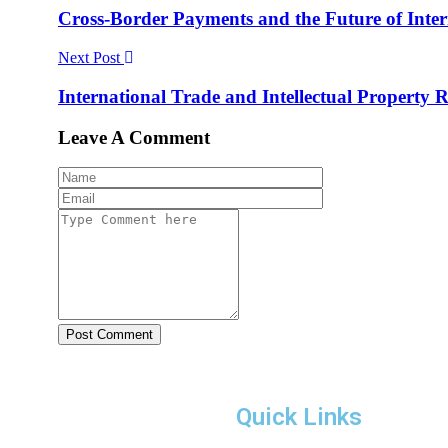
Cross-Border Payments and the Future of Int
Next Post
International Trade and Intellectual Property 
Leave A Comment
Post Comment
Quick Links