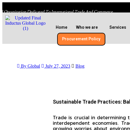
al Organization Dedicated To International Trade And Commerce
Home
Who we are
Services
Procurement Policy​
By Global
July 27, 2023
Blog
Sustainable Trade Practices: B
Trade is crucial in determining
interdependent economies. Tradi
growing worries about environm