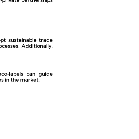
-private partnerships
pt sustainable trade
cesses. Additionally,
co-labels can guide
s in the market.