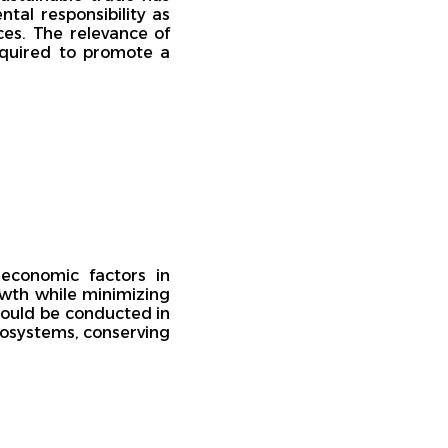
al responsibility as
ces. The relevance of
required to promote a
 economic factors in
owth while minimizing
hould be conducted in
cosystems, conserving