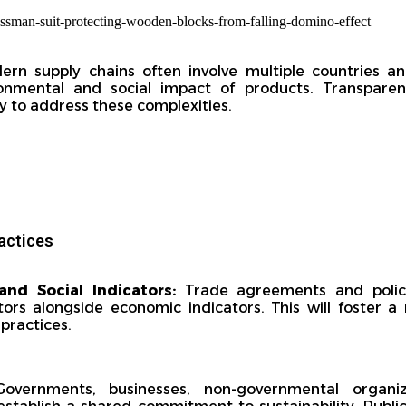
ern supply chains often involve multiple countries an
ronmental and social impact of products. Transpare
y to address these complexities.
actices
and Social Indicators:
Trade agreements and polici
tors alongside economic indicators. This will foster
 practices.
vernments, businesses, non-governmental organiz