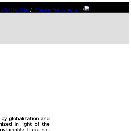
: +91 92346 92346
|
: ho@inductusgroup.com
|
 by globalization and
nized in light of the
ustainable trade has