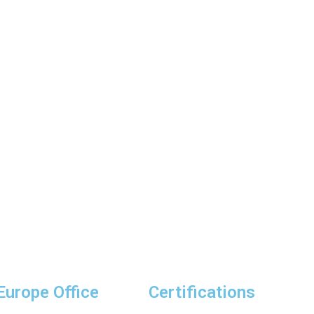
Europe Office
Certifications