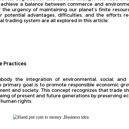
to achieve a balance between commerce and environment
he urgency of maintaining our planet’s finite resour
ir potential advantages, difficulties, and the efforts 
 trading system are all explored in this article.
e Practices
body the integration of environmental, social, and
The primary goal is to promote responsible economic gr
ment and society. This concept recognizes that trade s
eing of present and future generations by preserving e
g human rights.