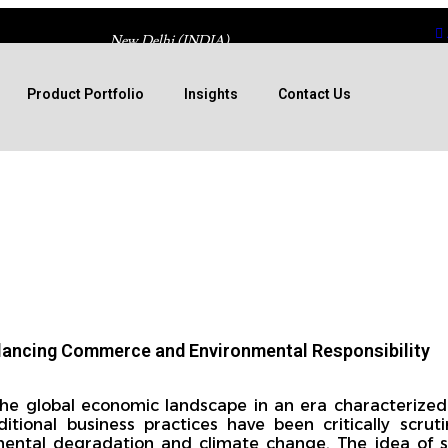
New Delhi (INDIA)
Product Portfolio
Insights
Contact Us
alancing Commerce and Environmental Responsibility
 the global economic landscape in an era characterized
tional business practices have been critically scruti
ental degradation and climate change. The idea of s