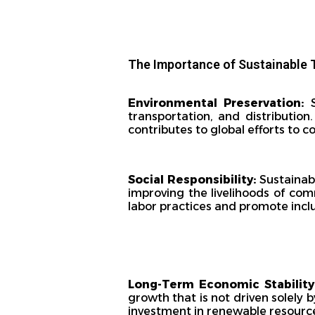
The Importance of Sustainable 
Environmental Preservation:
S
transportation, and distribution
contributes to global efforts to 
Social Responsibility:
Sustainabl
improving the livelihoods of comm
labor practices and promote inclus
Long-Term Economic Stability
growth that is not driven solely 
investment in renewable resourc