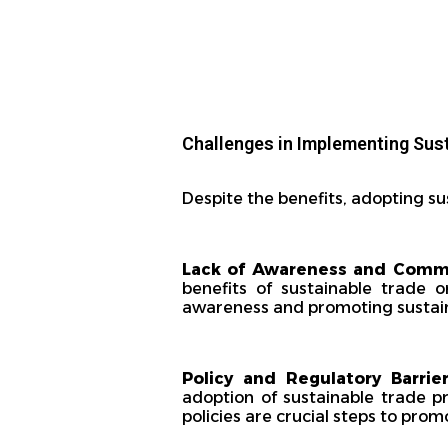
Challenges in Implementing Sus
Despite the benefits, adopting su
Lack of Awareness and Com
benefits of sustainable trade o
awareness and promoting sustaina
Policy and Regulatory Barrier
adoption of sustainable trade p
policies are crucial steps to promo