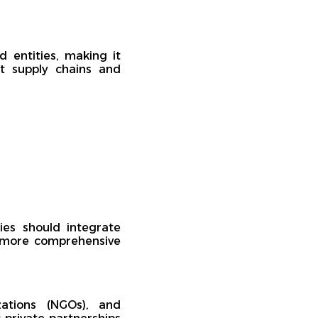
d entities, making it
nt supply chains and
es should integrate
 a more comprehensive
ations (NGOs), and