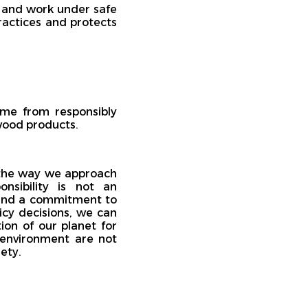
 and work under safe
ractices and protects
ome from responsibly
 wood products.
 the way we approach
sibility is not an
, and a commitment to
licy decisions, we can
ion of our planet for
 environment are not
ety.