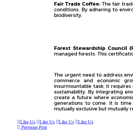
Fair Trade Coffee:
The fair tra
conditions. By adhering to envi
biodiversity.
Forest Stewardship Council (F
managed forests. This certificat
The urgent need to address env
commerce and economic growt
insurmountable task; it requires
sustainability. By integrating en
create a future where economic 
generations to come. It is tim
mutually exclusive but mutually r
Like Us
Like Us
Like Us
Like Us
Previous Post