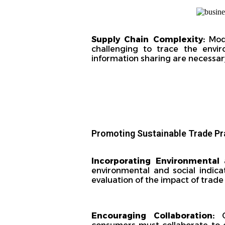
Supply Chain Complexity:
Mod
challenging to trace the envi
information sharing are necessar
Promoting Sustainable Trade Pr
Incorporating Environmental 
environmental and social indica
evaluation of the impact of trade
Encouraging Collaboration:
Go