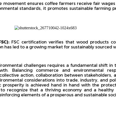
de movement ensures coffee farmers receive fair wages
ronmental standards, it promotes sustainable farming p
SC):
FSC certification verifies that wood products c
ion has led to a growing market for sustainably sourced
ironmental challenges requires a fundamental shift in
h. Balancing commerce and environmental respon
 collective action, collaboration between stakeholders
vironmental considerations into trade, industry, and po
prosperity is achieved hand in hand with the protect
e to recognize that a thriving economy and a healthy
einforcing elements of a prosperous and sustainable soci