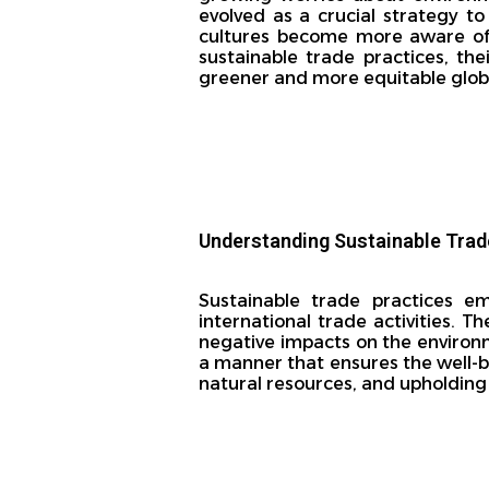
evolved as a crucial strategy 
cultures become more aware of t
sustainable trade practices, the
greener and more equitable global
Understanding Sustainable Trad
Sustainable trade practices em
international trade activities. 
negative impacts on the environ
a manner that ensures the well-b
natural resources, and upholdin