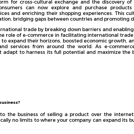
rm for cross-cultural exchange and the discovery of
 Consumers can now explore and purchase products 
oices and enriching their shopping experiences. This cu
tion, bridging gaps between countries and promoting di
national trade by breaking down barriers and enabling
e role of e-commerce in facilitating international trad
es to expand their horizons, boosted economic growth, 
and services from around the world. As e-commerce 
adapt to harness its full potential and maximize the be
business?
to the business of selling a product over the internet
ically no limits to where your company can expand its b