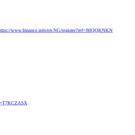
https://www.binance.info/en-NG/register?ref=JHQQKNKN
?ref=T7KCZASX