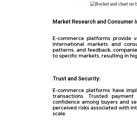
Market Research and Consumer I
E-commerce platforms provide v
international markets and cons
patterns, and feedback, companies
to specific markets, resulting in h
Trust and Security:
E-commerce platforms have imple
transactions. Trusted payment 
confidence among buyers and selle
perceived risks associated with in
scale.