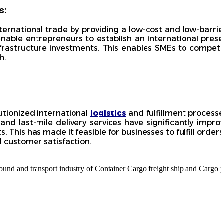
s:
national trade by providing a low-cost and low-barrier
enable entrepreneurs to establish an international pre
nfrastructure investments. This enables SMEs to compete
h.
tionized international
logistics
and fulfillment process
and last-mile delivery services have significantly impr
s. This has made it feasible for businesses to fulfill ord
d customer satisfaction.