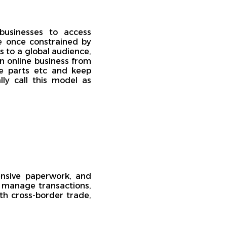
 businesses to access
e once constrained by
 to a global audience,
un online business from
re parts etc and keep
ly call this model as
ensive paperwork, and
 manage transactions,
th cross-border trade,