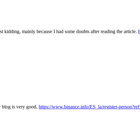
 Just kidding, mainly because I had some doubts after reading the article.
r blog is very good.
https://www.binance.info/ES_la/register-person