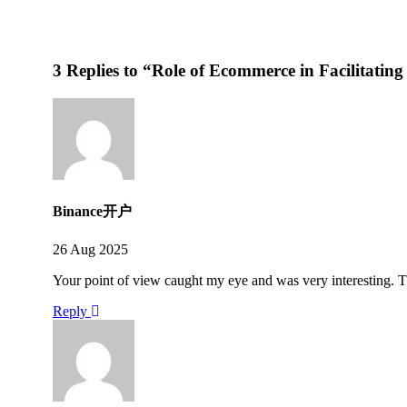
3 Replies to “Role of Ecommerce in Facilitating
Binance开户
26 Aug 2025
Your point of view caught my eye and was very interesting. T
Reply