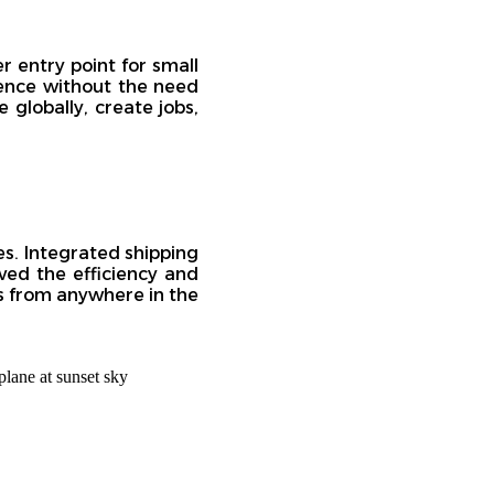
 entry point for small
sence without the need
 globally, create jobs,
es. Integrated shipping
oved the efficiency and
ers from anywhere in the