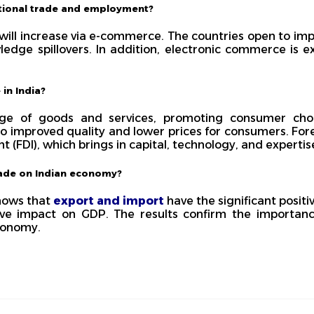
tional trade and employment?
 will increase via e-commerce. The countries open to im
ledge spillovers. In addition, electronic commerce is 
 in India?
nge of goods and services, promoting consumer choi
o improved quality and lower prices for consumers. Fore
t (FDI), which brings in capital, technology, and expertis
trade on Indian economy?
shows that
export and import
have the significant posit
e impact on GDP. The results confirm the importanc
conomy.