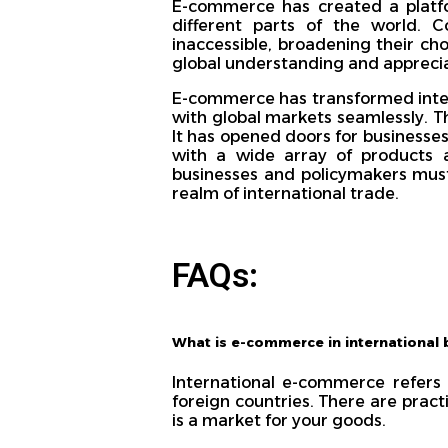
E-commerce has created a platfo
different parts of the world.
inaccessible, broadening their ch
global understanding and apprecia
E-commerce has transformed inter
with global markets seamlessly. Th
It has opened doors for business
with a wide array of products 
businesses and policymakers must 
realm of international trade.
FAQs:
What is e-commerce in international 
International e-commerce refers 
foreign countries. There are pract
is a market for your goods.