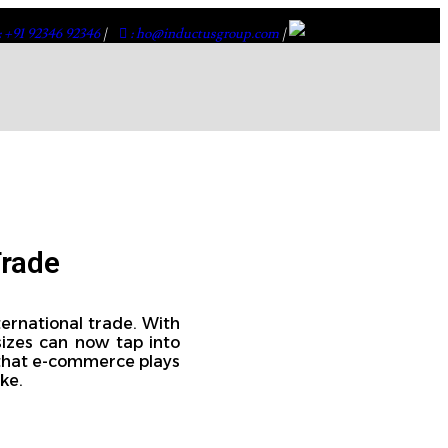
: +91 92346 92346
|
: ho@inductusgroup.com
|
Trade
ernational trade. With
sizes can now tap into
e that e-commerce plays
ke.