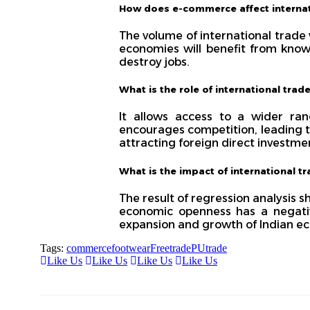
How does e-commerce affect interna
The volume of international trade
economies will benefit from know
destroy jobs.
What is the role of international trade
It allows access to a wider ra
encourages competition, leading t
attracting foreign direct investmen
What is the impact of international 
The result of regression analysis 
economic openness has a negativ
expansion and growth of Indian e
Tags:
commerce
footwear
Freetrade
PU
trade
Like Us
Like Us
Like Us
Like Us