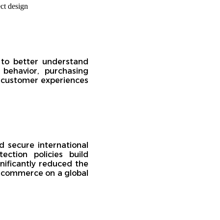
 to better understand
behavior, purchasing
 customer experiences
 secure international
ction policies build
nificantly reduced the
 e-commerce on a global