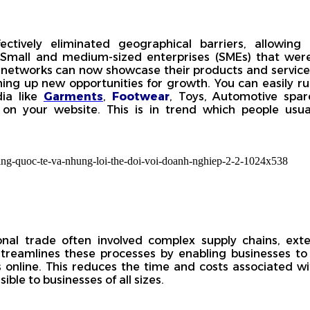
ctively eliminated geographical barriers, allowing
. Small and medium-sized enterprises (SMEs) that wer
n networks can now showcase their products and services
ening up new opportunities for growth. You can easily r
dia like
Garments
,
Footwear
, Toys, Automotive spa
on your website. This is in trend which people usual
onal trade often involved complex supply chains, ext
treamlines these processes by enabling businesses to
 online. This reduces the time and costs associated wi
ble to businesses of all sizes.