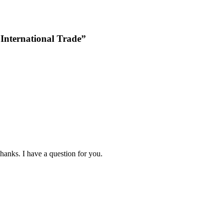
 International Trade”
hanks. I have a question for you.