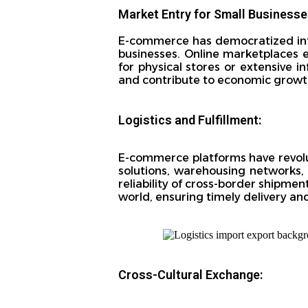
Market Entry for Small Businesse
E-commerce has democratized inter
businesses. Online marketplaces 
for physical stores or extensive i
and contribute to economic growt
Logistics and Fulfillment:
E-commerce platforms have revolu
solutions, warehousing networks, 
reliability of cross-border shipment
world, ensuring timely delivery an
Cross-Cultural Exchange: