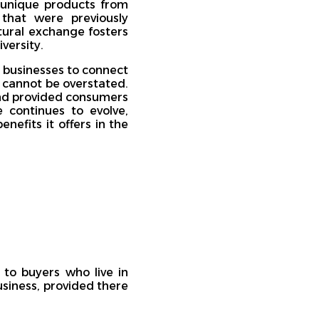
 unique products from
that were previously
ltural exchange fosters
versity.
 businesses to connect
e cannot be overstated.
and provided consumers
continues to evolve,
nefits it offers in the
 to buyers who live in
usiness, provided there