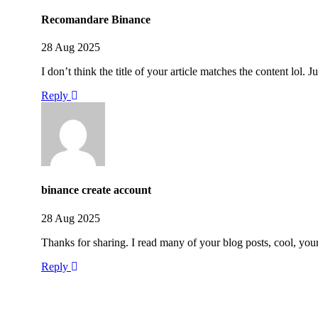
Recomandare Binance
28 Aug 2025
I don’t think the title of your article matches the content lol.
Reply
binance create account
28 Aug 2025
Thanks for sharing. I read many of your blog posts, cool, you
Reply