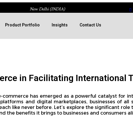
New Delhi (INDIA)
Product Portfolio
Insights
Contact Us
ce in Facilitating International 
 e-commerce has emerged as a powerful catalyst for int
platforms and digital marketplaces, businesses of all 
ach like never before. Let’s explore the significant rol
 and the benefits it brings to businesses and consumers ali