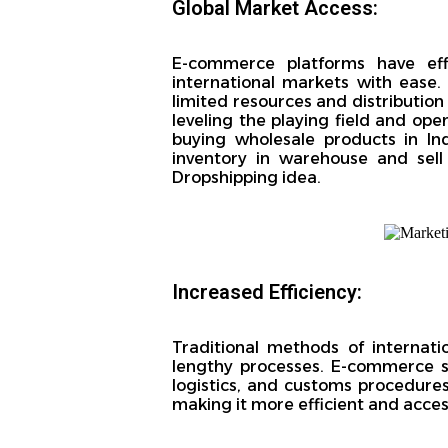
Global Market Access:
E-commerce platforms have effe
international markets with ease
limited resources and distributio
leveling the playing field and op
buying wholesale products in In
inventory in warehouse and sell 
Dropshipping idea.
Increased Efficiency:
Traditional methods of internati
lengthy processes. E-commerce s
logistics, and customs procedures
making it more efficient and accessi