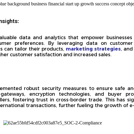
nsights:
aluable data and analytics that empower businesses
umer preferences. By leveraging data on customer 
 can tailor their products,
marketing strategies
, and
igher customer satisfaction and increased sales.
mented robust security measures to ensure safe and
gateways, encryption technologies, and buyer prote
rs, fostering trust in cross-border trade. This has sig
ternational transactions, further fueling the growth of