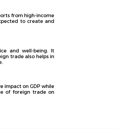
ports from high-income
expected to create and
ce and well-being. It
ign trade also helps in
e.
ive impact on GDP while
e of foreign trade on