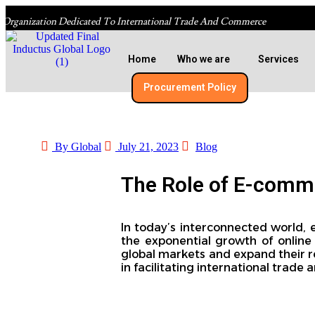
 Organization Dedicated To International Trade And Commerce
Home
Who we are
Services
Procurement Policy​
By Global
July 21, 2023
Blog
The Role of E-commer
In today’s interconnected world,
the exponential growth of online 
global markets and expand their re
in facilitating international trade