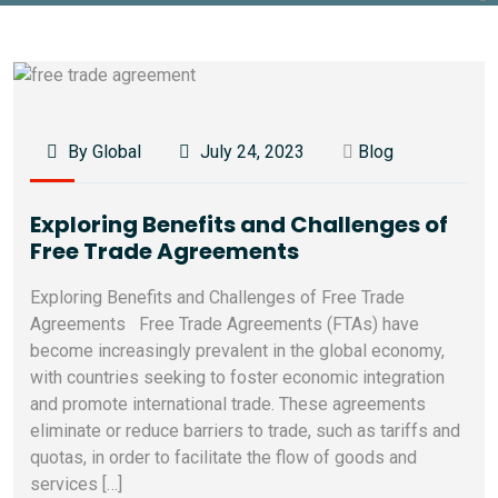
By Global
July 24, 2023
Blog
Exploring Benefits and Challenges of
Free Trade Agreements
Exploring Benefits and Challenges of Free Trade
Agreements Free Trade Agreements (FTAs) have
become increasingly prevalent in the global economy,
with countries seeking to foster economic integration
and promote international trade. These agreements
eliminate or reduce barriers to trade, such as tariffs and
quotas, in order to facilitate the flow of goods and
services […]