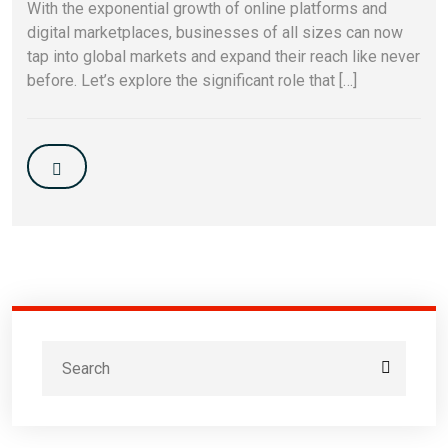
With the exponential growth of online platforms and
digital marketplaces, businesses of all sizes can now
tap into global markets and expand their reach like never
before. Let’s explore the significant role that […]