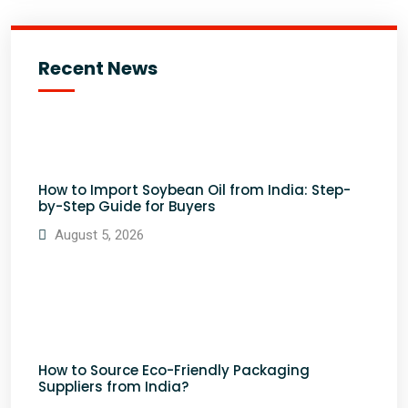
Recent News
How to Import Soybean Oil from India: Step-
by-Step Guide for Buyers
August 5, 2026
How to Source Eco-Friendly Packaging
Suppliers from India?