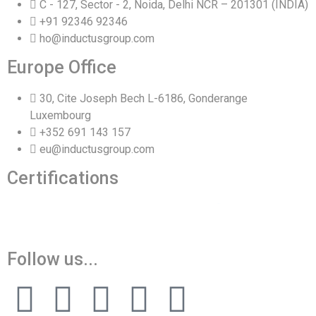
C - 127, Sector - 2, Noida, Delhi NCR – 201301 (INDIA)
+91 92346 92346
ho@inductusgroup.com
Europe Office
30, Cite Joseph Bech L-6186, Gonderange
Luxembourg
+352 691 143 157
eu@inductusgroup.com
Certifications
Vinita
👩‍💼
✕
Sourcing & Procurement Specialist · Online Now
Getting started
Follow us...