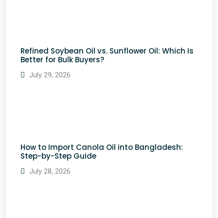
Refined Soybean Oil vs. Sunflower Oil: Which Is
Better for Bulk Buyers?
July 29, 2026
How to Import Canola Oil into Bangladesh:
Step-by-Step Guide
July 28, 2026