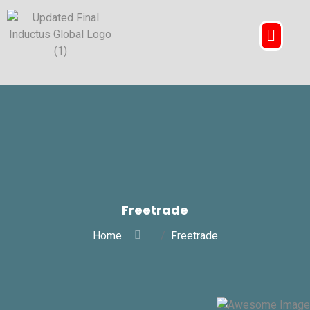
Freetrade
Home
Freetrade