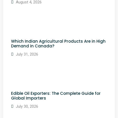
August 4, 2026
Which Indian Agricultural Products Are in High
Demand in Canada?
July 31, 2026
Edible Oil Exporters: The Complete Guide for
Global Importers
July 30, 2026