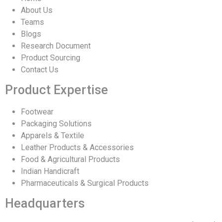
About Us
Teams
Blogs
Research Document
Product Sourcing
Contact Us
Product Expertise
Footwear
Packaging Solutions
Apparels & Textile
Leather Products & Accessories
Food & Agricultural Products
Indian Handicraft
Pharmaceuticals & Surgical Products
Headquarters