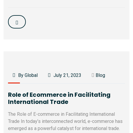
By Global
July 21, 2023
Blog
Role of Ecommerce in Facilitating
International Trade
The Role of E-commerce in Facilitating International
Trade In today’s interconnected world, e-commerce has
emerged as a powerful catalyst for international trade.