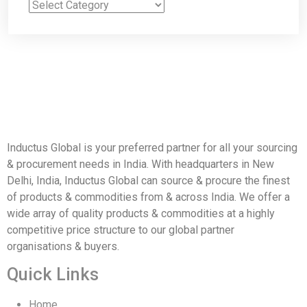
Inductus Global is your preferred partner for all your sourcing
& procurement needs in India. With headquarters in New
Delhi, India, Inductus Global can source & procure the finest
of products & commodities from & across India. We offer a
wide array of quality products & commodities at a highly
competitive price structure to our global partner
organisations & buyers.
Quick Links
Home