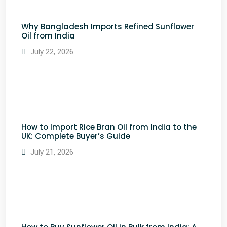
Why Bangladesh Imports Refined Sunflower
Oil from India
July 22, 2026
How to Import Rice Bran Oil from India to the
UK: Complete Buyer’s Guide
July 21, 2026