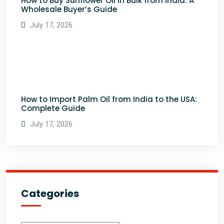
How to Buy Sunflower Oil in Bulk from India: A
Wholesale Buyer’s Guide
July 17, 2026
How to Import Palm Oil from India to the USA:
Complete Guide
July 17, 2026
Categories