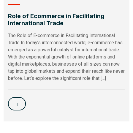
Role of Ecommerce in Facilitating
International Trade
The Role of E-commerce in Facilitating International
Trade In today’s interconnected world, e-commerce has
emerged as a powerful catalyst for international trade.
With the exponential growth of online platforms and
digital marketplaces, businesses of all sizes can now
tap into global markets and expand their reach like never
before. Let’s explore the significant role that […]