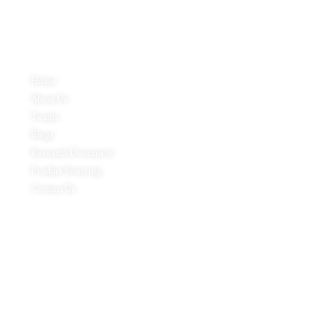
Quick Links
Home
About Us
Teams
Blogs
Research Document
Product Sourcing
Contact Us
Product Expertise
Footwear
Packaging Solutions
Apparels & Textile