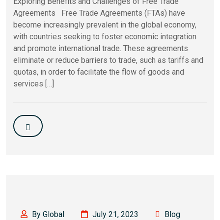
Exploring Benefits and Challenges of Free Trade
Agreements Free Trade Agreements (FTAs) have
become increasingly prevalent in the global economy,
with countries seeking to foster economic integration
and promote international trade. These agreements
eliminate or reduce barriers to trade, such as tariffs and
quotas, in order to facilitate the flow of goods and
services […]
By Global
July 21, 2023
Blog