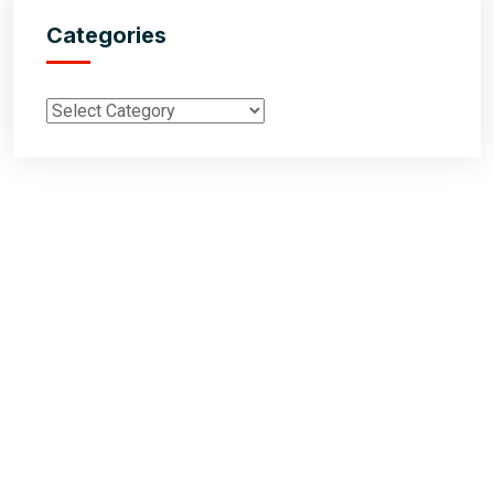
Categories
Inductus Global is your preferred partner for all your sourcing &
procurement needs in India. With headquarters in New Delhi, India,
Inductus Global can source & procure the finest of products &
commodities from & across India. We offer a wide array of quality
products & commodities at a highly competitive price structure to our
global partner organisations & buyers.