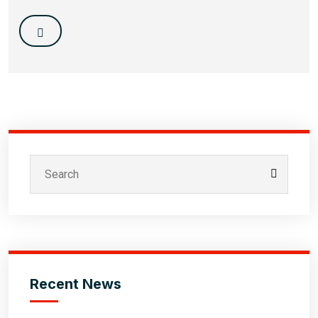
Recent News