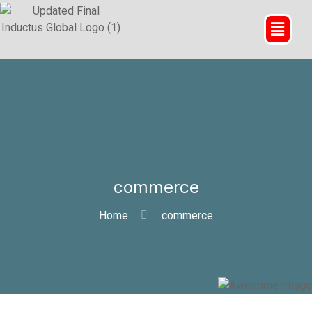
commerce
Home
commerce