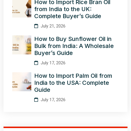
How to Import Rice Bran Oil
from India to the UK:
Complete Buyer’s Guide
July 21, 2026
How to Buy Sunflower Oil in
Bulk from India: A Wholesale
Buyer’s Guide
July 17, 2026
How to Import Palm Oil from
India to the USA: Complete
Guide
July 17, 2026