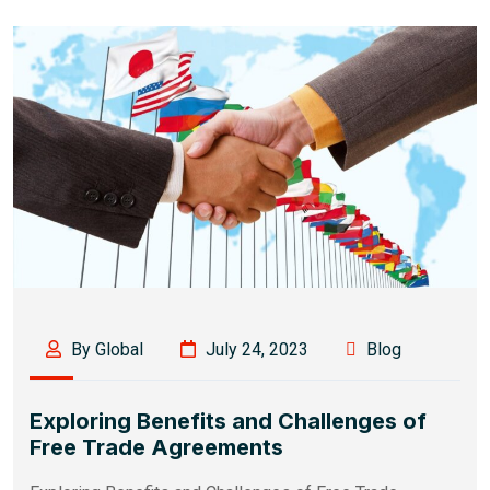
By Global
July 24, 2023
Blog
Exploring Benefits and Challenges of
Free Trade Agreements