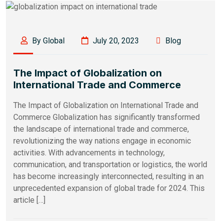
By Global
July 20, 2023
Blog
The Impact of Globalization on
International Trade and Commerce
The Impact of Globalization on International Trade and
Commerce Globalization has significantly transformed
the landscape of international trade and commerce,
revolutionizing the way nations engage in economic
activities. With advancements in technology,
communication, and transportation or logistics, the world
has become increasingly interconnected, resulting in an
unprecedented expansion of global trade for 2024. This
article […]