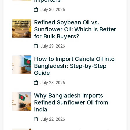
July 30, 2026
Refined Soybean Oil vs.
Sunflower Oil: Which Is Better
for Bulk Buyers?
July 29, 2026
How to Import Canola Oil into
Bangladesh: Step-by-Step
Guide
July 28, 2026
Why Bangladesh Imports
Refined Sunflower Oil from
India
July 22, 2026