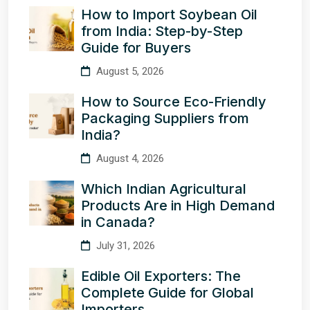
How to Import Soybean Oil
from India: Step-by-Step
Guide for Buyers
August 5, 2026
How to Source Eco-Friendly
Packaging Suppliers from
India?
August 4, 2026
Which Indian Agricultural
Products Are in High Demand
in Canada?
July 31, 2026
Edible Oil Exporters: The
Complete Guide for Global
Importers