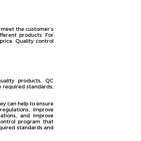
s meet the customer’s
fferent products. For
rice. Quality control
quality products. QC
e required standards,
ey can help to ensure
regulations, improve
ations, and improve
control program that
equired standards and