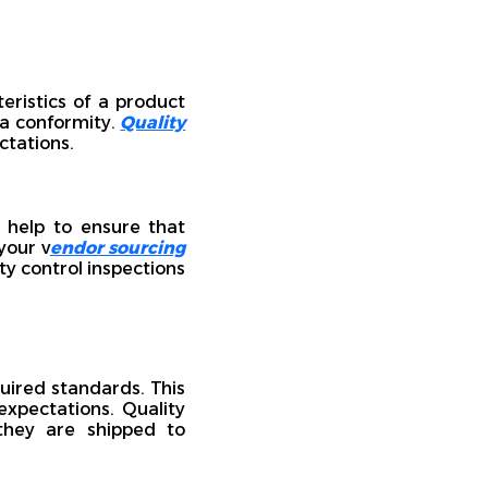
eristics of a product
 a conformity.
Quality
ctations.
y help to ensure that
your v
endor sourcing
ty control inspections
uired standards. This
xpectations. Quality
 they are shipped to