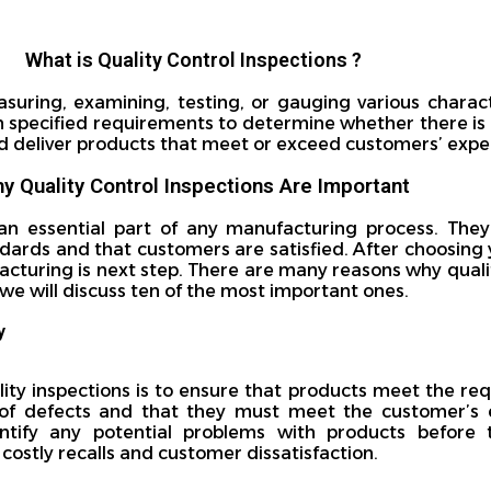
What is Quality Control Inspections ?
asuring, examining, testing, or gauging various charact
h specified requirements to determine whether there is
 and deliver products that meet or exceed customers’ expe
y Quality Control Inspections Are Important
 an essential part of any manufacturing process. The
ards and that customers are satisfied. After choosing 
acturing is next step. There are many reasons why quali
, we will discuss ten of the most important ones.
y
ity inspections is to ensure that products meet the req
f defects and that they must meet the customer’s e
entify any potential problems with products before
 costly recalls and customer dissatisfaction.