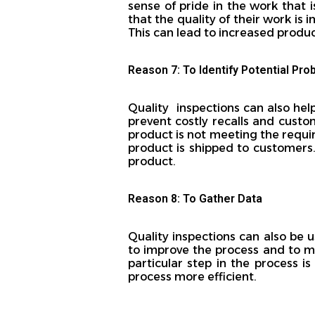
sense of pride in the work that
that the quality of their work is 
This can lead to increased produ
Reason 7: To Identify Potential Pr
Quality inspections can also hel
prevent costly recalls and custom
product is not meeting the requi
product is shipped to customers.
product.
Reason 8: To Gather Data
Quality inspections can also be
to improve the process and to mak
particular step in the process 
process more efficient.