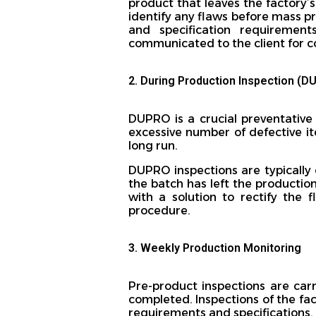
product that leaves the factory’
identify any flaws before mass pro
and specification requiremen
communicated to the client for c
2. During Production Inspection (D
DUPRO is a crucial preventative 
excessive number of defective i
long run.
DUPRO inspections are typically 
the batch has left the production
with a solution to rectify the
procedure.
3. Weekly Production Monitoring
Pre-product inspections are car
completed. Inspections of the fac
requirements and specifications. 