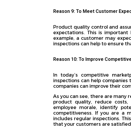
Reason 9: To Meet Customer Expec
Product quality control and assu
expectations. This is important
example, a customer may expect 
inspections can help to ensure t
Reason 10: To Improve Competitiv
In today’s competitive marketp
inspections can help companies t
companies can improve their com
As you can see, there are many r
product quality, reduce costs,
employee morale, identify pot
competitiveness. If you are a 
includes regular inspections. Th
that your customers are satisfied