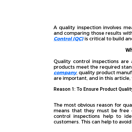
A quality inspection involves me
and comparing those results wit
Control (QC)
is critical to build
Wh
Quality control inspections are
products meet the required stand
company
, quality product manuf
are important, and in this article
Reason 1: To Ensure Product Qualit
The most obvious reason for qual
means that they must be free o
control inspections help to id
customers. This can help to avoid