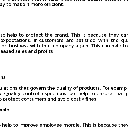
ay to make it more efficient.
lso help to protect the brand. This is because they ca
xpectations. If customers are satisfied with the qu
o do business with that company again. This can help to
reased sales and profits
ons
ulations that govern the quality of products. For examp
A. Quality control inspections can help to ensure that
to protect consumers and avoid costly fines.
rale
o help to improve employee morale. This is because they