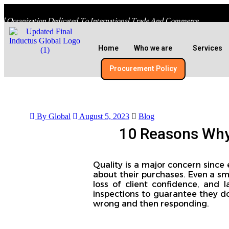
al Organization Dedicated To International Trade And Commerce
Home
Who we are
Services
Procurement Policy​
By Global
August 5, 2023
Blog
10 Reasons Why 
Quality is a major concern since
about their purchases. Even a sma
loss of client confidence, and l
inspections to guarantee they do
wrong and then responding.