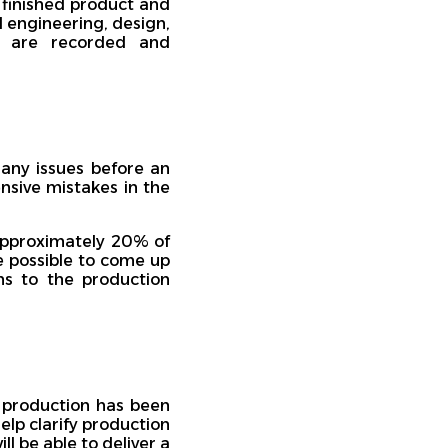
 finished product and
ll engineering, design,
ts are recorded and
 any issues before an
nsive mistakes in the
 approximately 20% of
be possible to come up
ns to the production
f production has been
elp clarify production
l be able to deliver a