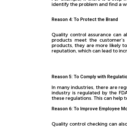
identify the problem and find a w
Reason 4: To Protect the Brand
Quality control assurance can a
products meet the customer’s e
products, they are more likely t
reputation, which can lead to inc
Reason 5: To Comply with Regulati
In many industries, there are reg
industry is regulated by the FD
these regulations. This can help 
Reason 6: To Improve Employee Mo
Quality control checking can als