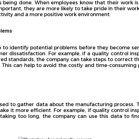
 is being done. When employees know that their work i
important, they are more likely to take pride in their wor
ctivity and a more positive work environment.
oblems
p to identify potential problems before they become seri
er dissatisfaction. For example, if a quality control ins
red standards, the company can take steps to correct t
 This can help to avoid the costly and time-consuming p
 used to gather data about the manufacturing process. 
e it more efficient. For example, if quality control ins
is taking too long, the company can use this data to f