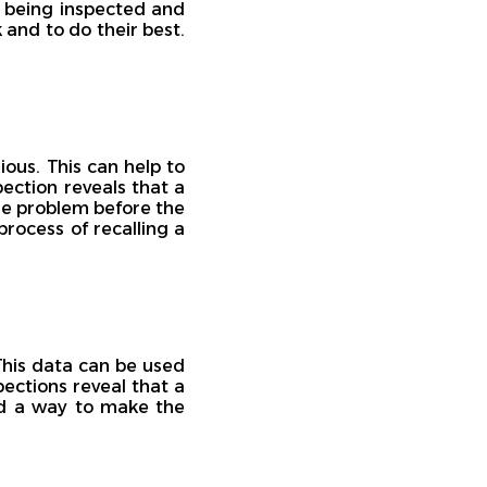
s being inspected and
k and to do their best.
ous. This can help to
pection reveals that a
he problem before the
rocess of recalling a
This data can be used
pections reveal that a
ind a way to make the