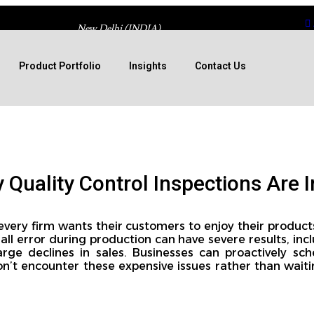
New Delhi (INDIA)
Product Portfolio
Insights
Contact Us
Quality Control Inspections Are 
 every firm wants their customers to enjoy their product
ll error during production can have severe results, inclu
arge declines in sales. Businesses can proactively sch
n’t encounter these expensive issues rather than waiti