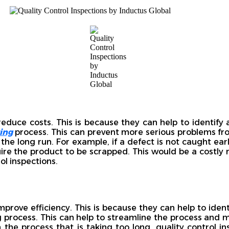
reduce costs. This is because they can help to identify
ing
process. This can prevent more serious problems fro
the long run. For example, if a defect is not caught earl
uire the product to be scrapped. This would be a costly 
ol inspections.
improve efficiency. This is because they can help to iden
 process. This can help to streamline the process and ma
n the process that is taking too long, quality control i