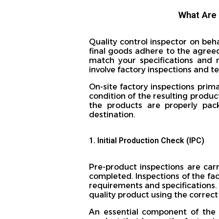
What Are 
Quality control inspector on beh
final goods adhere to the agreed
match your specifications and 
involve factory inspections and t
On-site factory inspections prim
condition of the resulting produc
the products are properly pac
destination.
1. Initial Production Check (IPC)
Pre-product inspections are car
completed. Inspections of the fac
requirements and specifications. 
quality product using the correc
An essential component of the I