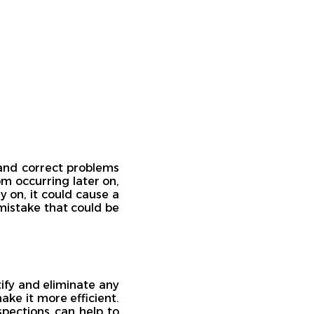
 and correct problems
m occurring later on,
y on, it could cause a
mistake that could be
tify and eliminate any
ke it more efficient.
nspections can help to