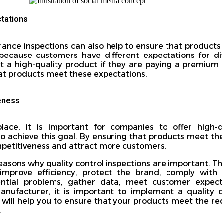
tations
rance inspections can also help to ensure that product
 because customers have different expectations for di
a high-quality product if they are paying a premium p
hat products meet these expectations.
eness
lace, it is important for companies to offer high-
o achieve this goal. By ensuring that products meet th
petitiveness and attract more customers.
easons why quality control inspections are important. Th
 improve efficiency, protect the brand, comply with 
ential problems, gather data, meet customer expect
manufacturer, it is important to implement a quality 
is will help you to ensure that your products meet the r
.