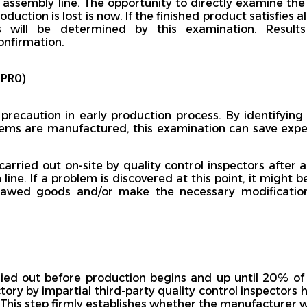
s assembly line. The opportunity to directly examine the
duction is lost is now. If the finished product satisfies a
ts will be determined by this examination. Resul
onfirmation.
UPRO)
precaution in early production process. By identifying
tems are manufactured, this examination can save expe
carried out on-site by quality control inspectors after
 line. If a problem is discovered at this point, it might 
 flawed goods and/or make the necessary modificatio
ried out before production begins and up until 20% o
tory by impartial third-party quality control inspectors h
This step firmly establishes whether the manufacturer wil