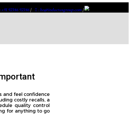
: +91 92346 92346
|
: ho@inductusgroup.com
|
Important
s and feel confidence
ding costly recalls, a
edule quality control
ng for anything to go