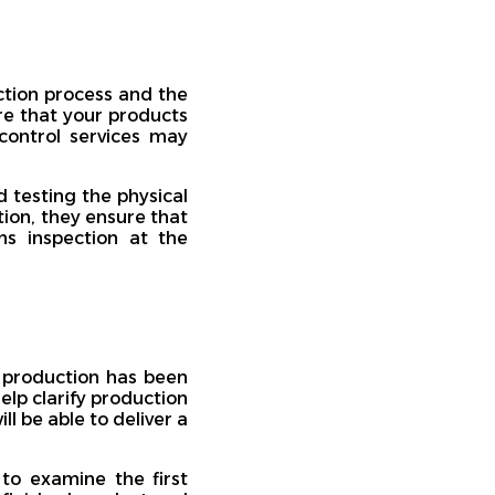
ction process and the
re that your products
control services may
 testing the physical
tion, they ensure that
s inspection at the
f production has been
elp clarify production
l be able to deliver a
 to examine the first