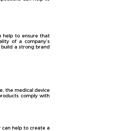
n help to ensure that
ality of a company’s
 build a strong brand
le, the medical device
 products comply with
 can help to create a