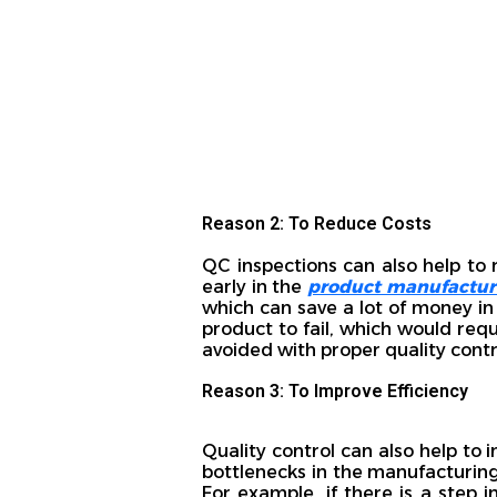
Reason 2: To Reduce Costs
QC inspections can also help to 
early in the
product manufactur
which can save a lot of money in 
product to fail, which would req
avoided with proper quality contr
Reason 3: To Improve Efficiency
Quality control can also help to 
bottlenecks in the manufacturing
For example, if there is a step i