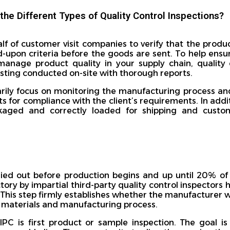
the Different Types of Quality Control Inspections?
alf of customer visit companies to verify that the produ
-upon criteria before the goods are sent. To help ensu
manage product quality in your supply chain, quality 
esting conducted on-site with thorough reports.
arily focus on monitoring the manufacturing process and
ts for compliance with the client’s requirements. In addi
kaged and correctly loaded for shipping and custom
ried out before production begins and up until 20% o
tory by impartial third-party quality control inspectors h
This step firmly establishes whether the manufacturer wil
t materials and manufacturing process.
PC is first product or sample inspection. The goal is