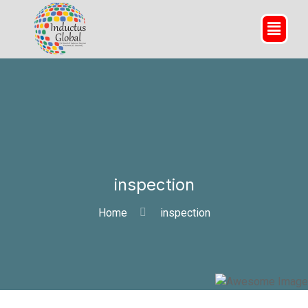
inspection
Home
inspection