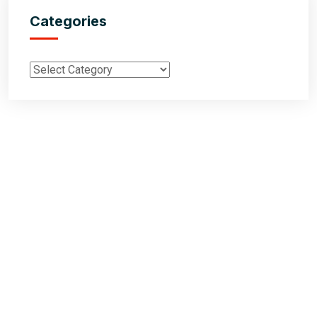
Categories
Inductus Global is your preferred partner for all your sourcing &
procurement needs in India. With headquarters in New Delhi, India,
Inductus Global can source & procure the finest of products &
commodities from & across India. We offer a wide array of quality
products & commodities at a highly competitive price structure to our
global partner organisations & buyers.