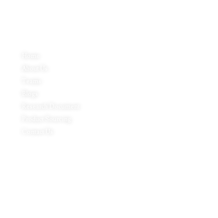
Quick Links
Home
About Us
Teams
Blogs
Research Document
Product Sourcing
Contact Us
Product Expertise
Footwear
Packaging Solutions
Apparels & Textile