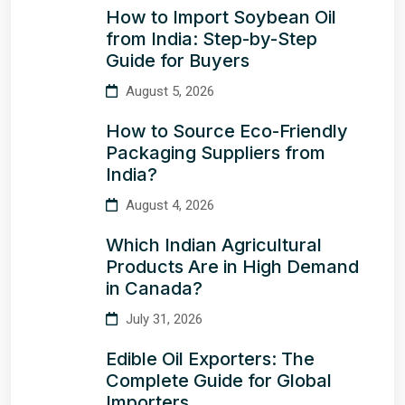
How to Import Soybean Oil
from India: Step-by-Step
Guide for Buyers
August 5, 2026
How to Source Eco-Friendly
Packaging Suppliers from
India?
August 4, 2026
Which Indian Agricultural
Products Are in High Demand
in Canada?
July 31, 2026
Edible Oil Exporters: The
Complete Guide for Global
Importers