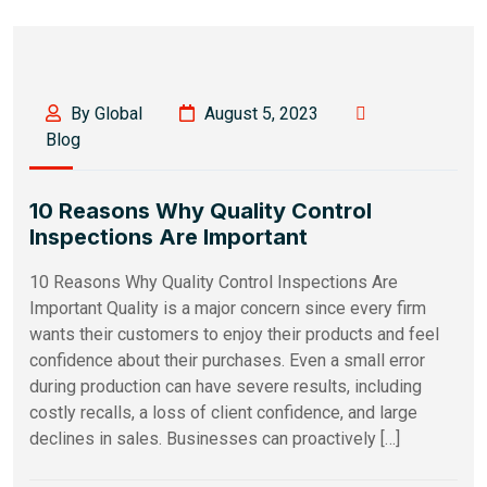
By Global
August 5, 2023
Blog
10 Reasons Why Quality Control
Inspections Are Important
10 Reasons Why Quality Control Inspections Are
Important Quality is a major concern since every firm
wants their customers to enjoy their products and feel
confidence about their purchases. Even a small error
during production can have severe results, including
costly recalls, a loss of client confidence, and large
declines in sales. Businesses can proactively […]