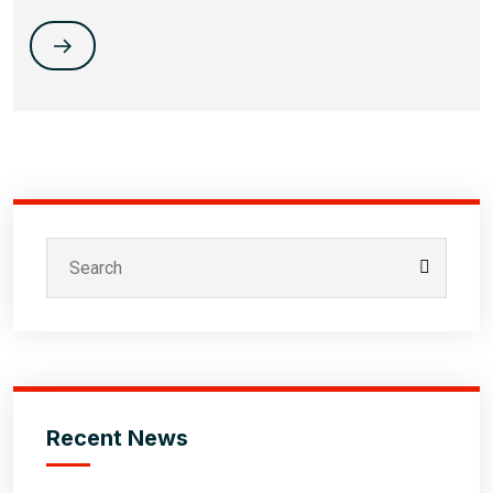
Recent News