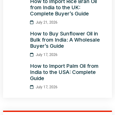
How to Import Rice Bran Oil
from India to the UK:
Complete Buyer’s Guide
July 21, 2026
How to Buy Sunflower Oil in
Bulk from India: A Wholesale
Buyer’s Guide
July 17, 2026
How to Import Palm Oil from
India to the USA: Complete
Guide
July 17, 2026