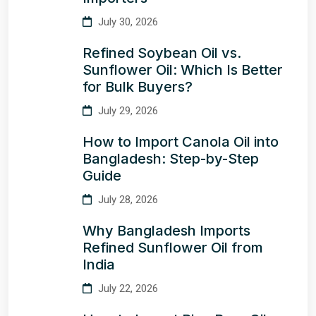
July 30, 2026
Refined Soybean Oil vs.
Sunflower Oil: Which Is Better
for Bulk Buyers?
July 29, 2026
How to Import Canola Oil into
Bangladesh: Step-by-Step
Guide
July 28, 2026
Why Bangladesh Imports
Refined Sunflower Oil from
India
July 22, 2026