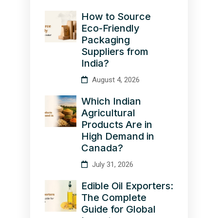
How to Source
Eco-Friendly
Packaging
Suppliers from
India?
August 4, 2026
Which Indian
Agricultural
Products Are in
High Demand in
Canada?
July 31, 2026
Edible Oil Exporters:
The Complete
Guide for Global