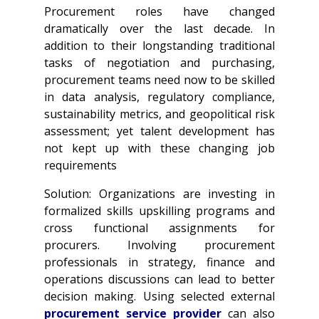
Procurement roles have changed
dramatically over the last decade. In
addition to their longstanding traditional
tasks of negotiation and purchasing,
procurement teams need now to be skilled
in data analysis, regulatory compliance,
sustainability metrics, and geopolitical risk
assessment; yet talent development has
not kept up with these changing job
requirements
Solution: Organizations are investing in
formalized skills upskilling programs and
cross functional assignments for
procurers. Involving procurement
professionals in strategy, finance and
operations discussions can lead to better
decision making. Using selected external
procurement service provider
can also