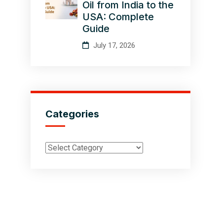
Oil from India to the
USA: Complete
Guide
July 17, 2026
Categories