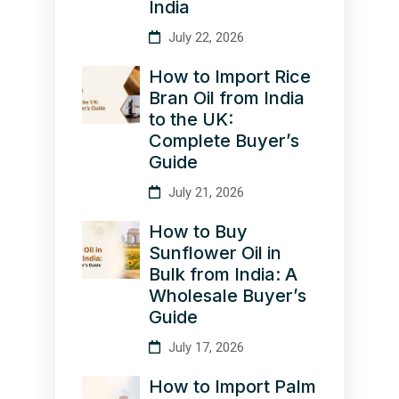
India
July 22, 2026
How to Import Rice
Bran Oil from India
to the UK:
Complete Buyer’s
Guide
July 21, 2026
How to Buy
Sunflower Oil in
Bulk from India: A
Wholesale Buyer’s
Guide
July 17, 2026
How to Import Palm