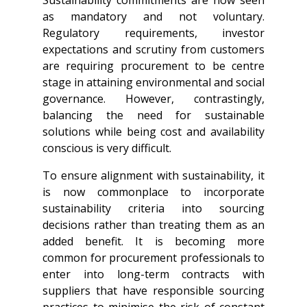
as mandatory and not voluntary.
Regulatory requirements, investor
expectations and scrutiny from customers
are requiring procurement to be centre
stage in attaining environmental and social
governance. However, contrastingly,
balancing the need for sustainable
solutions while being cost and availability
conscious is very difficult.
To ensure alignment with sustainability, it
is now commonplace to incorporate
sustainability criteria into sourcing
decisions rather than treating them as an
added benefit. It is becoming more
common for procurement professionals to
enter into long-term contracts with
suppliers that have responsible sourcing
practices to minimise the risk of constant