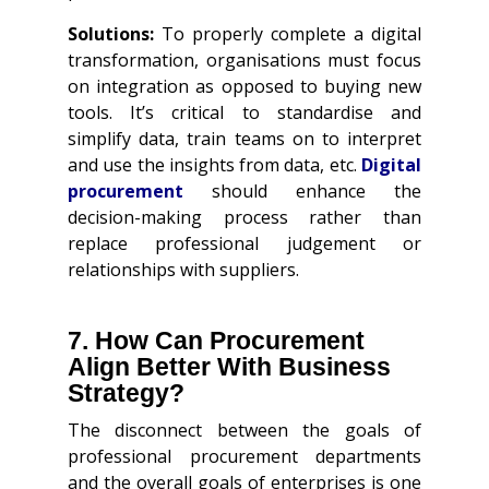
Solutions:
To properly complete a digital
transformation, organisations must focus
on integration as opposed to buying new
tools. It’s critical to standardise and
simplify data, train teams on to interpret
and use the insights from data, etc.
Digital
procurement
should enhance the
decision-making process rather than
replace professional judgement or
relationships with suppliers.
7. How Can Procurement
Align Better With Business
Strategy?
The disconnect between the goals of
professional procurement departments
and the overall goals of enterprises is one