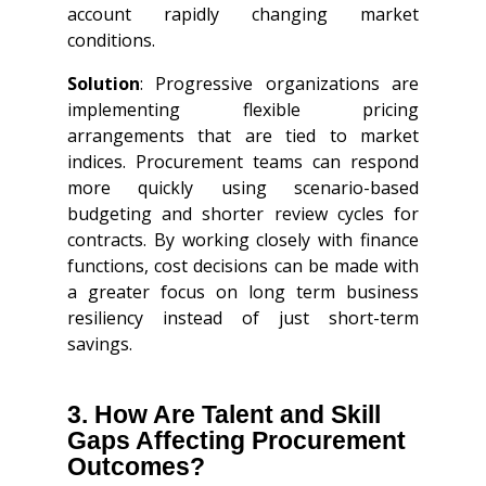
account rapidly changing market
conditions.
Solution
: Progressive organizations are
implementing flexible pricing
arrangements that are tied to market
indices. Procurement teams can respond
more quickly using scenario-based
budgeting and shorter review cycles for
contracts. By working closely with finance
functions, cost decisions can be made with
a greater focus on long term business
resiliency instead of just short-term
savings.
3. How Are Talent and Skill
Gaps Affecting Procurement
Outcomes?