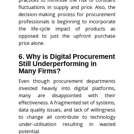
fluctuations in supply and price. Also, the
decision-making process for procurement
professionals is beginning to incorporate
the life-cycle impact of products as
opposed to just the upfront purchase
price alone.
6. Why is Digital Procurement
Still Underperforming in
Many Firms?
Even though procurement departments
invested heavily into digital platforms,
many are disappointed with their
effectiveness. A fragmented set of systems,
data quality issues, and lack of willingness
to change all contribute to technology
under-utilisation resulting in wasted
potential.