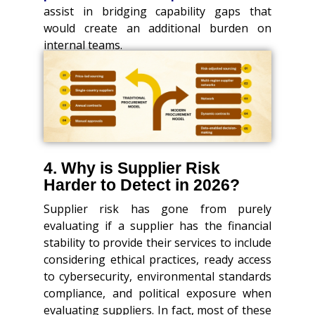
assist in bridging capability gaps that
would create an additional burden on
internal teams.
4. Why is Supplier Risk
Harder to Detect in 2026?
Supplier risk has gone from purely
evaluating if a supplier has the financial
stability to provide their services to include
considering ethical practices, ready access
to cybersecurity, environmental standards
compliance, and political exposure when
evaluating suppliers. In fact, most of these