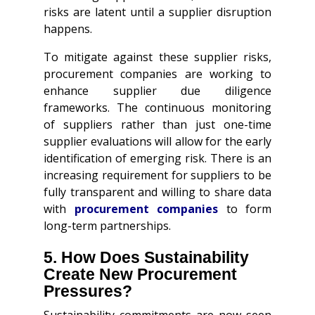
risks are latent until a supplier disruption
happens.
To mitigate against these supplier risks,
procurement companies are working to
enhance supplier due diligence
frameworks. The continuous monitoring
of suppliers rather than just one-time
supplier evaluations will allow for the early
identification of emerging risk. There is an
increasing requirement for suppliers to be
fully transparent and willing to share data
with
procurement companies
to form
long-term partnerships.
5. How Does Sustainability
Create New Procurement
Pressures?
Sustainability commitments are now seen