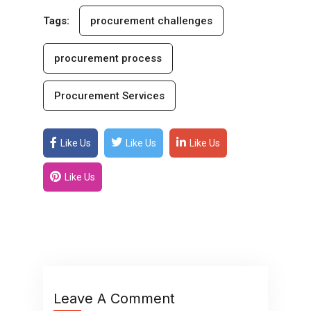
Tags:
procurement challenges
procurement process
Procurement Services
Like Us
Like Us
Like Us
Like Us
Leave A Comment