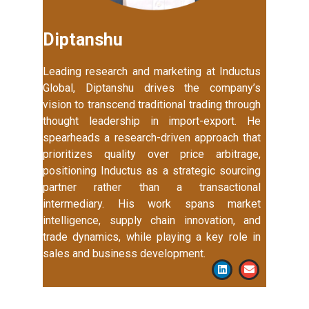
Diptanshu
Leading research and marketing at Inductus
Global, Diptanshu drives the company’s
vision to transcend traditional trading through
thought leadership in import-export. He
spearheads a research-driven approach that
prioritizes quality over price arbitrage,
positioning Inductus as a strategic sourcing
partner rather than a transactional
intermediary. His work spans market
intelligence, supply chain innovation, and
trade dynamics, while playing a key role in
sales and business development.