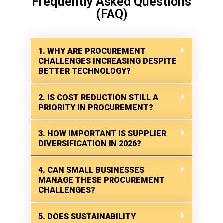
Frequently Asked Questions
(FAQ)
1. WHY ARE PROCUREMENT
CHALLENGES INCREASING DESPITE
BETTER TECHNOLOGY?
2. IS COST REDUCTION STILL A
PRIORITY IN PROCUREMENT?
3. HOW IMPORTANT IS SUPPLIER
DIVERSIFICATION IN 2026?
4. CAN SMALL BUSINESSES
MANAGE THESE PROCUREMENT
CHALLENGES?
5. DOES SUSTAINABILITY