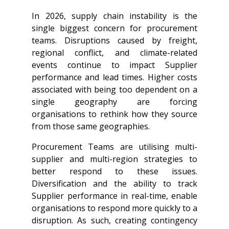
In 2026, supply chain instability is the
single biggest concern for procurement
teams. Disruptions caused by freight,
regional conflict, and climate-related
events continue to impact Supplier
performance and lead times. Higher costs
associated with being too dependent on a
single geography are forcing
organisations to rethink how they source
from those same geographies.
Procurement Teams are utilising multi-
supplier and multi-region strategies to
better respond to these issues.
Diversification and the ability to track
Supplier performance in real-time, enable
organisations to respond more quickly to a
disruption. As such, creating contingency