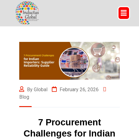
By Global
February 26, 2026
Blog
7 Procurement
Challenges for Indian