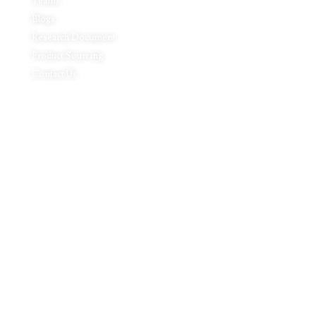
Teams
Blogs
Research Document
Product Sourcing
Contact Us
Product Expertise
Footwear
Packaging Solutions
Apparels & Textile
Leather Products & Accessories
Food & Agricultural Products
Indian Handicraft
Pharmaceuticals & Surgical Products
Headquarters