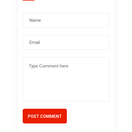
POST COMMENT