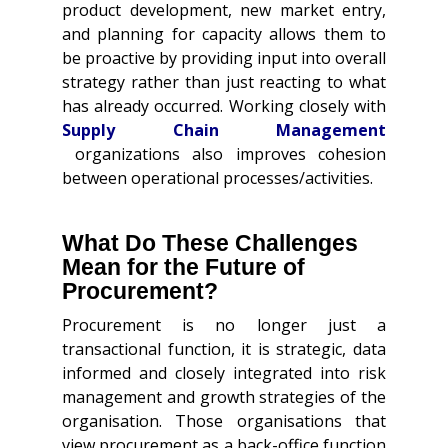
product development, new market entry,
and planning for capacity allows them to
be proactive by providing input into overall
strategy rather than just reacting to what
has already occurred. Working closely with
Supply Chain Management
organizations also improves cohesion
between operational processes/activities.
What Do These Challenges
Mean for the Future of
Procurement?
Procurement is no longer just a
transactional function, it is strategic, data
informed and closely integrated into risk
management and growth strategies of the
organisation. Those organisations that
view procurement as a back-office function