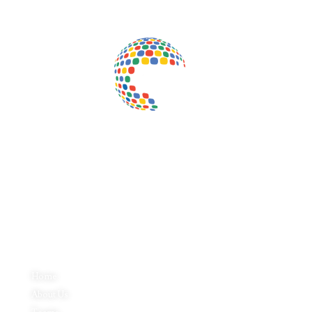
Inductus Global is your preferred partner for all your sourcing &
procurement needs in India. With headquarters in New Delhi, India,
Inductus Global can source & procure the finest of products &
commodities from & across India. We offer a wide array of quality
products & commodities at a highly competitive price structure to our
global partner organisations & buyers.
Quick Links
Home
About Us