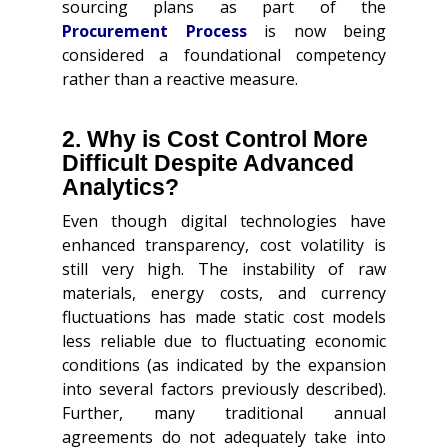
sourcing plans as part of the
Procurement Process
is now being
considered a foundational competency
rather than a reactive measure.
2. Why is Cost Control More
Difficult Despite Advanced
Analytics?
Even though digital technologies have
enhanced transparency, cost volatility is
still very high. The instability of raw
materials, energy costs, and currency
fluctuations has made static cost models
less reliable due to fluctuating economic
conditions (as indicated by the expansion
into several factors previously described).
Further, many traditional annual
agreements do not adequately take into