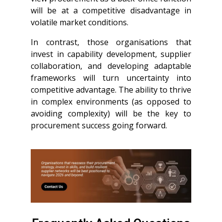
will be at a competitive disadvantage in
volatile market conditions.
In contrast, those organisations that
invest in capability development, supplier
collaboration, and developing adaptable
frameworks will turn uncertainty into
competitive advantage. The ability to thrive
in complex environments (as opposed to
avoiding complexity) will be the key to
procurement success going forward.