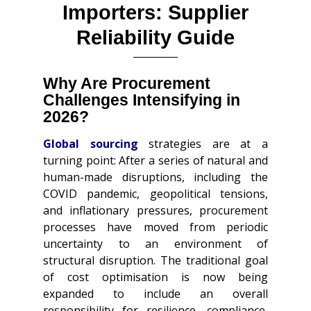
Importers: Supplier
Reliability Guide
Why Are Procurement
Challenges Intensifying in
2026?
Global sourcing
strategies are at a
turning point: After a series of natural and
human-made disruptions, including the
COVID pandemic, geopolitical tensions,
and inflationary pressures, procurement
processes have moved from periodic
uncertainty to an environment of
structural disruption. The traditional goal
of cost optimisation is now being
expanded to include an overall
responsibility for resilience, compliance,