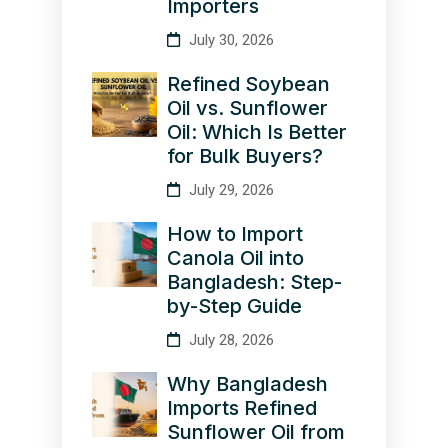
Importers
July 30, 2026
Refined Soybean
Oil vs. Sunflower
Oil: Which Is Better
for Bulk Buyers?
July 29, 2026
How to Import
Canola Oil into
Bangladesh: Step-
by-Step Guide
July 28, 2026
Why Bangladesh
Imports Refined
Sunflower Oil from