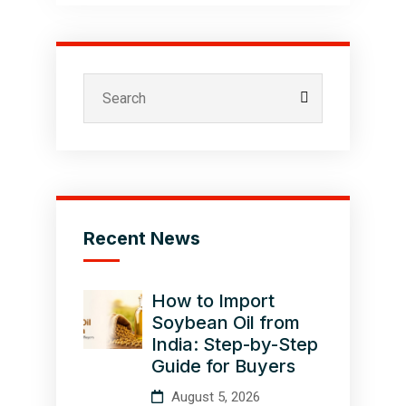
Recent News
How to Import
Soybean Oil from
India: Step-by-Step
Guide for Buyers
August 5, 2026