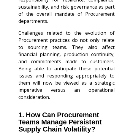
sustainability, and risk governance as part
of the overall mandate of Procurement
departments.
Challenges related to the evolution of
Procurement practices do not only relate
to sourcing teams. They also affect
financial planning, production continuity,
and commitments made to customers.
Being able to anticipate these potential
issues and responding appropriately to
them will now be viewed as a strategic
imperative versus an operational
consideration.
1. How Can Procurement
Teams Manage Persistent
Supply Chain Volatility?