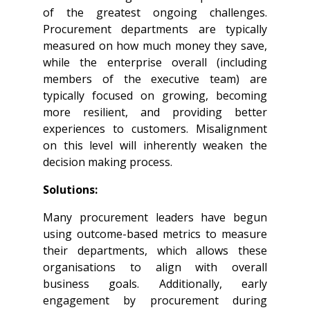
of the greatest ongoing challenges.
Procurement departments are typically
measured on how much money they save,
while the enterprise overall (including
members of the executive team) are
typically focused on growing, becoming
more resilient, and providing better
experiences to customers. Misalignment
on this level will inherently weaken the
decision making process.
Solutions:
Many procurement leaders have begun
using outcome-based metrics to measure
their departments, which allows these
organisations to align with overall
business goals. Additionally, early
engagement by procurement during