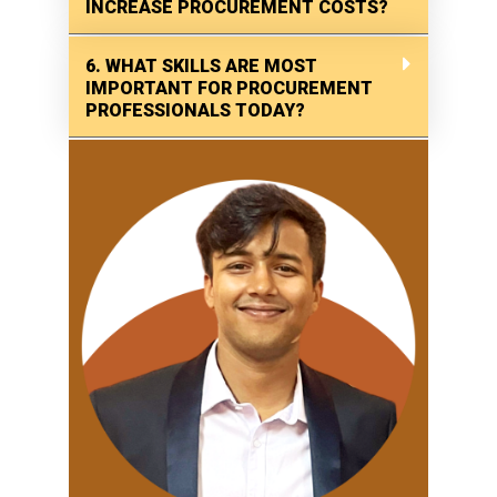
INCREASE PROCUREMENT COSTS?
6. WHAT SKILLS ARE MOST
IMPORTANT FOR PROCUREMENT
PROFESSIONALS TODAY?