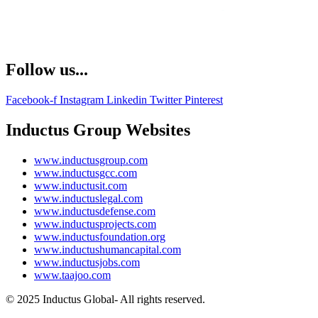
Follow us...
Facebook-f
Instagram
Linkedin
Twitter
Pinterest
Inductus Group Websites
www.inductusgroup.com
www.inductusgcc.com
www.inductusit.com
www.inductuslegal.com
www.inductusdefense.com
www.inductusprojects.com
www.inductusfoundation.org
www.inductushumancapital.com
www.inductusjobs.com
www.taajoo.com
© 2025 Inductus Global- All rights reserved.