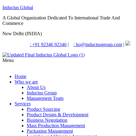
Inductus Global
A Global Organization Dedicated To International Trade And
Commerce
New Delhi (INDIA)
: +91 92346 92346
|
: ho@inductusgroup.com
|
Menu
Home
Who we are
About Us
Inductus Group
Management Team
Services
Product Sourcing
Product Design & Development
Business Negotiation
Mass Production Management
Packaging Management