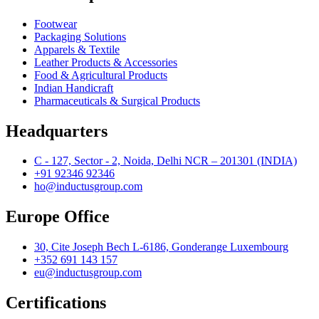
Footwear
Packaging Solutions
Apparels & Textile
Leather Products & Accessories
Food & Agricultural Products
Indian Handicraft
Pharmaceuticals & Surgical Products
Headquarters
C - 127, Sector - 2, Noida, Delhi NCR – 201301 (INDIA)
+91 92346 92346
ho@inductusgroup.com
Europe Office
30, Cite Joseph Bech L-6186, Gonderange Luxembourg
+352 691 143 157
eu@inductusgroup.com
Certifications