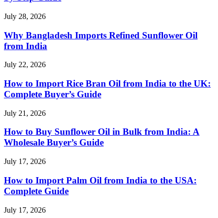
July 28, 2026
Why Bangladesh Imports Refined Sunflower Oil
from India
July 22, 2026
How to Import Rice Bran Oil from India to the UK:
Complete Buyer’s Guide
July 21, 2026
How to Buy Sunflower Oil in Bulk from India: A
Wholesale Buyer’s Guide
July 17, 2026
How to Import Palm Oil from India to the USA:
Complete Guide
July 17, 2026