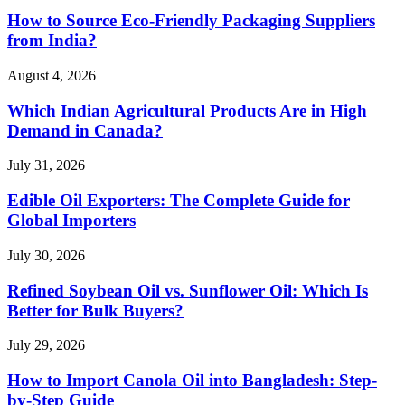
How to Source Eco-Friendly Packaging Suppliers
from India?
August 4, 2026
Which Indian Agricultural Products Are in High
Demand in Canada?
July 31, 2026
Edible Oil Exporters: The Complete Guide for
Global Importers
July 30, 2026
Refined Soybean Oil vs. Sunflower Oil: Which Is
Better for Bulk Buyers?
July 29, 2026
How to Import Canola Oil into Bangladesh: Step-
by-Step Guide