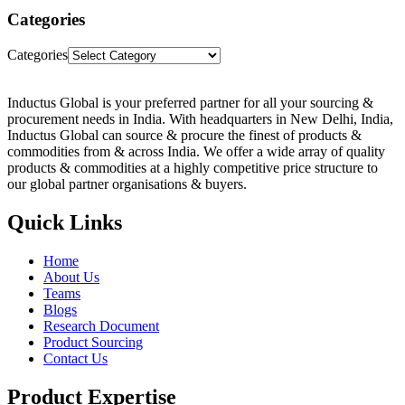
Categories
Categories
Inductus Global is your preferred partner for all your sourcing &
procurement needs in India. With headquarters in New Delhi, India,
Inductus Global can source & procure the finest of products &
commodities from & across India. We offer a wide array of quality
products & commodities at a highly competitive price structure to
our global partner organisations & buyers.
Quick Links
Home
About Us
Teams
Blogs
Research Document
Product Sourcing
Contact Us
Product Expertise