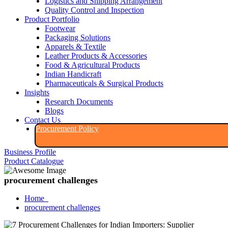
Logistics and Shipping Arrangement
Quality Control and Inspection
Product Portfolio
Footwear
Packaging Solutions
Apparels & Textile
Leather Products & Accessories
Food & Agricultural Products
Indian Handicraft
Pharmaceuticals & Surgical Products
Insights
Research Documents
Blogs
Contact Us
Procurement Policy​
Business Profile
Product Catalogue​
procurement challenges
Home
procurement challenges