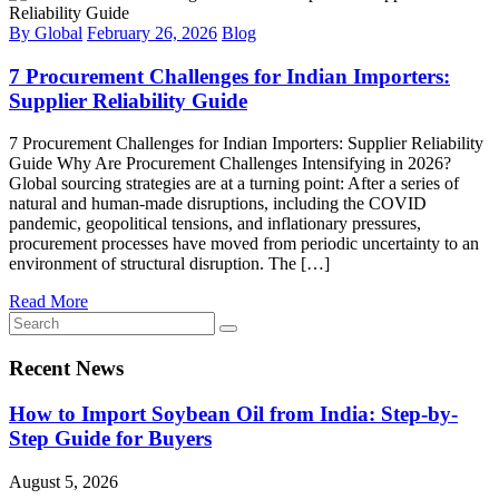
By Global
February 26, 2026
Blog
7 Procurement Challenges for Indian Importers:
Supplier Reliability Guide
7 Procurement Challenges for Indian Importers: Supplier Reliability
Guide Why Are Procurement Challenges Intensifying in 2026?
Global sourcing strategies are at a turning point: After a series of
natural and human-made disruptions, including the COVID
pandemic, geopolitical tensions, and inflationary pressures,
procurement processes have moved from periodic uncertainty to an
environment of structural disruption. The […]
Read More
Recent News
How to Import Soybean Oil from India: Step-by-
Step Guide for Buyers
August 5, 2026