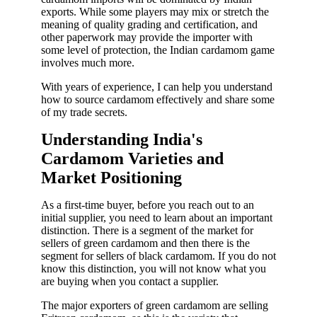
exports. While some players may mix or stretch the
meaning of quality grading and certification, and
other paperwork may provide the importer with
some level of protection, the Indian cardamom game
involves much more.
With years of experience, I can help you understand
how to source cardamom effectively and share some
of my trade secrets.
Understanding India's
Cardamom Varieties and
Market Positioning
As a first-time buyer, before you reach out to an
initial supplier, you need to learn about an important
distinction. There is a segment of the market for
sellers of green cardamom and then there is the
segment for sellers of black cardamom. If you do not
know this distinction, you will not know what you
are buying when you contact a supplier.
The major exporters of green cardamom are selling