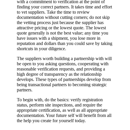
with a commitment to verification at the point of
finding your correct partners. It takes time and effort
to vet suppliers. Take the time to review
documentation without cutting corners; do not skip
the vetting process just because the supplier has
attractive pricing or the lowest quote. The lowest
quote generally is not the best value; any time you
have issues with a shipment, you lose more in
reputation and dollars than you could save by taking
shortcuts in your diligence.
The suppliers worth building a partnership with will
be open to you asking questions, cooperating with
reasonable verification requests, and providing a
high degree of transparency as the relationship
develops. These types of partnerships develop from
being transactional partners to becoming strategic
partners.
To begin with, do the basics: verify registration
status, perform site inspections, and require the
appropriate certification, as well as all appropriate
documentation. Your future self will benefit from all
the help you create for yourself today.