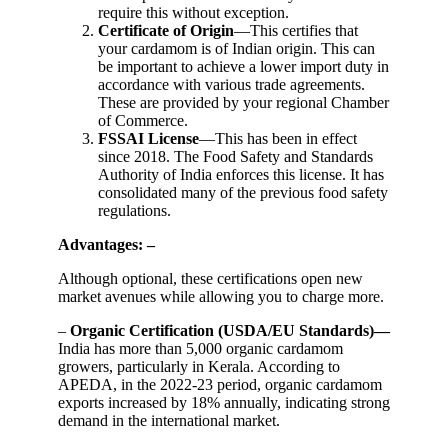
require this without exception.
Certificate of Origin
—This certifies that
your cardamom is of Indian origin. This can
be important to achieve a lower import duty in
accordance with various trade agreements.
These are provided by your regional Chamber
of Commerce.
FSSAI License
—This has been in effect
since 2018. The Food Safety and Standards
Authority of India enforces this license. It has
consolidated many of the previous food safety
regulations.
Advantages: –
Although optional, these certifications open new
market avenues while allowing you to charge more.
–
Organic Certification (USDA/EU Standards)—
India has more than 5,000 organic cardamom
growers, particularly in Kerala. According to
APEDA, in the 2022-23 period, organic cardamom
exports increased by 18% annually, indicating strong
demand in the international market.