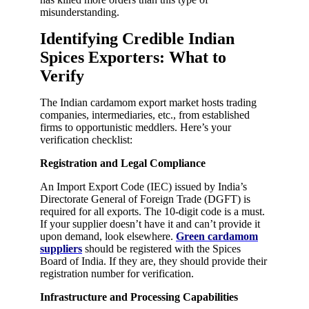
misunderstanding.
Identifying Credible Indian
Spices Exporters: What to
Verify
The Indian cardamom export market hosts trading
companies, intermediaries, etc., from established
firms to opportunistic meddlers. Here’s your
verification checklist:
Registration and Legal Compliance
An Import Export Code (IEC) issued by India’s
Directorate General of Foreign Trade (DGFT) is
required for all exports. The 10-digit code is a must.
If your supplier doesn’t have it and can’t provide it
upon demand, look elsewhere.
Green cardamom
suppliers
should be registered with the Spices
Board of India. If they are, they should provide their
registration number for verification.
Infrastructure and Processing Capabilities