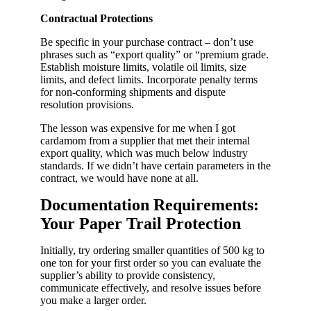
Contractual Protections
Be specific in your purchase contract – don’t use
phrases such as “export quality” or “premium grade.
Establish moisture limits, volatile oil limits, size
limits, and defect limits. Incorporate penalty terms
for non-conforming shipments and dispute
resolution provisions.
The lesson was expensive for me when I got
cardamom from a supplier that met their internal
export quality, which was much below industry
standards. If we didn’t have certain parameters in the
contract, we would have none at all.
Documentation Requirements:
Your Paper Trail Protection
Initially, try ordering smaller quantities of 500 kg to
one ton for your first order so you can evaluate the
supplier’s ability to provide consistency,
communicate effectively, and resolve issues before
you make a larger order.