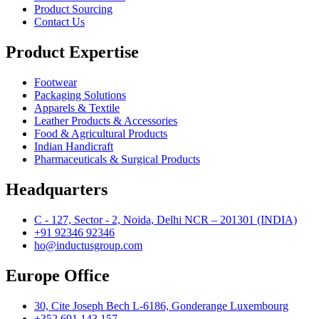
Product Sourcing
Contact Us
Product Expertise
Footwear
Packaging Solutions
Apparels & Textile
Leather Products & Accessories
Food & Agricultural Products
Indian Handicraft
Pharmaceuticals & Surgical Products
Headquarters
C - 127, Sector - 2, Noida, Delhi NCR – 201301 (INDIA)
+91 92346 92346
ho@inductusgroup.com
Europe Office
30, Cite Joseph Bech L-6186, Gonderange Luxembourg
+352 691 143 157