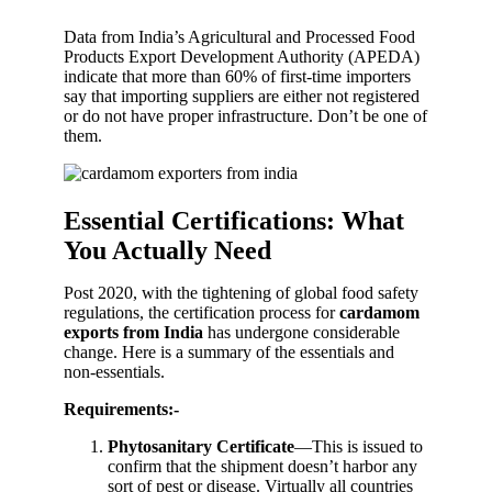
Data from India’s Agricultural and Processed Food
Products Export Development Authority (APEDA)
indicate that more than 60% of first-time importers
say that importing suppliers are either not registered
or do not have proper infrastructure. Don’t be one of
them.
Essential Certifications: What
You Actually Need
Post 2020, with the tightening of global food safety
regulations, the certification process for
cardamom
exports from India
has undergone considerable
change. Here is a summary of the essentials and
non-essentials.
Requirements:-
Phytosanitary Certificate
—This is issued to
confirm that the shipment doesn’t harbor any
sort of pest or disease. Virtually all countries