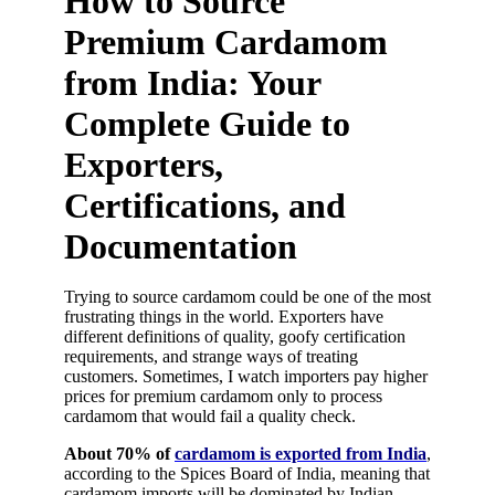
How to Source
Premium Cardamom
from India: Your
Complete Guide to
Exporters,
Certifications, and
Documentation
Trying to source cardamom could be one of the most
frustrating things in the world. Exporters have
different definitions of quality, goofy certification
requirements, and strange ways of treating
customers. Sometimes, I watch importers pay higher
prices for premium cardamom only to process
cardamom that would fail a quality check.
About 70% of
cardamom is exported from India
,
according to the Spices Board of India, meaning that
cardamom imports will be dominated by Indian