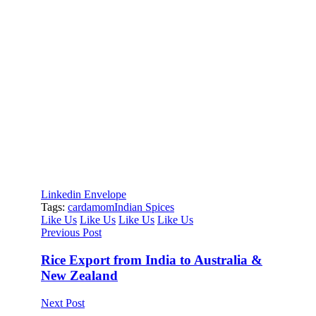
Diptanshu
Leading research and marketing at Inductus Global,
Diptanshu drives the company’s vision to transcend
traditional trading through thought leadership in
import-export. He spearheads a research-driven
approach that prioritizes quality over price arbitrage,
positioning Inductus as a strategic sourcing partner
rather than a transactional intermediary. His work
spans market intelligence, supply chain innovation,
and trade dynamics, while playing a key role in sales
and business development.
Linkedin
Envelope
Tags:
cardamom
Indian Spices
Like Us
Like Us
Like Us
Like Us
Previous Post
Rice Export from India to Australia &
New Zealand
Next Post