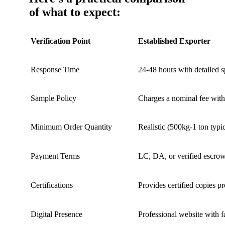
of what to expect:
Verification Point
Established Exporter
Response Time
24-48 hours with detailed 
Sample Policy
Charges a nominal fee wi
Minimum Order Quantity
Realistic (500kg-1 ton typic
Payment Terms
LC, DA, or verified escro
Certifications
Provides certified copies pr
Digital Presence
Professional website with f