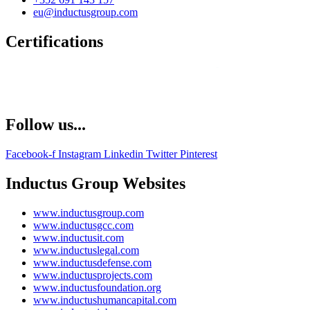
eu@inductusgroup.com
Certifications
Follow us...
Facebook-f
Instagram
Linkedin
Twitter
Pinterest
Inductus Group Websites
www.inductusgroup.com
www.inductusgcc.com
www.inductusit.com
www.inductuslegal.com
www.inductusdefense.com
www.inductusprojects.com
www.inductusfoundation.org
www.inductushumancapital.com