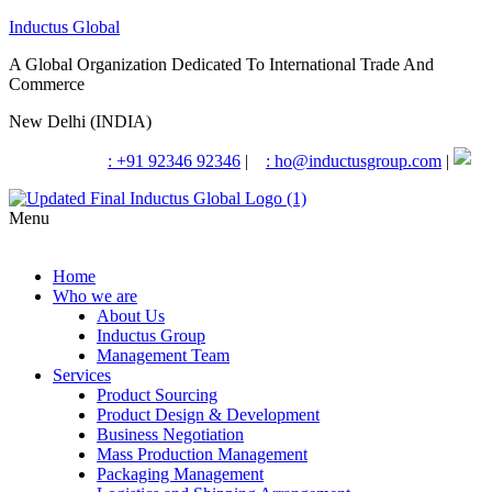
Inductus Global
A Global Organization Dedicated To International Trade And
Commerce
New Delhi (INDIA)
: +91 92346 92346
|
: ho@inductusgroup.com
|
Menu
Home
Who we are
About Us
Inductus Group
Management Team
Services
Product Sourcing
Product Design & Development
Business Negotiation
Mass Production Management
Packaging Management