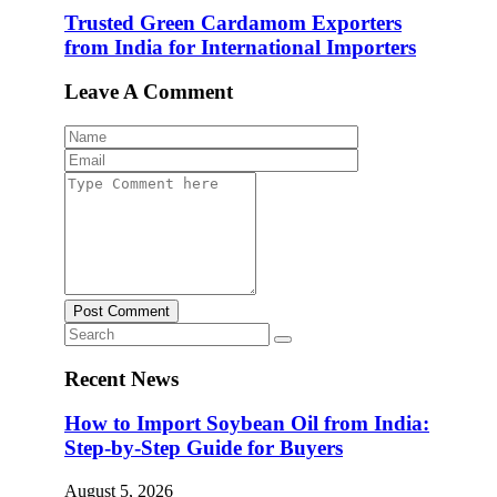
Trusted Green Cardamom Exporters
from India for International Importers
Leave A Comment
Post Comment
Recent News
How to Import Soybean Oil from India:
Step-by-Step Guide for Buyers
August 5, 2026