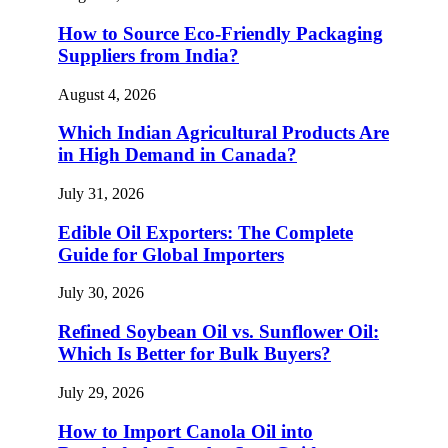
How to Source Eco-Friendly Packaging
Suppliers from India?
August 4, 2026
Which Indian Agricultural Products Are
in High Demand in Canada?
July 31, 2026
Edible Oil Exporters: The Complete
Guide for Global Importers
July 30, 2026
Refined Soybean Oil vs. Sunflower Oil:
Which Is Better for Bulk Buyers?
July 29, 2026
How to Import Canola Oil into