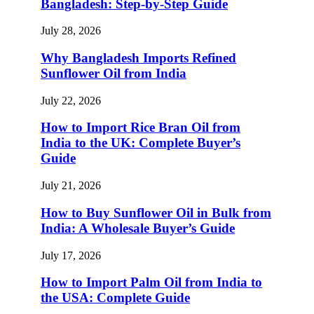
Bangladesh: Step-by-Step Guide
July 28, 2026
Why Bangladesh Imports Refined
Sunflower Oil from India
July 22, 2026
How to Import Rice Bran Oil from
India to the UK: Complete Buyer’s
Guide
July 21, 2026
How to Buy Sunflower Oil in Bulk from
India: A Wholesale Buyer’s Guide
July 17, 2026
How to Import Palm Oil from India to
the USA: Complete Guide