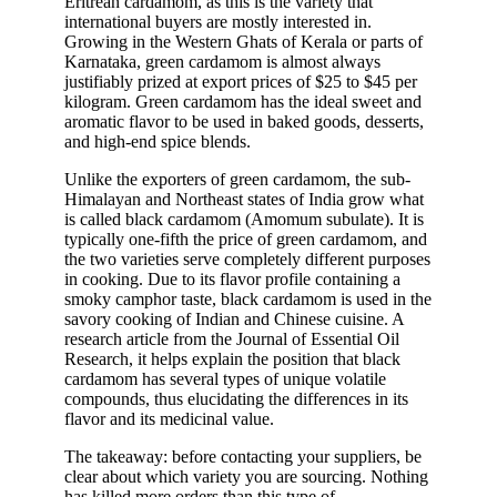
Eritrean cardamom
, as this is the variety that
international buyers are mostly interested in.
Growing in the Western Ghats of Kerala or parts of
Karnataka, green cardamom is almost always
justifiably prized at export prices of $25 to $45 per
kilogram. Green cardamom has the ideal sweet and
aromatic flavor to be used in baked goods, desserts,
and high-end spice blends.
Unlike the exporters of green cardamom, the sub-
Himalayan and Northeast states of India grow what
is called black cardamom (Amomum subulate). It is
typically one-fifth the price of green cardamom, and
the two varieties serve completely different purposes
in cooking. Due to its flavor profile containing a
smoky camphor taste, black cardamom is used in the
savory cooking of Indian and Chinese cuisine. A
research article from the Journal of Essential Oil
Research, it helps explain the position that black
cardamom has several types of unique volatile
compounds, thus elucidating the differences in its
flavor and its medicinal value.
The takeaway: before contacting your suppliers, be
clear about which variety you are sourcing. Nothing
has killed more orders than this type of