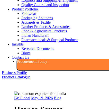
Logistics and Shipping Arrangement
Quality Control and Inspection
Product Portfolio
Footwear
Packaging Solutions
Apparels & Textile
Leather Products & Accessories
Food & Agricultural Products
Indian Handicraft
Pharmaceuticals & Surgical Products
Insights
Research Documents
Blogs
Contact Us
Procurement Policy​
Business Profile
Product Catalogue​
By Global
May 19, 2026
Blog