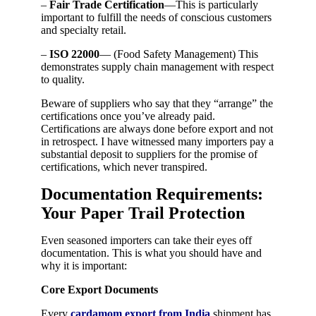
–
Fair Trade Certification
—This is particularly
important to fulfill the needs of conscious customers
and specialty retail.
–
ISO 22000
— (Food Safety Management) This
demonstrates supply chain management with respect
to quality.
Beware of suppliers who say that they “arrange” the
certifications once you’ve already paid.
Certifications are always done before export and not
in retrospect. I have witnessed many importers pay a
substantial deposit to suppliers for the promise of
certifications, which never transpired.
Documentation Requirements:
Your Paper Trail Protection
Even seasoned importers can take their eyes off
documentation. This is what you should have and
why it is important:
Core Export Documents
Every
cardamom export from India
shipment has