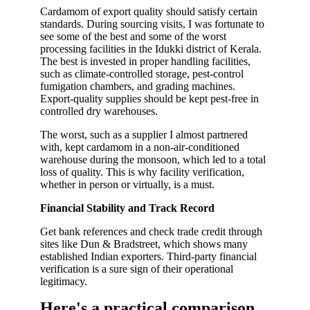
Cardamom of export quality should satisfy certain
standards. During sourcing visits, I was fortunate to
see some of the best and some of the worst
processing facilities in the Idukki district of Kerala.
The best is invested in proper handling facilities,
such as climate-controlled storage, pest-control
fumigation chambers, and grading machines.
Export-quality supplies should be kept pest-free in
controlled dry warehouses.
The worst, such as a supplier I almost partnered
with, kept cardamom in a non-air-conditioned
warehouse during the monsoon, which led to a total
loss of quality. This is why facility verification,
whether in person or virtually, is a must.
Financial Stability and Track Record
Get bank references and check trade credit through
sites like Dun & Bradstreet, which shows many
established Indian exporters. Third-party financial
verification is a sure sign of their operational
legitimacy.
Here's a practical comparison