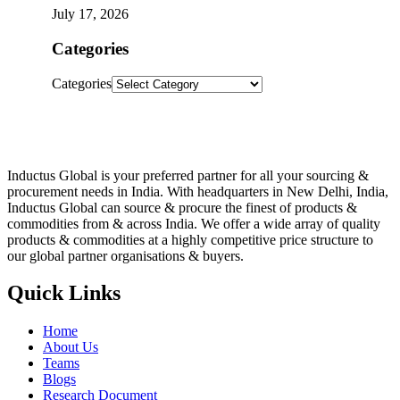
July 17, 2026
Categories
Categories
Inductus Global is your preferred partner for all your sourcing &
procurement needs in India. With headquarters in New Delhi, India,
Inductus Global can source & procure the finest of products &
commodities from & across India. We offer a wide array of quality
products & commodities at a highly competitive price structure to
our global partner organisations & buyers.
Quick Links
Home
About Us
Teams
Blogs
Research Document