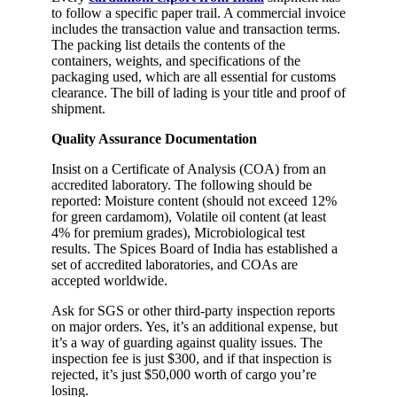
to follow a specific paper trail. A commercial invoice
includes the transaction value and transaction terms.
The packing list details the contents of the
containers, weights, and specifications of the
packaging used, which are all essential for customs
clearance. The bill of lading is your title and proof of
shipment.
Quality Assurance Documentation
Insist on a Certificate of Analysis (COA) from an
accredited laboratory. The following should be
reported: Moisture content (should not exceed 12%
for green cardamom), Volatile oil content (at least
4% for premium grades), Microbiological test
results. The Spices Board of India has established a
set of accredited laboratories, and COAs are
accepted worldwide.
Ask for SGS or other third-party inspection reports
on major orders. Yes, it’s an additional expense, but
it’s a way of guarding against quality issues. The
inspection fee is just $300, and if that inspection is
rejected, it’s just $50,000 worth of cargo you’re
losing.