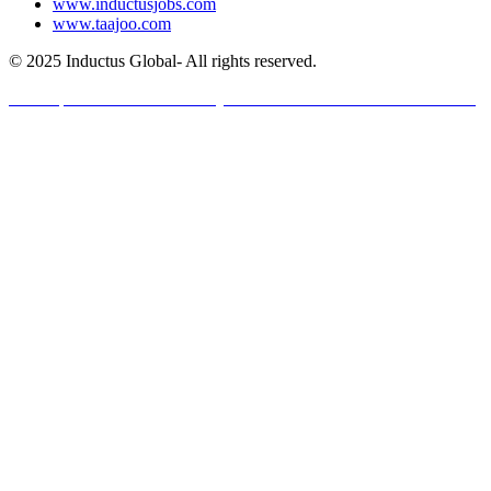
www.inductusjobs.com
www.taajoo.com
© 2025 Inductus Global- All rights reserved.
Developed And Maintained By Inductus Internet Ventures Pvt. Ltd.