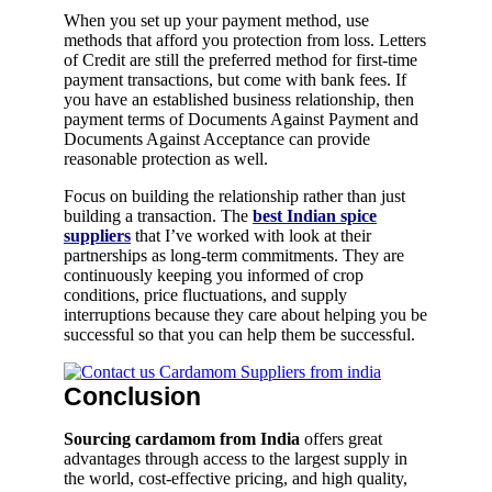
When you set up your payment method, use
methods that afford you protection from loss. Letters
of Credit are still the preferred method for first-time
payment transactions, but come with bank fees. If
you have an established business relationship, then
payment terms of Documents Against Payment and
Documents Against Acceptance can provide
reasonable protection as well.
Focus on building the relationship rather than just
building a transaction. The
best Indian spice
suppliers
that I’ve worked with look at their
partnerships as long-term commitments. They are
continuously keeping you informed of crop
conditions, price fluctuations, and supply
interruptions because they care about helping you be
successful so that you can help them be successful.
Conclusion
Sourcing cardamom from India
offers great
advantages through access to the largest supply in
the world, cost-effective pricing, and high quality,