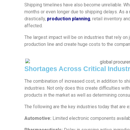
Shipping timelines have also become unreliable. Wh
months or even longer due to shipping delays. As a 
drastically,
production planning
, retail inventory a
affected.
The largest impact will be on industries that rely on
production line and create huge costs to the compan
Shortages Across Critical Industr
The combination of increased cost, in addition to sh
industries. Not only does this create difficulties wit
products in the market as well as determining cons
The following are the key industries today that are 
Automotive:
Limited electronic components availa
Pharmaceuticals:
Delay in sourcing active ingredie