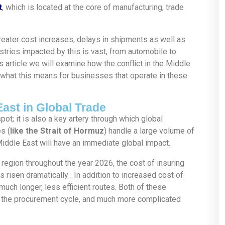
t
, which is located at the core of manufacturing, trade
reater cost increases, delays in shipments as well as
ustries impacted by this is vast, from automobile to
s article we will examine how the conflict in the Middle
 what this means for businesses that operate in these
East in Global Trade
pot; it is also a key artery through which global
s (
like the Strait of Hormuz
) handle a large volume of
Middle East will have an immediate global impact.
e region throughout the year 2026, the cost of insuring
risen dramatically . In addition to increased cost of
much longer, less efficient routes. Both of these
or the procurement cycle, and much more complicated