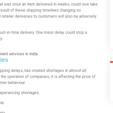
at was once an item delivered in weeks, could now take
result of these shipping timelines changing so
nd retailer deliveries to customers will also be adversely
 just-in-time delivery. One minor delay could stop a
y.
ies
ipping delays, has created shortages in almost all
h the operation of companies, it is affecting the price of
umer behaviour.
experiencing shortages:
ble
nts