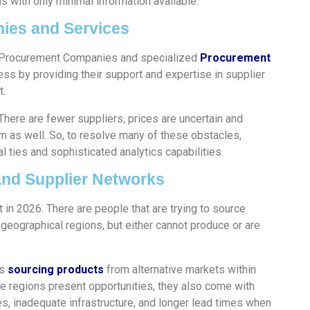
 with only minimal information available.
ies and Services
, Procurement Companies and specialized
Procurement
ss by providing their support and expertise in supplier
t.
There are fewer suppliers, prices are uncertain and
m as well. So, to resolve many of these obstacles,
 ties and sophisticated analytics capabilities.
and Supplier Networks
 in 2026. There are people that are trying to source
 geographical regions, but either cannot produce or are
es
sourcing products
from alternative markets within
se regions present opportunities, they also come with
ues, inadequate infrastructure, and longer lead times when