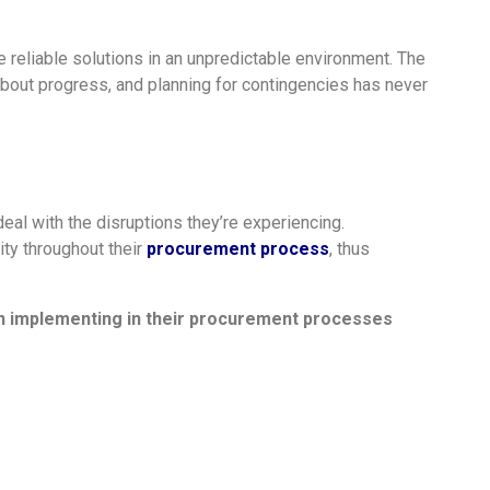
e reliable solutions in an unpredictable environment. The
bout progress, and planning for contingencies has never
al with the disruptions they’re experiencing.
ity throughout their
procurement process
, thus
n implementing in their procurement processes