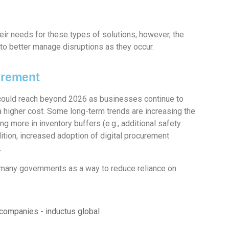
ir needs for these types of solutions; however, the
to better manage disruptions as they occur.
urement
ould reach beyond 2026 as businesses continue to
a higher cost. Some long-term trends are increasing the
ng more in inventory buffers (e.g., additional safety
ddition, increased adoption of digital procurement
.
many governments as a way to reduce reliance on