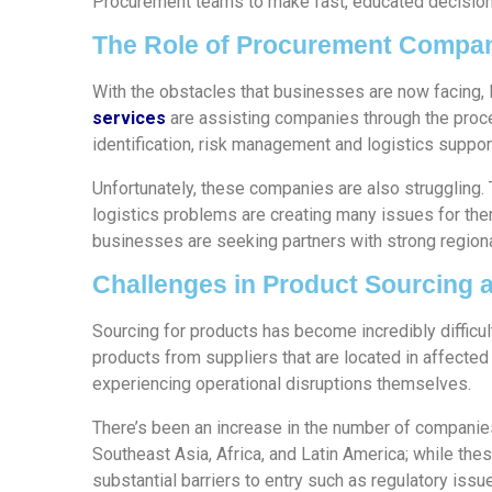
Procurement teams to make fast, educated decisions
The Role of Procurement Compan
With the obstacles that businesses are now facing
services
are assisting companies through the proce
identification, risk management and logistics suppor
Unfortunately, these companies are also struggling. 
logistics problems are creating many issues for the
businesses are seeking partners with strong regional
Challenges in Product Sourcing 
Sourcing for products has become incredibly difficult
products from suppliers that are located in affected
experiencing operational disruptions themselves.
There’s been an increase in the number of compani
Southeast Asia, Africa, and Latin America; while the
substantial barriers to entry such as regulatory iss