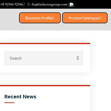
+91 92346 92346
|
: ho@inductusgroup.com
|
Business Profile
Product Catalogue​
Recent News