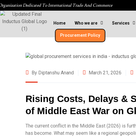
Organization Dedicated To International Trade And Commerce
Home
Who we are
Services
Procurement Policy​
By Diptanshu Anand
March 21, 2026
Rising Costs, Delays & S
of Middle East War on G
The current conflict in the Middle East (2026) is fu
has become. What may seem like a regional geopolitic