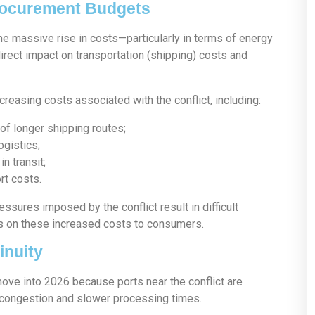
Procurement Budgets
e massive rise in costs—particularly in terms of energy
irect impact on transportation (shipping) costs and
easing costs associated with the conflict, including:
of longer shipping routes;
ogistics;
n transit;
rt costs.
ssures imposed by the conflict result in difficult
s on these increased costs to consumers.
inuity
e into 2026 because ports near the conflict are
n congestion and slower processing times.