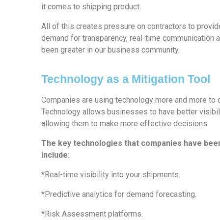
it comes to shipping product.
All of this creates pressure on contractors to provid
demand for transparency, real-time communication a
been greater in our business community.
Technology as a Mitigation Tool
Companies are using technology more and more to de
Technology allows businesses to have better visibil
allowing them to make more effective decisions.
The key technologies that companies have bee
include:
*Real-time visibility into your shipments.
*Predictive analytics for demand forecasting.
*Risk Assessment platforms.