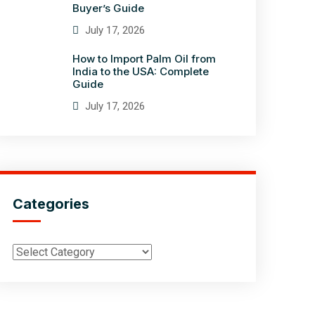
Buyer’s Guide
July 17, 2026
How to Import Palm Oil from
India to the USA: Complete
Guide
July 17, 2026
Categories