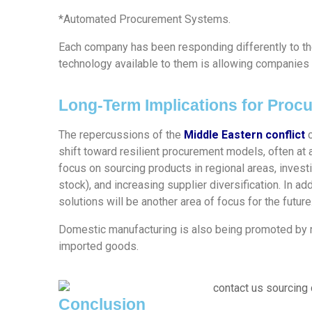
*Automated Procurement Systems.
Each company has been responding differently to the
technology available to them is allowing companies 
Long-Term Implications for Proc
The repercussions of the
Middle Eastern conflict
c
shift toward resilient procurement models, often at 
focus on sourcing products in regional areas, investi
stock), and increasing supplier diversification. In a
solutions will be another area of focus for the future
Domestic manufacturing is also being promoted by 
imported goods.
Conclusion