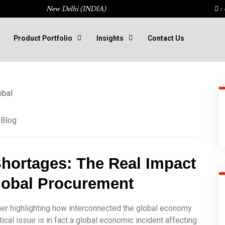
New Delhi (INDIA)
: 
Product Portfolio
Insights
Contact Us
Blog
hortages: The Real Impact 
lobal Procurement
rther highlighting how interconnected the global economy
al issue is in fact a global economic incident affecting