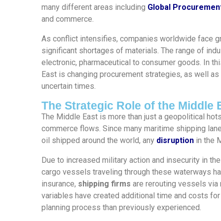
many different areas including
Global Procuremen
and commerce.
As conflict intensifies, companies worldwide face g
significant shortages of materials. The range of ind
electronic, pharmaceutical to consumer goods. In thi
East is changing procurement strategies, as well as
uncertain times.
The Strategic Role of the Middle 
The Middle East is more than just a geopolitical hots
commerce flows. Since many maritime shipping lane
oil shipped around the world, any
disruption
in the 
Due to increased military action and insecurity in th
cargo vessels traveling through these waterways has 
insurance,
shipping firms
are rerouting vessels via 
variables have created additional time and costs f
planning process than previously experienced.