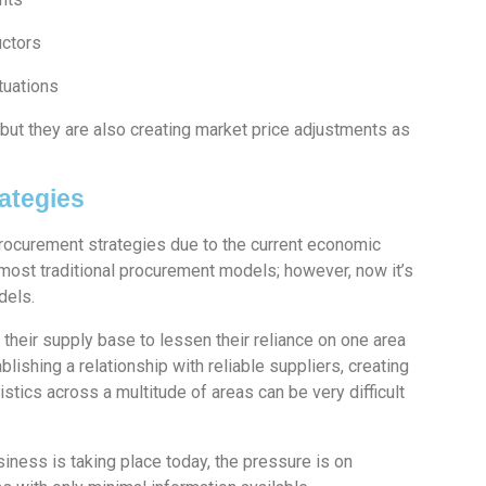
uctors
tuations
but they are also creating market price adjustments as
ategies
Procurement strategies due to the current economic
 most traditional procurement models; however, now it’s
odels.
heir supply base to lessen their reliance on one area
blishing a relationship with reliable suppliers, creating
stics across a multitude of areas can be very difficult
siness is taking place today, the pressure is on