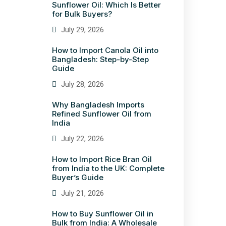
Sunflower Oil: Which Is Better
for Bulk Buyers?
July 29, 2026
How to Import Canola Oil into
Bangladesh: Step-by-Step
Guide
July 28, 2026
Why Bangladesh Imports
Refined Sunflower Oil from
India
July 22, 2026
How to Import Rice Bran Oil
from India to the UK: Complete
Buyer’s Guide
July 21, 2026
How to Buy Sunflower Oil in
Bulk from India: A Wholesale