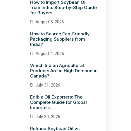
How to Import Soybean Oil
from India: Step-by-Step Guide
for Buyers
August 5, 2026
How to Source Eco-Friendly
Packaging Suppliers from
India?
August 4, 2026
Which Indian Agricultural
Products Are in High Demand in
Canada?
July 31, 2026
Edible Oil Exporters: The
Complete Guide for Global
Importers
July 30, 2026
Refined Soybean Oil vs.