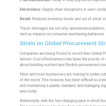
Electronics:
Supply chain disruptions in semi cond
Retail:
Reduced inventory levels and out of stock si
These shortages are not only operational problems, 
well as impacts on consumer purchasing behaviour.
Strain on Global Procurement Str
Companies are being forced to revisit their Global 
turmoil. Cost effectiveness has been the priority of
about building resilient and flexible procurement m
More and more businesses are looking to widen out t
of the world. This however, has been difficult as esta
and maintaining a quality standard, and managing logi
and costly.
Additionally, with the fast changing pace in which bu