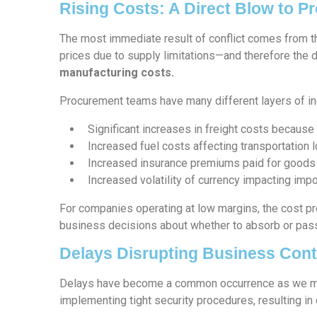
Rising Costs: A Direct Blow to 
The most immediate result of conflict comes from th
prices due to supply limitations—and therefore the d
manufacturing costs.
Procurement teams have many different layers of incr
Significant increases in freight costs because 
Increased fuel costs affecting transportation l
Increased insurance premiums paid for goods i
Increased volatility of currency impacting impo
For companies operating at low margins, the cost pre
business decisions about whether to absorb or pas
Delays Disrupting Business Cont
Delays have become a common occurrence as we mov
implementing tight security procedures, resulting i