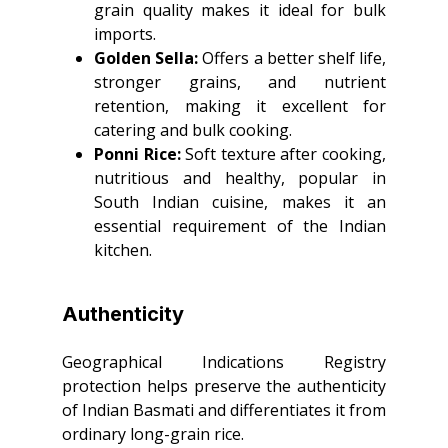
grain quality makes it ideal for bulk
imports.
Golden Sella:
Offers a better shelf life,
stronger grains, and nutrient
retention, making it excellent for
catering and bulk cooking.
Ponni Rice:
Soft texture after cooking,
nutritious and healthy, popular in
South Indian cuisine, makes it an
essential requirement of the Indian
kitchen.
Authenticity
Geographical Indications Registry
protection helps preserve the authenticity
of Indian Basmati and differentiates it from
ordinary long-grain rice.