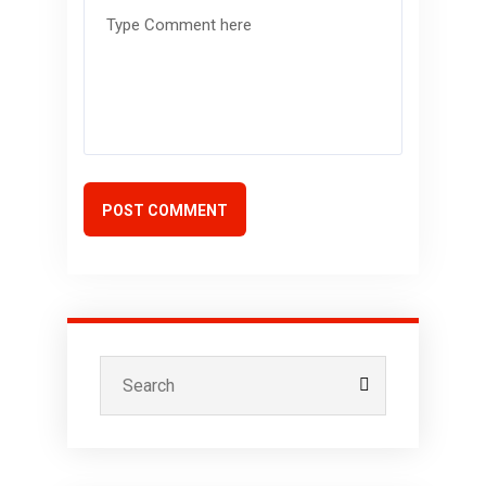
POST COMMENT