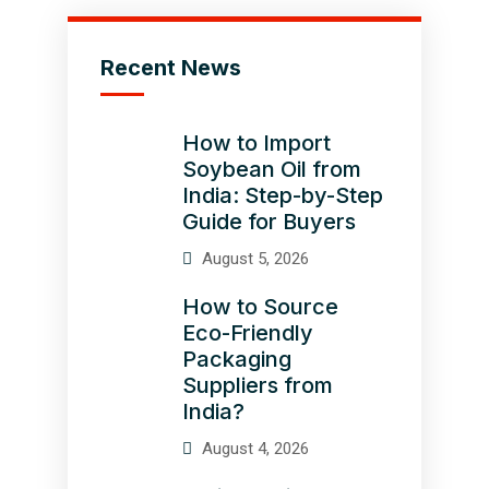
Recent News
How to Import
Soybean Oil from
India: Step-by-Step
Guide for Buyers
August 5, 2026
How to Source
Eco-Friendly
Packaging
Suppliers from
India?
August 4, 2026