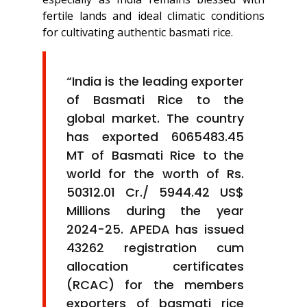
fertile lands and ideal climatic conditions
for cultivating authentic basmati rice.
“India is the leading exporter
of Basmati Rice to the
global market. The country
has exported 6065483.45
MT of Basmati Rice to the
world for the worth of Rs.
50312.01 Cr./ 5944.42 US$
Millions during the year
2024-25. APEDA has issued
43262 registration cum
allocation certificates
(RCAC) for the members
exporters of basmati rice