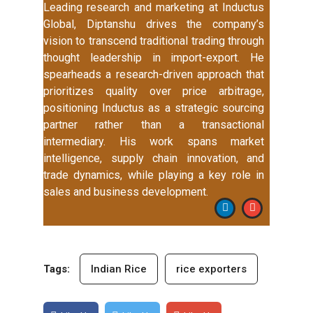
Leading research and marketing at Inductus
Global, Diptanshu drives the company’s
vision to transcend traditional trading through
thought leadership in import-export. He
spearheads a research-driven approach that
prioritizes quality over price arbitrage,
positioning Inductus as a strategic sourcing
partner rather than a transactional
intermediary. His work spans market
intelligence, supply chain innovation, and
trade dynamics, while playing a key role in
sales and business development.
Tags:
Indian Rice
rice exporters