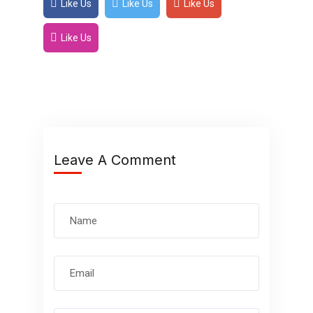
Like Us
Like Us
Like Us
Like Us
Leave A Comment