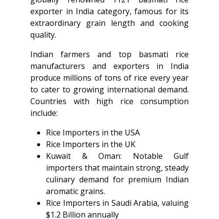
exporter in India category, famous for its
extraordinary grain length and cooking
quality.
Indian farmers and top basmati rice
manufacturers and exporters in India
produce millions of tons of rice every year
to cater to growing international demand.
Countries with high rice consumption
include:
Rice Importers in the USA
Rice Importers in the UK
Kuwait & Oman: Notable Gulf
importers that maintain strong, steady
culinary demand for premium Indian
aromatic grains.
Rice Importers in Saudi Arabia, valuing
$1.2 Billion annually