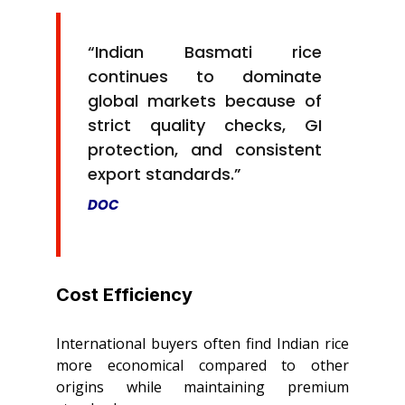
“Indian Basmati rice
continues to dominate
global markets because of
strict quality checks, GI
protection, and consistent
export standards.”
DOC
Cost Efficiency
International buyers often find Indian rice
more economical compared to other
origins while maintaining premium