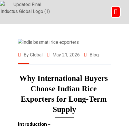
By Global
May 21, 2026
Blog
Why International Buyers 
Choose Indian Rice 
Exporters for Long-Term 
Supply
Introduction –