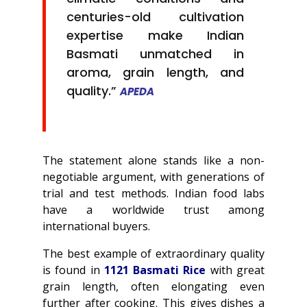
centuries-old cultivation
expertise make Indian
Basmati unmatched in
aroma, grain length, and
quality.”
APEDA
The statement alone stands like a non-
negotiable argument, with generations of
trial and test methods. Indian food labs
have a worldwide trust among
international buyers.
The best example of extraordinary quality
is found in
1121 Basmati Rice
with great
grain length, often elongating even
further after cooking. This gives dishes a