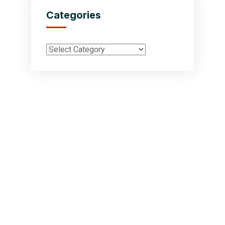
Categories
Inductus Global is your preferred partner for all your sourcing &
procurement needs in India. With headquarters in New Delhi, India,
Inductus Global can source & procure the finest of products &
commodities from & across India. We offer a wide array of quality
products & commodities at a highly competitive price structure to our
global partner organisations & buyers.