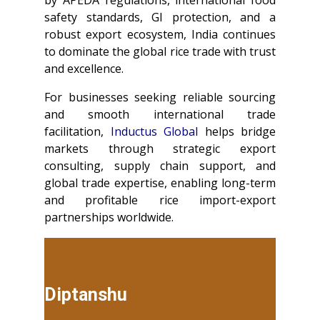
safety standards, GI protection, and a
robust export ecosystem, India continues
to dominate the global rice trade with trust
and excellence.
For businesses seeking reliable sourcing
and smooth international trade
facilitation,
Inductus Global
helps bridge
markets through strategic export
consulting, supply chain support, and
global trade expertise, enabling long-term
and profitable rice import-export
partnerships worldwide.
Diptanshu