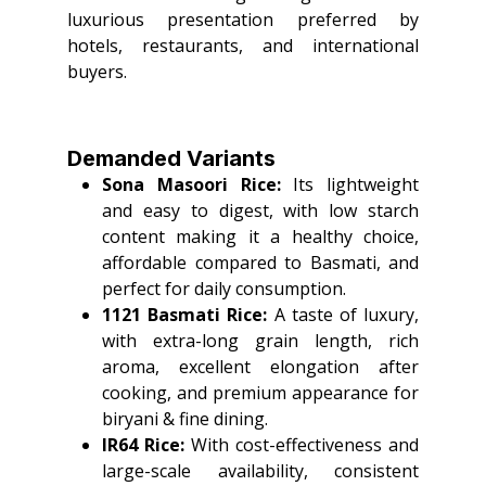
luxurious presentation preferred by
hotels, restaurants, and international
buyers.
Demanded Variants
Sona Masoori Rice:
Its lightweight
and easy to digest, with low starch
content making it a healthy choice,
affordable compared to Basmati, and
perfect for daily consumption.
1121 Basmati Rice:
A taste of luxury,
with extra-long grain length, rich
aroma, excellent elongation after
cooking, and premium appearance for
biryani & fine dining.
IR64 Rice:
With cost-effectiveness and
large-scale availability, consistent