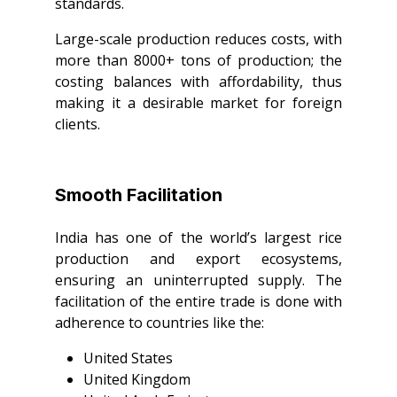
standards.
Large-scale production reduces costs, with
more than 8000+ tons of production; the
costing balances with affordability, thus
making it a desirable market for foreign
clients.
Smooth Facilitation
India has one of the world’s largest rice
production and export ecosystems,
ensuring an uninterrupted supply. The
facilitation of the entire trade is done with
adherence to countries like the:
United States
United Kingdom