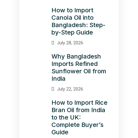
How to Import
Canola Oil into
Bangladesh: Step-
by-Step Guide
July 28, 2026
Why Bangladesh
Imports Refined
Sunflower Oil from
India
July 22, 2026
How to Import Rice
Bran Oil from India
to the UK:
Complete Buyer’s
Guide