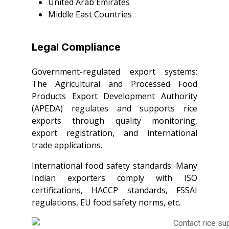
United Arab Emirates
Middle East Countries
Legal Compliance
Government-regulated export systems:
The Agricultural and Processed Food
Products Export Development Authority
(APEDA) regulates and supports rice
exports through quality monitoring,
export registration, and international
trade applications.
International food safety standards: Many
Indian exporters comply with ISO
certifications, HACCP standards, FSSAI
regulations, EU food safety norms, etc.