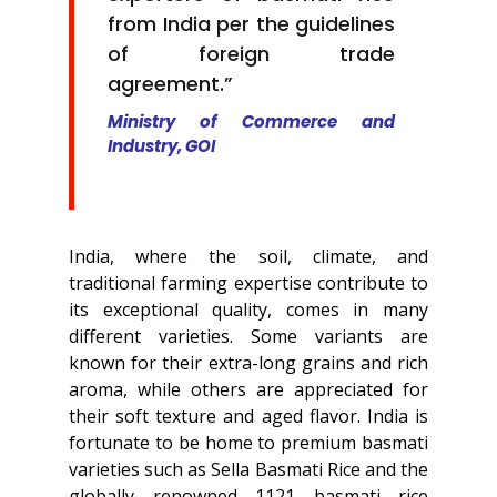
from India per the guidelines
of foreign trade
agreement.”
Ministry of Commerce and
Industry, GOI
India, where the soil, climate, and
traditional farming expertise contribute to
its exceptional quality, comes in many
different varieties. Some variants are
known for their extra-long grains and rich
aroma, while others are appreciated for
their soft texture and aged flavor. India is
fortunate to be home to premium basmati
varieties such as Sella Basmati Rice and the
globally renowned 1121 basmati rice