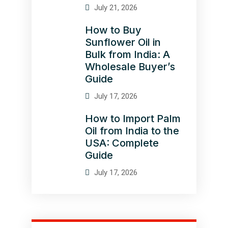
July 21, 2026
How to Buy
Sunflower Oil in
Bulk from India: A
Wholesale Buyer’s
Guide
July 17, 2026
How to Import Palm
Oil from India to the
USA: Complete
Guide
July 17, 2026