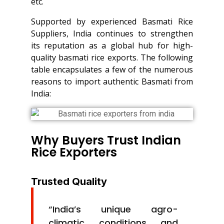
etc.
Supported by experienced Basmati Rice
Suppliers, India continues to strengthen
its reputation as a global hub for high-
quality basmati rice exports. The following
table encapsulates a few of the numerous
reasons to import authentic Basmati from
India:
Why Buyers Trust Indian
Rice Exporters
Trusted Quality
“India’s unique agro-
climatic conditions and