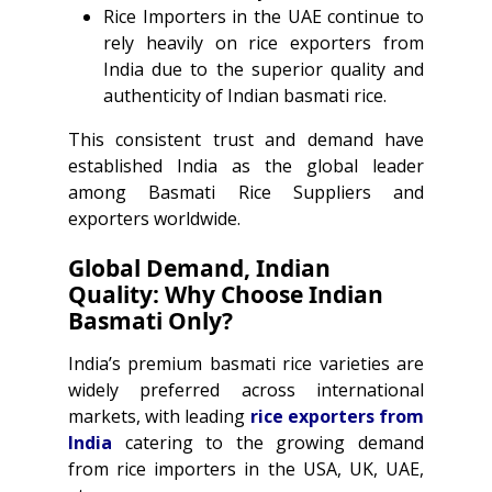
Rice Importers in the UAE continue to
rely heavily on rice exporters from
India due to the superior quality and
authenticity of Indian basmati rice.
This consistent trust and demand have
established India as the global leader
among Basmati Rice Suppliers and
exporters worldwide.
Global Demand, Indian
Quality: Why Choose Indian
Ba
s
mati Only?
India’s premium basmati rice varieties are
widely preferred across international
markets, with leading
rice exporters from
India
catering to the growing demand
from rice importers in the USA, UK, UAE,