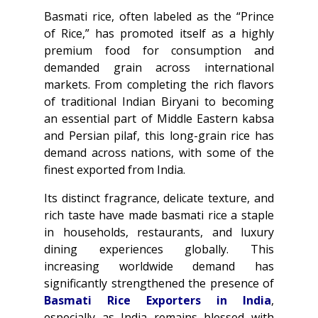
Basmati rice, often labeled as the “Prince
of Rice,” has promoted itself as a highly
premium food for consumption and
demanded grain across international
markets. From completing the rich flavors
of traditional Indian Biryani to becoming
an essential part of Middle Eastern kabsa
and Persian pilaf, this long-grain rice has
demand across nations, with some of the
finest exported from India.
Its distinct fragrance, delicate texture, and
rich taste have made basmati rice a staple
in households, restaurants, and luxury
dining experiences globally. This
increasing worldwide demand has
significantly strengthened the presence of
Basmati Rice Exporters in India
,
especially as India remains blessed with