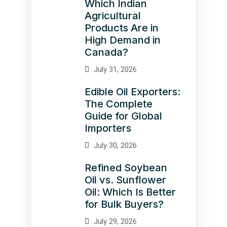
Which Indian
Agricultural
Products Are in
High Demand in
Canada?
July 31, 2026
Edible Oil Exporters:
The Complete
Guide for Global
Importers
July 30, 2026
Refined Soybean
Oil vs. Sunflower
Oil: Which Is Better
for Bulk Buyers?
July 29, 2026