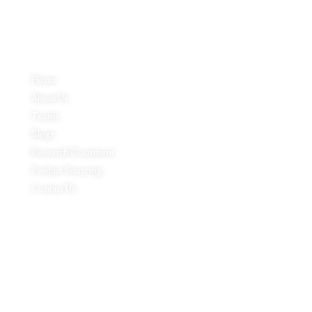
Quick Links
Home
About Us
Teams
Blogs
Research Document
Product Sourcing
Contact Us
Product Expertise
Footwear
Packaging Solutions
Apparels & Textile