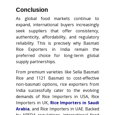
Conclusion
As global food markets continue to
expand, international buyers increasingly
seek suppliers that offer consistency,
authenticity, affordability, and regulatory
reliability. This is precisely why Basmati
Rice Exporters in India remain the
preferred choice for long-term global
supply partnerships.
From premium varieties like Sella Basmati
Rice and 1121 Basmati to cost-effective
non-basmati options, rice exporters from
India successfully cater to the evolving
demands of Rice Importers in USA, Rice
Importers in UK,
Rice Importers in Saudi
Arabia
, and Rice Importers in UAE. Backed
by APEDA regulations, international food