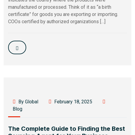
manufactured or processed. Think of it as “a birth
certificate” for goods you are exporting or importing.
COOs certified by authorized organizations […]
By Global
February 18, 2025
Blog
The Complete Guide to Finding the Best