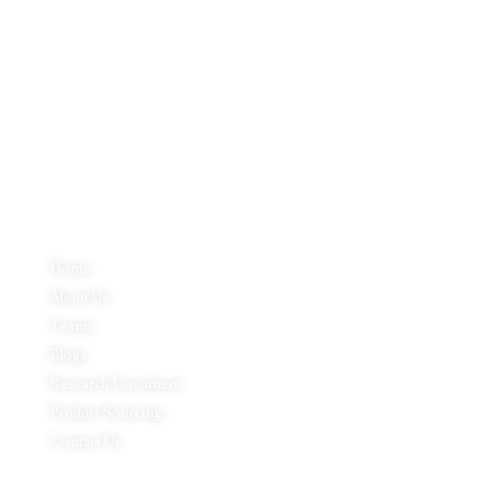
Inductus Global is your preferred partner for all your sourcing &
procurement needs in India. With headquarters in New Delhi, India,
Inductus Global can source & procure the finest of products &
commodities from & across India. We offer a wide array of quality
products & commodities at a highly competitive price structure to our
global partner organisations & buyers.
Quick Links
Home
About Us
Teams
Blogs
Research Document
Product Sourcing
Contact Us