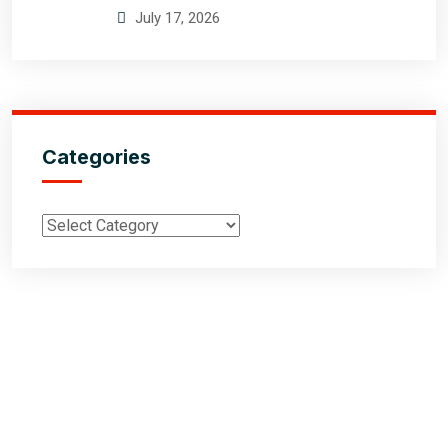
July 17, 2026
Categories