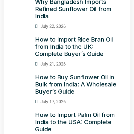
Why Bangladesh Imports
Refined Sunflower Oil from
India
July 22, 2026
How to Import Rice Bran Oil
from India to the UK:
Complete Buyer’s Guide
July 21, 2026
How to Buy Sunflower Oil in
Bulk from India: A Wholesale
Buyer’s Guide
July 17, 2026
How to Import Palm Oil from
India to the USA: Complete
Guide