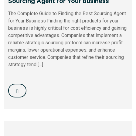
Sourcing Agent for Your Business
The Complete Guide to Finding the Best Sourcing Agent
for Your Business Finding the right products for your
business is highly critical for cost efficiency and gaining
competitive advantages. Companies that implement a
reliable strategic sourcing protocol can increase profit
margins, lower operational expenses, and enhance
customer service. Companies that refine their sourcing
strategy tend […]