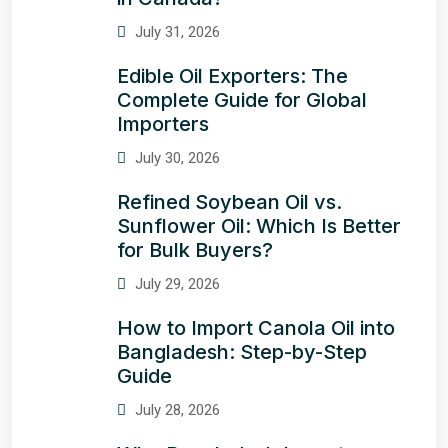
July 31, 2026
Edible Oil Exporters: The
Complete Guide for Global
Importers
July 30, 2026
Refined Soybean Oil vs.
Sunflower Oil: Which Is Better
for Bulk Buyers?
July 29, 2026
How to Import Canola Oil into
Bangladesh: Step-by-Step
Guide
July 28, 2026