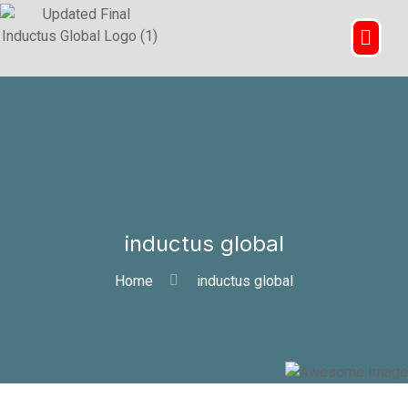
inductus global
Home
inductus global