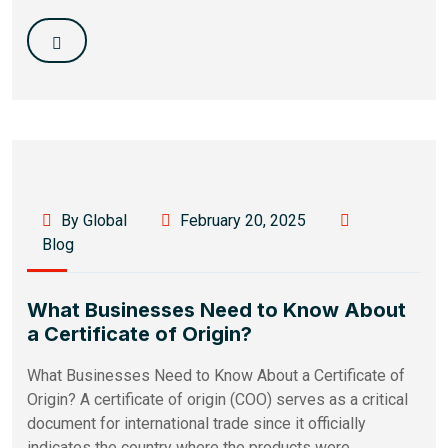
By Global
February 20, 2025
Blog
What Businesses Need to Know About
a Certificate of Origin?
What Businesses Need to Know About a Certificate of
Origin? A certificate of origin (COO) serves as a critical
document for international trade since it officially
indicates the country where the products were