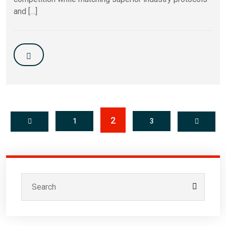
and […]
2
1
3