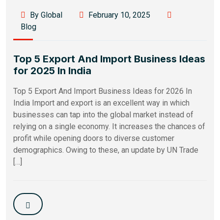
By Global
February 10, 2025
Blog
Top 5 Export And Import Business Ideas
for 2025 In India
Top 5 Export And Import Business Ideas for 2026 In
India Import and export is an excellent way in which
businesses can tap into the global market instead of
relying on a single economy. It increases the chances of
profit while opening doors to diverse customer
demographics. Owing to these, an update by UN Trade
[…]