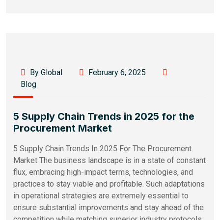
By Global
February 6, 2025
Blog
5 Supply Chain Trends in 2025 for the
Procurement Market
5 Supply Chain Trends In 2025 For The Procurement
Market The business landscape is in a state of constant
flux, embracing high-impact terms, technologies, and
practices to stay viable and profitable. Such adaptations
in operational strategies are extremely essential to
ensure substantial improvements and stay ahead of the
competition while matching superior industry protocols