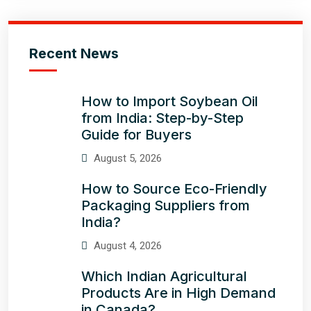
Recent News
How to Import Soybean Oil
from India: Step-by-Step
Guide for Buyers
August 5, 2026
How to Source Eco-Friendly
Packaging Suppliers from
India?
August 4, 2026
Which Indian Agricultural
Products Are in High Demand
in Canada?