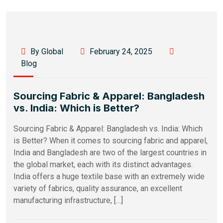
By Global
February 24, 2025
Blog
Sourcing Fabric & Apparel: Bangladesh
vs. India: Which is Better?
Sourcing Fabric & Apparel: Bangladesh vs. India: Which
is Better? When it comes to sourcing fabric and apparel,
India and Bangladesh are two of the largest countries in
the global market, each with its distinct advantages.
India offers a huge textile base with an extremely wide
variety of fabrics, quality assurance, an excellent
manufacturing infrastructure, […]