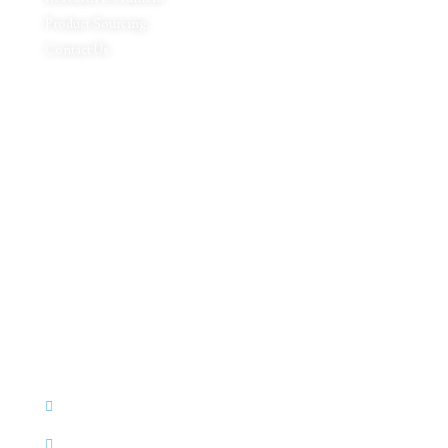
Product Sourcing
Contact Us
Product Expertise
Footwear
Packaging Solutions
Apparels & Textile
Leather Products & Accessories
Food & Agricultural Products
Indian Handicraft
Pharmaceuticals & Surgical Products
Headquarters
C - 127, Sector - 2, Noida, Delhi NCR – 201301
(INDIA)
+91 92346 92346