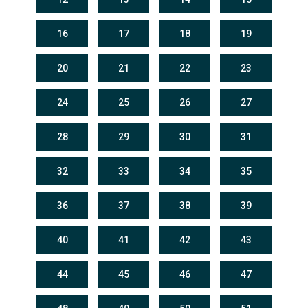
16
17
18
19
20
21
22
23
24
25
26
27
28
29
30
31
32
33
34
35
36
37
38
39
40
41
42
43
44
45
46
47