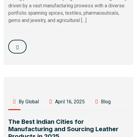
driven by a vast manufacturing prowess with a diverse
portfolio spanning spices, textiles, pharmaceuticals,
gems and jewelry, and agricultural […]
By Global
April 16, 2025
Blog
The Best Indian Cities for
Manufacturing and Sourcing Leather
Products in 2025