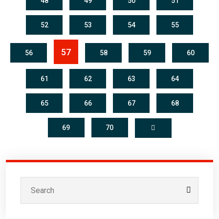
48
49
50
51
52
53
54
55
57
56
58
59
60
61
62
63
64
65
66
67
68
69
70