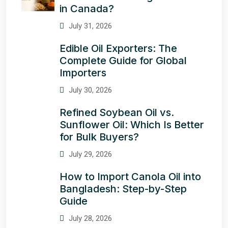
in Canada?
July 31, 2026
Edible Oil Exporters: The
Complete Guide for Global
Importers
July 30, 2026
Refined Soybean Oil vs.
Sunflower Oil: Which Is Better
for Bulk Buyers?
July 29, 2026
How to Import Canola Oil into
Bangladesh: Step-by-Step
Guide
July 28, 2026