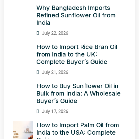
Why Bangladesh Imports
Refined Sunflower Oil from
India
July 22, 2026
How to Import Rice Bran Oil
from India to the UK:
Complete Buyer’s Guide
July 21, 2026
How to Buy Sunflower Oil in
Bulk from India: A Wholesale
Buyer’s Guide
July 17, 2026
How to Import Palm Oil from
India to the USA: Complete