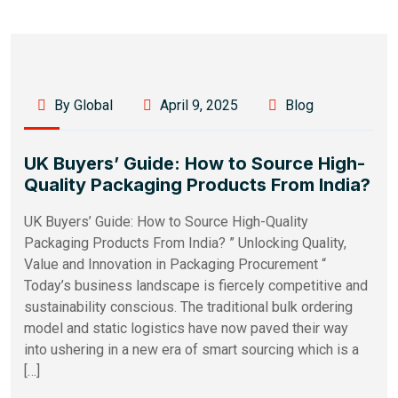
By Global
April 9, 2025
Blog
UK Buyers’ Guide: How to Source High-
Quality Packaging Products From India?
UK Buyers’ Guide: How to Source High-Quality
Packaging Products From India? ” Unlocking Quality,
Value and Innovation in Packaging Procurement “
Today’s business landscape is fiercely competitive and
sustainability conscious. The traditional bulk ordering
model and static logistics have now paved their way
into ushering in a new era of smart sourcing which is a
[…]