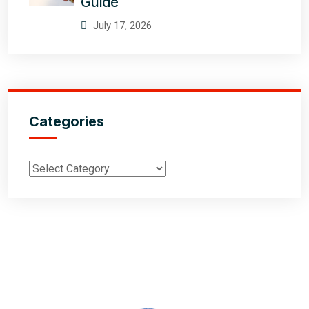
Guide
July 17, 2026
Categories