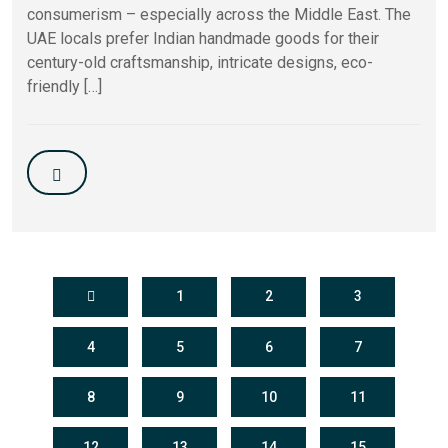
consumerism – especially across the Middle East. The
UAE locals prefer Indian handmade goods for their
century-old craftsmanship, intricate designs, eco-
friendly […]
1
2
3
4
5
6
7
8
9
10
11
12
13
14
15