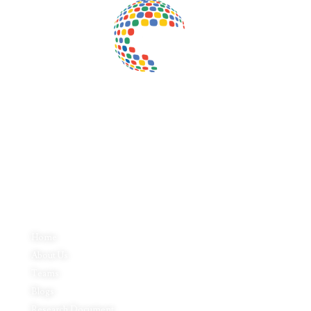
Inductus Global is your preferred partner for all your sourcing &
procurement needs in India. With headquarters in New Delhi, India,
Inductus Global can source & procure the finest of products &
commodities from & across India. We offer a wide array of quality
products & commodities at a highly competitive price structure to our
global partner organisations & buyers.
Quick Links
Home
About Us
Teams
Blogs
Research Document