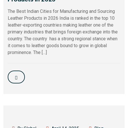
The Best Indian Cities for Manufacturing and Sourcing
Leather Products in 2026 India is ranked in the top 10
leather-exporting countries making leather one of the
primary industries that brings foreign exchange into the
country. The country has a strong regional stance when
it comes to leather goods bound to grow in global
prominence​. The […]