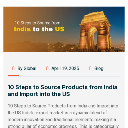
By Global
April 19, 2025
Blog
10 Steps to Source Products from India
and Import into the US
10 Steps to Source Products from India and Import into
the US India’s export market is a dynamic blend of
modern innovation and traditional elements making it a
strong pillar of economic progress. This is categorically