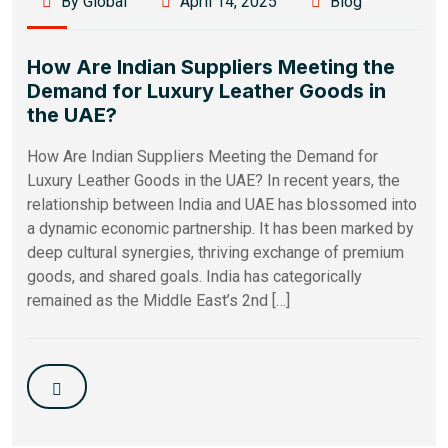
By Global
April 14, 2025
Blog
How Are Indian Suppliers Meeting the
Demand for Luxury Leather Goods in
the UAE?
How Are Indian Suppliers Meeting the Demand for
Luxury Leather Goods in the UAE? In recent years, the
relationship between India and UAE has blossomed into
a dynamic economic partnership. It has been marked by
deep cultural synergies, thriving exchange of premium
goods, and shared goals. India has categorically
remained as the Middle East’s 2nd […]