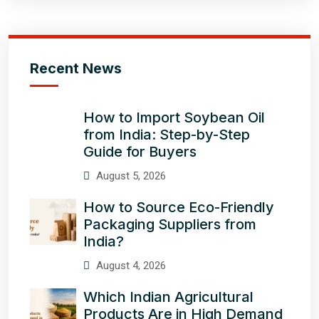
Recent News
How to Import Soybean Oil
from India: Step-by-Step
Guide for Buyers
August 5, 2026
How to Source Eco-Friendly
Packaging Suppliers from
India?
August 4, 2026
Which Indian Agricultural
Products Are in High Demand