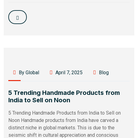
By Global
April 7, 2025
Blog
5 Trending Handmade Products from
India to Sell on Noon
5 Trending Handmade Products from India to Sell on
Noon Handmade products from India have carved a
distinct niche in global markets. This is due to the
seismic shift in cultural appreciation and conscious