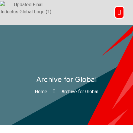
Archive for Global
Home
Archive for Global