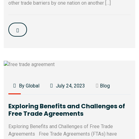
other trade barriers by one nation on another […]
By Global
July 24, 2023
Blog
Exploring Benefits and Challenges of
Free Trade Agreements
Exploring Benefits and Challenges of Free Trade
Agreements Free Trade Agreements (FTAs) have