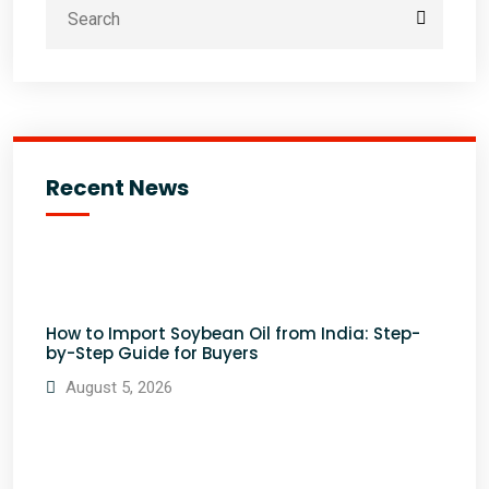
Recent News
How to Import Soybean Oil from India: Step-
by-Step Guide for Buyers
August 5, 2026