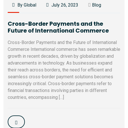
By Global
July 26, 2023
Blog
Cross-Border Payments and the
Future of International Commerce
Cross-Border Payments and the Future of International
Commerce International commerce has seen remarkable
growth in recent decades, driven by globalization and
advancements in technology. As businesses expand
their reach across borders, the need for efficient and
seamless cross-border payment solutions becomes
increasingly critical. Cross-border payments refer to
financial transactions involving parties in different
countries, encompassing […]