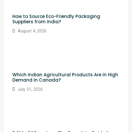
How to Source Eco-Friendly Packaging
Suppliers from India?
August 4, 2026
Which Indian Agricultural Products Are in High
Demand in Canada?
July 31, 2026