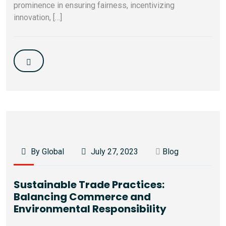
prominence in ensuring fairness, incentivizing
innovation, […]
By Global
July 27, 2023
Blog
Sustainable Trade Practices:
Balancing Commerce and
Environmental Responsibility