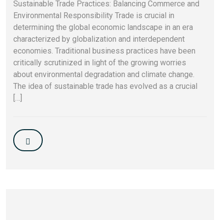
Sustainable Trade Practices: Balancing Commerce and
Environmental Responsibility Trade is crucial in
determining the global economic landscape in an era
characterized by globalization and interdependent
economies. Traditional business practices have been
critically scrutinized in light of the growing worries
about environmental degradation and climate change.
The idea of sustainable trade has evolved as a crucial
[…]