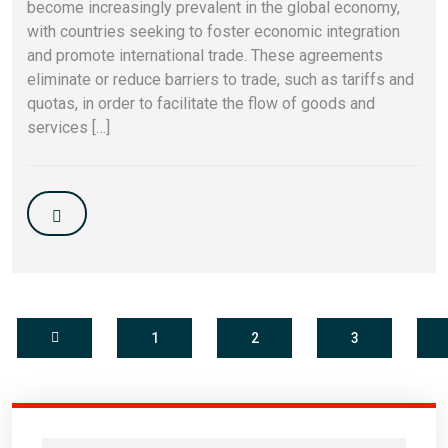
become increasingly prevalent in the global economy,
with countries seeking to foster economic integration
and promote international trade. These agreements
eliminate or reduce barriers to trade, such as tariffs and
quotas, in order to facilitate the flow of goods and
services […]
1
2
3