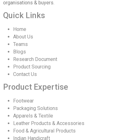
organisations & buyers.
Quick Links
Home
About Us
Teams
Blogs
Research Document
Product Sourcing
Contact Us
Product Expertise
Footwear
Packaging Solutions
Apparels & Textile
Leather Products & Accessories
Food & Agricultural Products
Indian Handicraft