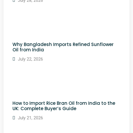
July 28, 2026
Why Bangladesh Imports Refined Sunflower
Oil from India
July 22, 2026
How to Import Rice Bran Oil from India to the
UK: Complete Buyer’s Guide
July 21, 2026