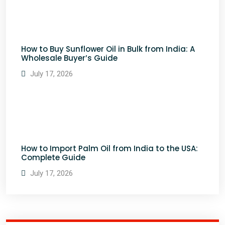
How to Buy Sunflower Oil in Bulk from India: A
Wholesale Buyer’s Guide
July 17, 2026
How to Import Palm Oil from India to the USA:
Complete Guide
July 17, 2026