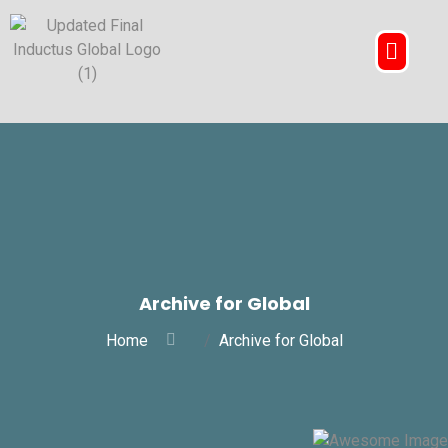
Archive for Global
Home
Archive for Global