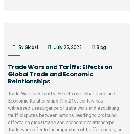
By Global
July 25, 2023
Blog
Trade Wars and Tariffs: Effects on
Global Trade and Economic
Relationships
Trade Wars and Tariffs: Effects on Global Trade and
Economic Relationships The 21st century has
witnessed a resurgence of trade wars and escalating
tariff disputes between nations, leading to profound
effects on global trade and economic relationships.
Trade wars refer to the imposition of tariffs, quotas, or