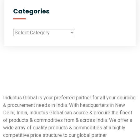
Categories
Inductus Global is your preferred partner for all your sourcing
& procurement needs in India. With headquarters in New
Delhi, India, Inductus Global can source & procure the finest
of products & commodities from & across India. We offer a
wide array of quality products & commodities at a highly
competitive price structure to our global partner