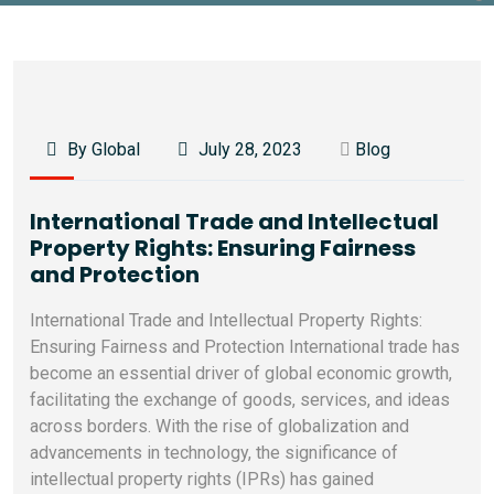
By Global
July 28, 2023
Blog
International Trade and Intellectual
Property Rights: Ensuring Fairness
and Protection
International Trade and Intellectual Property Rights:
Ensuring Fairness and Protection International trade has
become an essential driver of global economic growth,
facilitating the exchange of goods, services, and ideas
across borders. With the rise of globalization and
advancements in technology, the significance of
intellectual property rights (IPRs) has gained