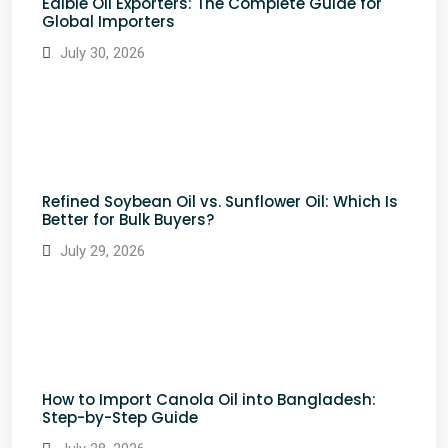
Edible Oil Exporters: The Complete Guide for
Global Importers
July 30, 2026
Refined Soybean Oil vs. Sunflower Oil: Which Is
Better for Bulk Buyers?
July 29, 2026
How to Import Canola Oil into Bangladesh:
Step-by-Step Guide