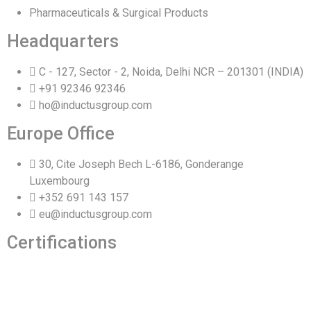
Pharmaceuticals & Surgical Products
Headquarters
C - 127, Sector - 2, Noida, Delhi NCR – 201301 (INDIA)
+91 92346 92346
ho@inductusgroup.com
Europe Office
30, Cite Joseph Bech L-6186, Gonderange
Luxembourg
+352 691 143 157
eu@inductusgroup.com
Certifications