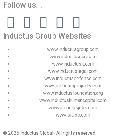
Follow us...
Inductus Group Websites
www.inductusgroup.com
www.inductusgcc.com
www.inductusit.com
www.inductuslegal.com
www.inductusdefense.com
www.inductusprojects.com
www.inductusfoundation.org
www.inductushumancapital.com
www.inductusjobs.com
www.taajoo.com
© 2025 Inductus Global- All rights reserved.