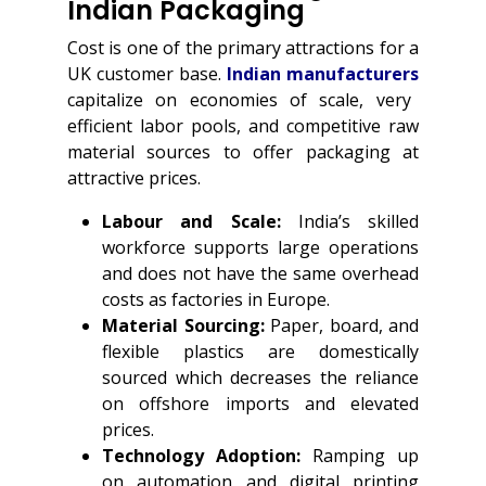
Indian Packaging
Cost is one of the primary attractions for a
UK customer base.
Indian manufacturers
capitalize on economies of scale, very
efficient labor pools, and competitive raw
material sources to offer packaging at
attractive prices.
Labour and Scale:
India’s skilled
workforce supports large operations
and does not have the same overhead
costs as factories in Europe.
Material Sourcing:
Paper, board, and
flexible plastics are domestically
sourced which decreases the reliance
on offshore imports and elevated
prices.
Technology Adoption:
Ramping up
on automation and digital printing