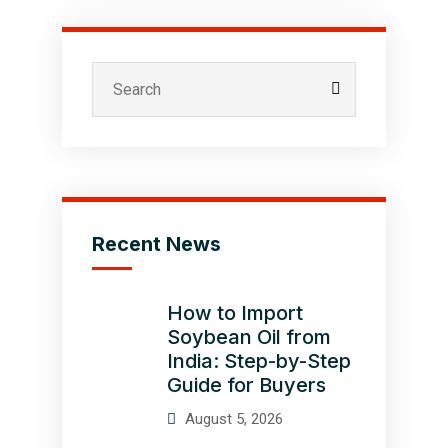
Recent News
How to Import
Soybean Oil from
India: Step-by-Step
Guide for Buyers
August 5, 2026