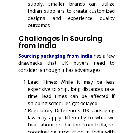
supply, smaller brands can utilize
Indian suppliers to create customized
designs and experience quality
outcomes.
Challenges in Sourcing
from India
Sourcing packaging from India
has a few
drawbacks that UK buyers need to
consider, although it has advantages:
Lead Times: While it may be less
expensive to ship, long distances take
time; lead times can be affected if
shipping schedules get delayed.
Regulatory Differences: UK packaging
law may apply differently to what we
hear about production from India, so
coordinating production in India with