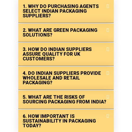
1. WHY DO PURCHASING AGENTS
SELECT INDIAN PACKAGING
SUPPLIERS?
2. WHAT ARE GREEN PACKAGING
SOLUTIONS?
3. HOW DO INDIAN SUPPLIERS
ASSURE QUALITY FOR UK
CUSTOMERS?
4. DO INDIAN SUPPLIERS PROVIDE
WHOLESALE AND RETAIL
PACKAGING?
5. WHAT ARE THE RISKS OF
SOURCING PACKAGING FROM INDIA?
6. HOW IMPORTANT IS
SUSTAINABILITY IN PACKAGING
TODAY?