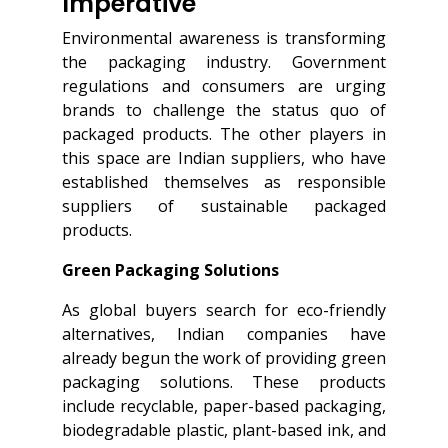
Imperative
Environmental awareness is transforming
the packaging industry. Government
regulations and consumers are urging
brands to challenge the status quo of
packaged products. The other players in
this space are Indian suppliers, who have
established themselves as responsible
suppliers of sustainable packaged
products.
Green Packaging Solutions
As global buyers search for eco-friendly
alternatives, Indian companies have
already begun the work of providing green
packaging solutions. These products
include recyclable, paper-based packaging,
biodegradable plastic, plant-based ink, and