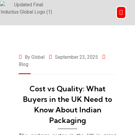
By Global
September 23, 2025
Blog
Cost vs Quality: What
Buyers in the UK Need to
Know About Indian
Packaging