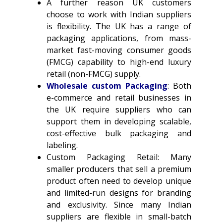
A further reason UK customers
choose to work with Indian suppliers
is flexibility. The UK has a range of
packaging applications, from mass-
market fast-moving consumer goods
(FMCG) capability to high-end luxury
retail (non-FMCG) supply.
Wholesale custom Packaging
: Both
e-commerce and retail businesses in
the UK require suppliers who can
support them in developing scalable,
cost-effective bulk packaging and
labeling.
Custom Packaging Retail: Many
smaller producers that sell a premium
product often need to develop unique
and limited-run designs for branding
and exclusivity. Since many Indian
suppliers are flexible in small-batch