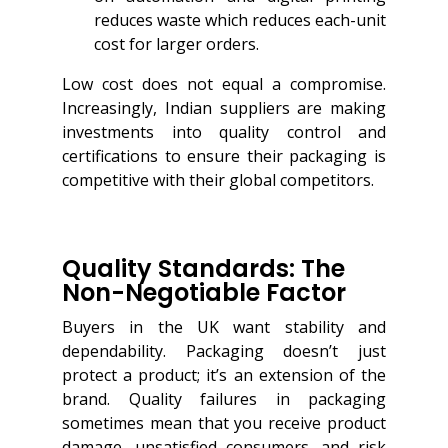
reduces waste which reduces each-unit
cost for larger orders.
Low cost does not equal a compromise.
Increasingly, Indian suppliers are making
investments into quality control and
certifications to ensure their packaging is
competitive with their global competitors.
Quality Standards: The
Non-Negotiable Factor
Buyers in the UK want stability and
dependability. Packaging doesn’t just
protect a product; it’s an extension of the
brand. Quality failures in packaging
sometimes mean that you receive product
damage, unsatisfied consumers, and risk