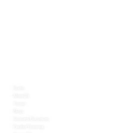
Inductus Global is your preferred partner for all your sourcing &
procurement needs in India. With headquarters in New Delhi, India,
Inductus Global can source & procure the finest of products &
commodities from & across India. We offer a wide array of quality
products & commodities at a highly competitive price structure to our
global partner organisations & buyers.
Quick Links
Home
About Us
Teams
Blogs
Research Document
Product Sourcing