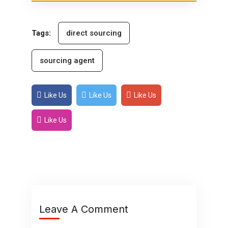
Tags:
direct sourcing
sourcing agent
Like Us
Like Us
Like Us
Like Us
Leave A Comment