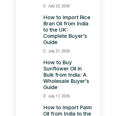
July 22, 2026
How to Import Rice
Bran Oil from India
to the UK:
Complete Buyer’s
Guide
July 21, 2026
How to Buy
Sunflower Oil in
Bulk from India: A
Wholesale Buyer’s
Guide
July 17, 2026
How to Import Palm
Oil from India to the