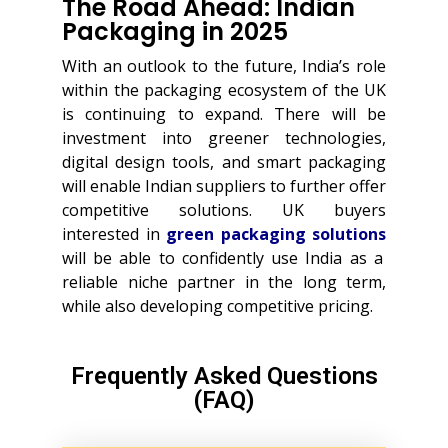
The Road Ahead: Indian
Packaging in 2025
With an outlook to the future, India’s role
within the packaging ecosystem of the UK
is continuing to expand. There will be
investment into greener technologies,
digital design tools, and smart packaging
will enable Indian suppliers to further offer
competitive solutions. UK buyers
interested in
green packaging solutions
will be able to confidently use India as a
reliable niche partner in the long term,
while also developing competitive pricing.
Frequently Asked Questions
(FAQ)