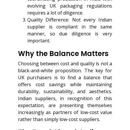
evolving UK packaging regulations
requires a lot of diligence.
Quality Difference: Not every Indian
supplier is compliant in the same
manner, so due diligence is very
important.
Why the Balance Matters
Choosing between cost and quality is not a
black-and-white proposition. The key for
UK purchasers is to find a balance that
offers cost savings while maintaining
durability, sustainability, and aesthetics.
Indian suppliers, in recognition of this
expectation, are presenting themselves
increasingly as partners of low-cost value
rather than simply low-cost suppliers.