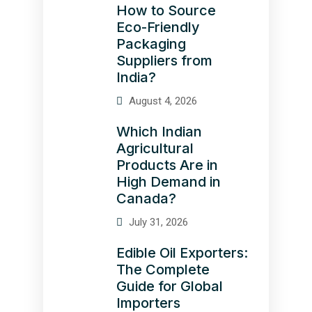
How to Source
Eco-Friendly
Packaging
Suppliers from
India?
August 4, 2026
Which Indian
Agricultural
Products Are in
High Demand in
Canada?
July 31, 2026
Edible Oil Exporters:
The Complete
Guide for Global
Importers