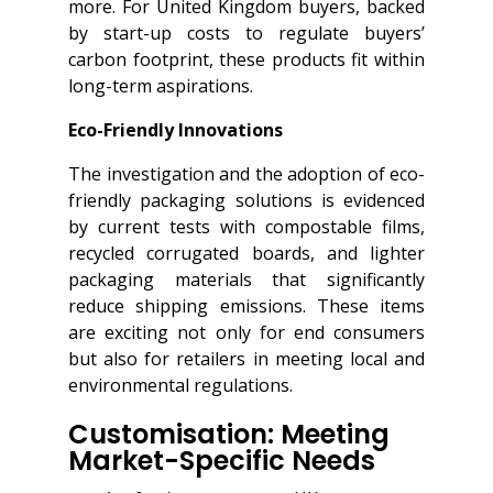
more. For United Kingdom buyers, backed
by start-up costs to regulate buyers’
carbon footprint, these products fit within
long-term aspirations.
Eco-Friendly Innovations
The investigation and the adoption of eco-
friendly packaging solutions is evidenced
by current tests with compostable films,
recycled corrugated boards, and lighter
packaging materials that significantly
reduce shipping emissions. These items
are exciting not only for end consumers
but also for retailers in meeting local and
environmental regulations.
Customisation: Meeting
Market-Specific Needs