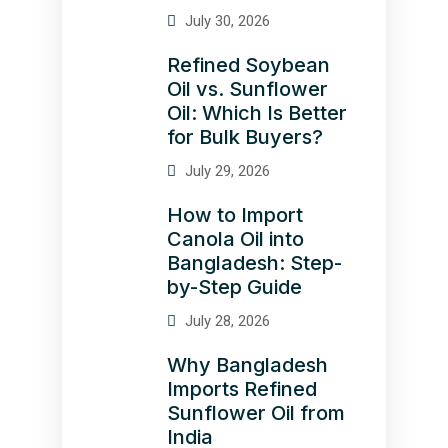
July 30, 2026
Refined Soybean
Oil vs. Sunflower
Oil: Which Is Better
for Bulk Buyers?
July 29, 2026
How to Import
Canola Oil into
Bangladesh: Step-
by-Step Guide
July 28, 2026
Why Bangladesh
Imports Refined
Sunflower Oil from
India