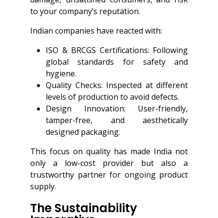
to your company’s reputation.
Indian companies have reacted with:
ISO & BRCGS Certifications: Following
global standards for safety and
hygiene.
Quality Checks: Inspected at different
levels of production to avoid defects.
Design Innovation: User-friendly,
tamper-free, and aesthetically
designed packaging.
This focus on quality has made India not
only a low-cost provider but also a
trustworthy partner for ongoing product
supply.
The Sustainability