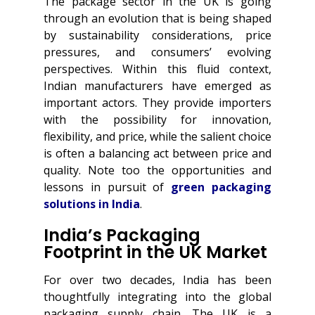
The package sector in the UK is going
through an evolution that is being shaped
by sustainability considerations, price
pressures, and consumers’ evolving
perspectives. Within this fluid context,
Indian manufacturers have emerged as
important actors. They provide importers
with the possibility for innovation,
flexibility, and price, while the salient choice
is often a balancing act between price and
quality. Note too the opportunities and
lessons in pursuit of
green packaging
solutions in India
.
India’s Packaging
Footprint in the UK Market
For over two decades, India has been
thoughtfully integrating into the global
packaging supply chain. The UK is a