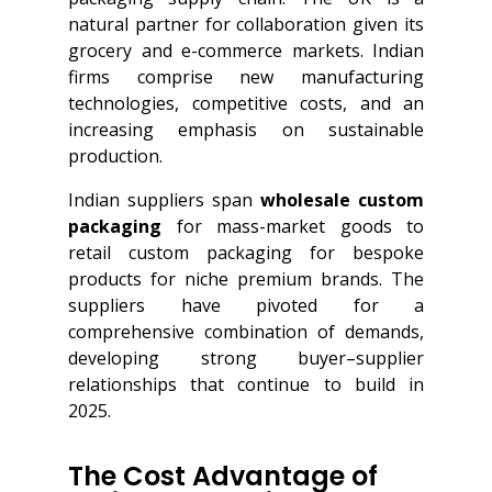
natural partner for collaboration given its
grocery and e-commerce markets. Indian
firms comprise new manufacturing
technologies, competitive costs, and an
increasing emphasis on sustainable
production.
Indian suppliers span
wholesale custom
packaging
for mass-market goods to
retail custom packaging for bespoke
products for niche premium brands. The
suppliers have pivoted for a
comprehensive combination of demands,
developing strong buyer–supplier
relationships that continue to build in
2025.
The Cost Advantage of