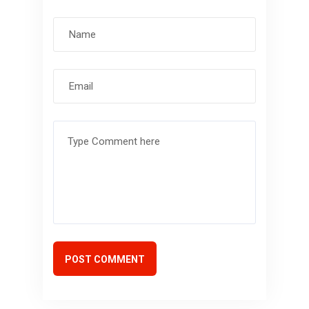
POST COMMENT