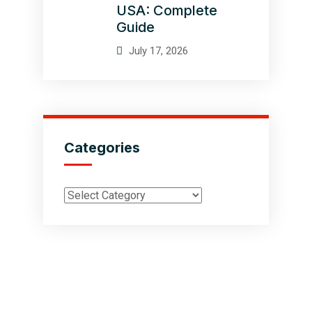
USA: Complete
Guide
July 17, 2026
Categories