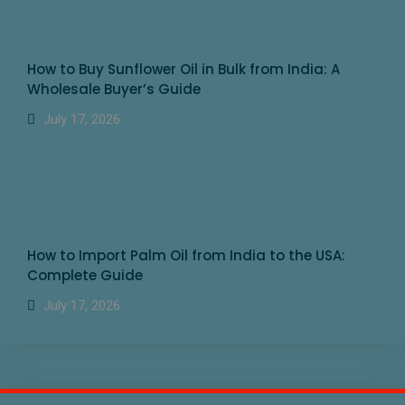
How to Buy Sunflower Oil in Bulk from India: A
Wholesale Buyer’s Guide
July 17, 2026
How to Import Palm Oil from India to the USA:
Complete Guide
July 17, 2026