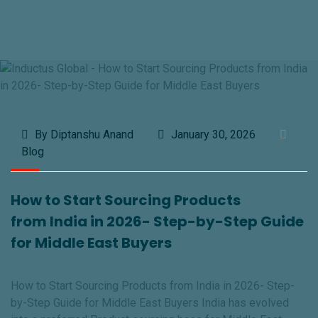
By Diptanshu Anand
January 30, 2026
Blog
How to Start Sourcing Products
from India in 2026- Step-by-Step Guide
for Middle East Buyers
How to Start Sourcing Products from India in 2026- Step-
by-Step Guide for Middle East Buyers India has evolved