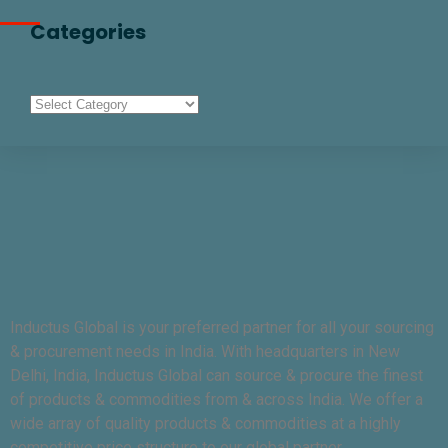
Categories
Inductus Global is your preferred partner for all your sourcing
& procurement needs in India. With headquarters in New
Delhi, India, Inductus Global can source & procure the finest
of products & commodities from & across India. We offer a
wide array of quality products & commodities at a highly
competitive price structure to our global partner