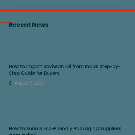
Recent News
How to Import Soybean Oil from India: Step-by-
Step Guide for Buyers
August 5, 2026
How to Source Eco-Friendly Packaging Suppliers