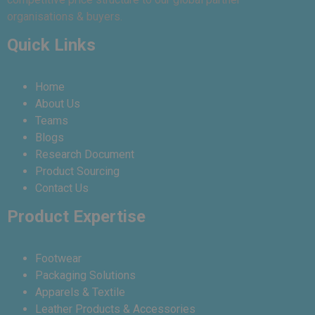
organisations & buyers.
Quick Links
Home
About Us
Teams
Blogs
Research Document
Product Sourcing
Contact Us
Product Expertise
Footwear
Packaging Solutions
Apparels & Textile
Leather Products & Accessories