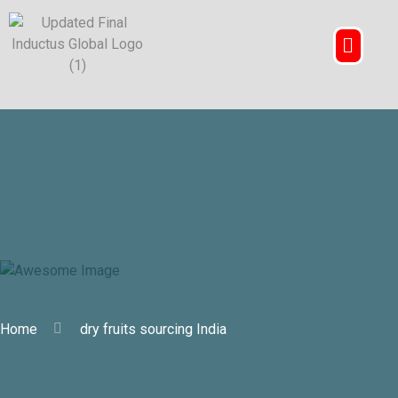
dry fruits sourcing India
Home
dry fruits sourcing India