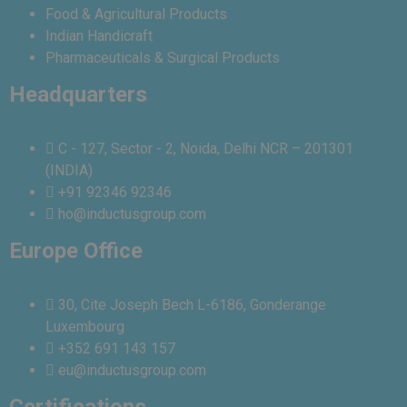
Food & Agricultural Products
Indian Handicraft
Pharmaceuticals & Surgical Products
Headquarters
C - 127, Sector - 2, Noida, Delhi NCR – 201301
(INDIA)
+91 92346 92346
ho@inductusgroup.com
Europe Office
30, Cite Joseph Bech L-6186, Gonderange
Luxembourg
+352 691 143 157
eu@inductusgroup.com