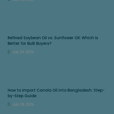
Refined Soybean Oil vs. Sunflower Oil: Which Is
Better for Bulk Buyers?
July 29, 2026
How to Import Canola Oil into Bangladesh: Step-
by-Step Guide
July 28, 2026