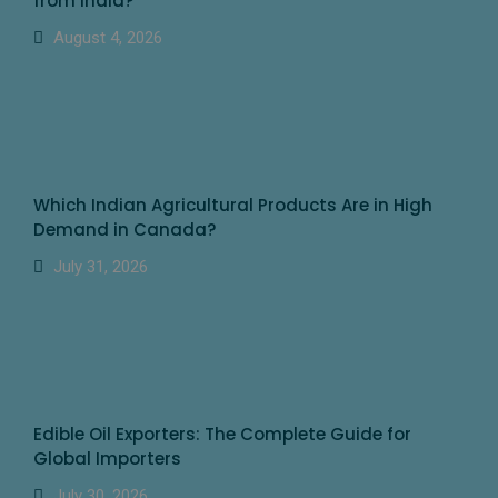
from India?
August 4, 2026
Which Indian Agricultural Products Are in High
Demand in Canada?
July 31, 2026
Edible Oil Exporters: The Complete Guide for
Global Importers
July 30, 2026