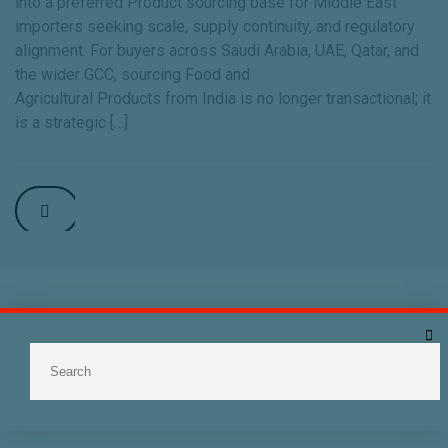
into a preferred Product sourcing base for Middle East
importers seeking scale, supply continuity, and regulatory
alignment. For buyers across Saudi Arabia, UAE, Qatar, and
the wider GCC, sourcing Food and
Agricultural Products from India is no longer transactional; it
is a strategic […]