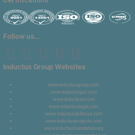
Certifications
Vinita
👩‍💼
✕
Follow us...
Sourcing & Procurement Specialist · Online Now
Getting started
Inductus Group Websites
www.inductusgroup.com
www.inductusgcc.com
www.inductusit.com
www.inductuslegal.com
www.inductusdefense.com
www.inductusprojects.com
www.inductusfoundation.org