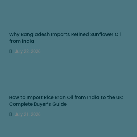
Why Bangladesh Imports Refined Sunflower Oil
from India
July 22, 2026
How to Import Rice Bran Oil from India to the UK:
Complete Buyer’s Guide
July 21, 2026