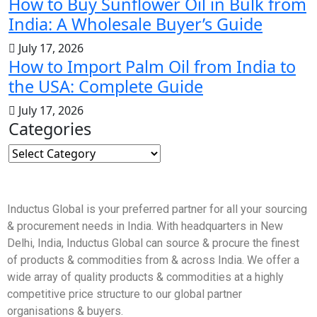
How to Buy Sunflower Oil in Bulk from
India: A Wholesale Buyer’s Guide
July 17, 2026
How to Import Palm Oil from India to
the USA: Complete Guide
July 17, 2026
Categories
Inductus Global is your preferred partner for all your sourcing
& procurement needs in India. With headquarters in New
Delhi, India, Inductus Global can source & procure the finest
of products & commodities from & across India. We offer a
wide array of quality products & commodities at a highly
competitive price structure to our global partner
organisations & buyers.