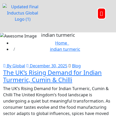
indian turmeric
Home
indian turmeric
By Global
December 30, 2025
Blog
The UK’s Rising Demand for Indian
Turmeric, Cumin & Chilli
The UK’s Rising Demand for Indian Turmeric, Cumin &
Chilli The United Kingdom’s food landscape is
undergoing a quiet but meaningful transformation. As
consumer tastes evolve and the food manufacturing
sector adapts to global influences, spices have moved