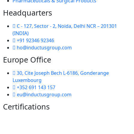
Pharmaceuticals & Surgical Products
Headquarters
C - 127, Sector - 2, Noida, Delhi NCR – 201301
(INDIA)
+91 92346 92346
ho@inductusgroup.com
Europe Office
30, Cite Joseph Bech L-6186, Gonderange
Luxembourg
+352 691 143 157
eu@inductusgroup.com
Certifications
Vinita
👩‍💼
✕
Sourcing & Procurement Specialist · Online Now
Getting started