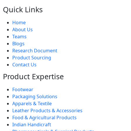
Quick Links
Home
About Us
Teams
Blogs
Research Document
Product Sourcing
Contact Us
Product Expertise
Footwear
Packaging Solutions
Apparels & Textile
Leather Products & Accessories
Food & Agricultural Products
Indian Handicraft