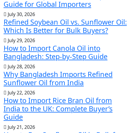
Guide for Global Importers
July 30, 2026
Refined Soybean Oil vs. Sunflower Oil:
Which Is Better for Bulk Buyers?
July 29, 2026
How to Import Canola Oil into
Bangladesh: Step-by-Step Guide
July 28, 2026
Why Bangladesh Imports Refined
Sunflower Oil from India
July 22, 2026
How to Import Rice Bran Oil from
India to the UK: Complete Buyer’s
Guide
July 21, 2026