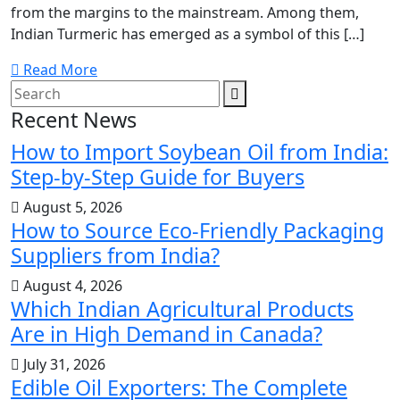
from the margins to the mainstream. Among them,
Indian Turmeric has emerged as a symbol of this […]
Read More
Recent News
How to Import Soybean Oil from India:
Step-by-Step Guide for Buyers
August 5, 2026
How to Source Eco-Friendly Packaging
Suppliers from India?
August 4, 2026
Which Indian Agricultural Products
Are in High Demand in Canada?
July 31, 2026
Edible Oil Exporters: The Complete