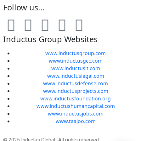
Follow us...
Inductus Group Websites
www.inductusgroup.com
www.inductusgcc.com
www.inductusit.com
www.inductuslegal.com
www.inductusdefense.com
www.inductusprojects.com
www.inductusfoundation.org
www.inductushumancapital.com
www.inductusjobs.com
www.taajoo.com
© 2025 Inductus Global- All rights reserved.