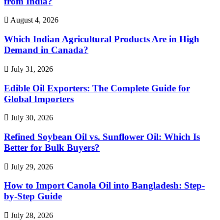
from India?
August 4, 2026
Which Indian Agricultural Products Are in High
Demand in Canada?
July 31, 2026
Edible Oil Exporters: The Complete Guide for
Global Importers
July 30, 2026
Refined Soybean Oil vs. Sunflower Oil: Which Is
Better for Bulk Buyers?
July 29, 2026
How to Import Canola Oil into Bangladesh: Step-
by-Step Guide
July 28, 2026