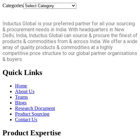
Categories
Inductus Global is your preferred partner for all your sourcing
& procurement needs in India. With headquarters in New
Delhi, India, Inductus Global can source & procure the finest of
products & commodities from & across India. We offer a wide
array of quality products & commodities at a highly
competitive price structure to our global partner organisations
& buyers.
Quick Links
Home
About Us
Teams
Blogs
Research Document
Product Sourcing
Contact Us
Product Expertise