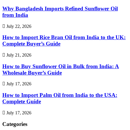
Why Bangladesh Imports Refined Sunflower Oil
from India
July 22, 2026
How to Import Rice Bran Oil from India to the UK:
Complete Buyer’s Guide
July 21, 2026
How to Buy Sunflower Oil in Bulk from India: A
Wholesale Buyer’s Guide
July 17, 2026
How to Import Palm Oil from India to the USA:
Complete Guide
July 17, 2026
Categories