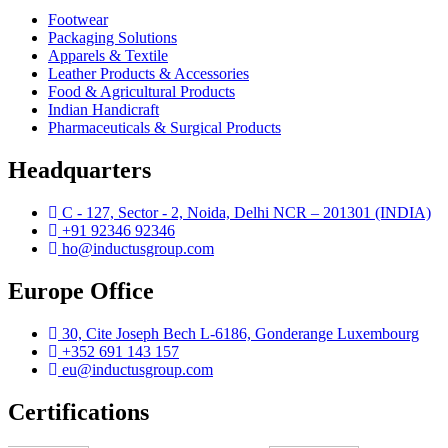
Footwear
Packaging Solutions
Apparels & Textile
Leather Products & Accessories
Food & Agricultural Products
Indian Handicraft
Pharmaceuticals & Surgical Products
Headquarters
C - 127, Sector - 2, Noida, Delhi NCR – 201301 (INDIA)
+91 92346 92346
ho@inductusgroup.com
Europe Office
Vinita
30, Cite Joseph Bech L-6186, Gonderange Luxembourg
✕
+352 691 143 157
Sourcing & Procurement Specialist · Online Now
eu@inductusgroup.com
Getting started
Certifications