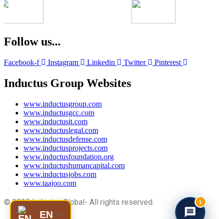
Follow us...
Facebook-f
Instagram
Linkedin
Twitter
Pinterest
Inductus Group Websites
www.inductusgroup.com
www.inductusgcc.com
www.inductusit.com
www.inductuslegal.com
www.inductusdefense.com
www.inductusprojects.com
www.inductusfoundation.org
www.inductushumancapital.com
www.inductusjobs.com
www.taajoo.com
© 2025 Inductus Global- All rights reserved.
1
EN