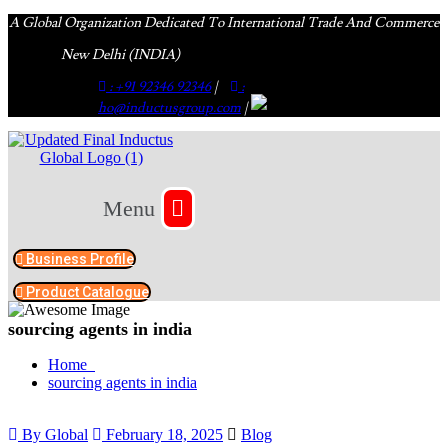
A Global Organization Dedicated To International Trade And Commerce
New Delhi (INDIA)
: +91 92346 92346
|
:
ho@inductusgroup.com
|
Menu
Business Profile
Product Catalogue​
sourcing agents in india
Home
sourcing agents in india
By Global
February 18, 2025
Blog