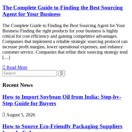
The Complete Guide to Finding the Best Sourcing
Agent for Your Business
The Complete Guide to Finding the Best Sourcing Agent for Your
Business Finding the right products for your business is highly
critical for cost efficiency and gaining competitive advantages.
Companies that implement a reliable strategic sourcing protocol can
increase profit margins, lower operational expenses, and enhance
customer service. Companies that refine their sourcing strategy tend
[…]
Read More
Recent News
How to Import Soybean Oil from India: Step-by-
Step Guide for Buyers
August 5, 2026
How to Source Eco-Friendly Packaging Suppliers