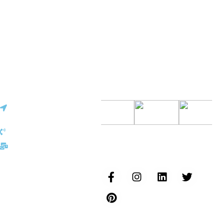
Vinita
✕
Sourcing & Procurement Specialist · Online Now
Getting started
Certifications
Europe Office
30, Cite Joseph Bech L-
6186, Gonderange
Luxembourg
+352 691 143 157
Follow us...
eu@inductusgroup.com