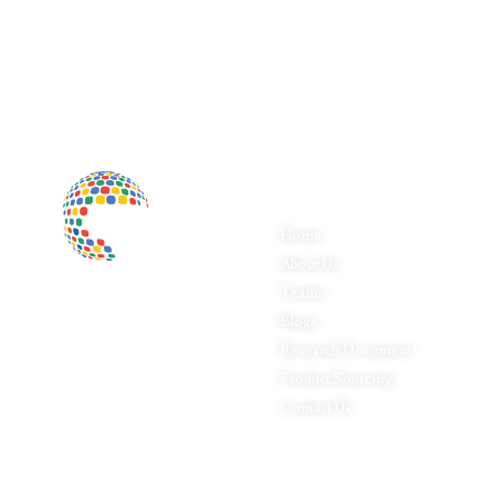
Quick Links
P
Home
Fo
About Us
Pa
Inductus Global is your preferred
Teams
Ap
partner for all your sourcing &
Blogs
Le
procurement needs in India. With
headquarters in New Delhi, India,
Research Document
Fo
Inductus Global can source &
Product Sourcing
In
procure the finest of products &
Contact Us
Ph
commodities from & across India.
Pr
We offer a wide array of quality
products & commodities at a highly
competitive price structure to our