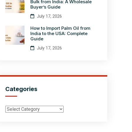
Bulk from India: A Wholesale
Buyer’s Guide
July 17, 2026
How to Import Palm Oil from
India to the USA: Complete
Guide
July 17, 2026
Categories