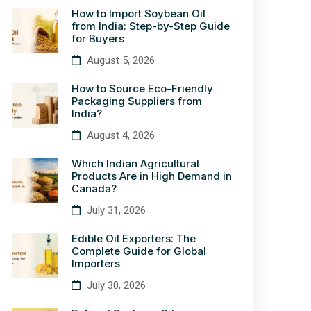
How to Import Soybean Oil
from India: Step-by-Step Guide
for Buyers
August 5, 2026
How to Source Eco-Friendly
Packaging Suppliers from
India?
August 4, 2026
Which Indian Agricultural
Products Are in High Demand in
Canada?
July 31, 2026
Edible Oil Exporters: The
Complete Guide for Global
Importers
July 30, 2026