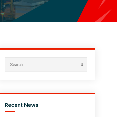
Recent News