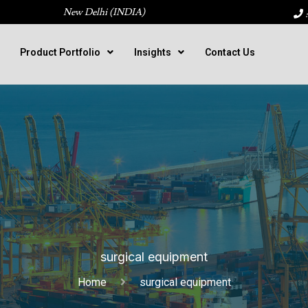
New Delhi (INDIA)
:
Product Portfolio
Insights
Contact Us
surgical equipment
Home
surgical equipment