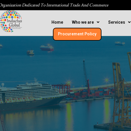
Organization Dedicated To International Trade And Commerce
Home
Who we are
Services
Procurement Policy​