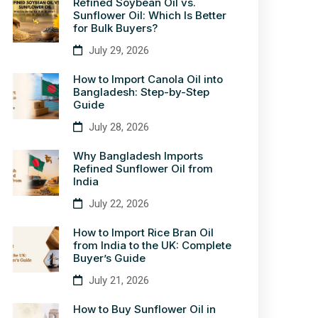
Refined Soybean Oil vs.
Sunflower Oil: Which Is Better
for Bulk Buyers?
July 29, 2026
How to Import Canola Oil into
Bangladesh: Step-by-Step
Guide
July 28, 2026
Why Bangladesh Imports
Refined Sunflower Oil from
India
July 22, 2026
How to Import Rice Bran Oil
from India to the UK: Complete
Buyer’s Guide
July 21, 2026
How to Buy Sunflower Oil in