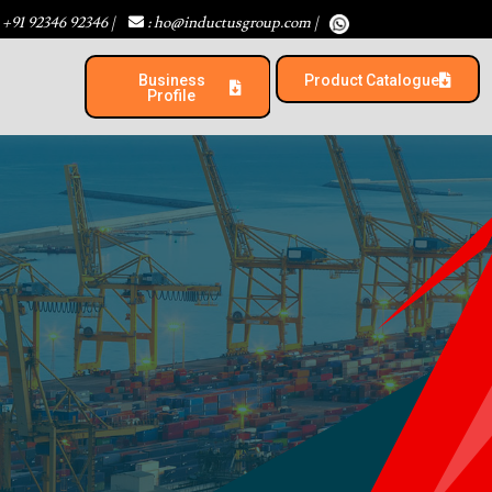
 +91 92346 92346
|
: ho@inductusgroup.com
|
Business
Product Catalogue​
Profile