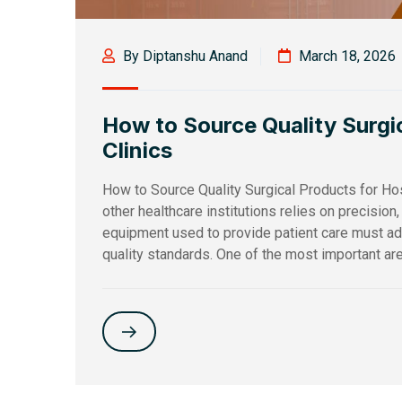
By Diptanshu Anand
March 18, 2026
How to Source Quality Surgic
Clinics
How to Source Quality Surgical Products for Hos
other healthcare institutions relies on precision
equipment used to provide patient care must adh
quality standards. One of the most important are