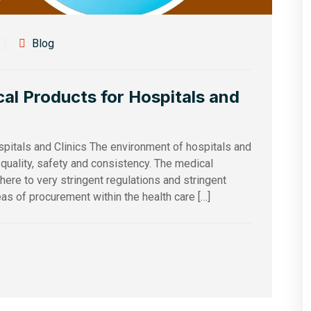
Blog
al Products for Hospitals and
pitals and Clinics The environment of hospitals and
, quality, safety and consistency. The medical
ere to very stringent regulations and stringent
as of procurement within the health care […]