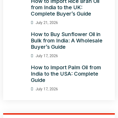
How to Import Rice Bran Oil
from India to the UK:
Complete Buyer’s Guide
July 21, 2026
How to Buy Sunflower Oil in
Bulk from India: A Wholesale
Buyer’s Guide
July 17, 2026
How to Import Palm Oil from
India to the USA: Complete
Guide
July 17, 2026