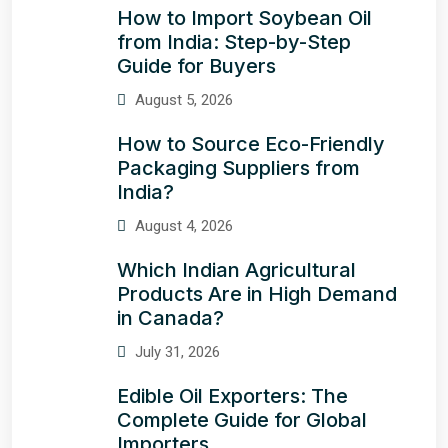
How to Import Soybean Oil
from India: Step-by-Step
Guide for Buyers
August 5, 2026
How to Source Eco-Friendly
Packaging Suppliers from
India?
August 4, 2026
Which Indian Agricultural
Products Are in High Demand
in Canada?
July 31, 2026
Edible Oil Exporters: The
Complete Guide for Global
Importers