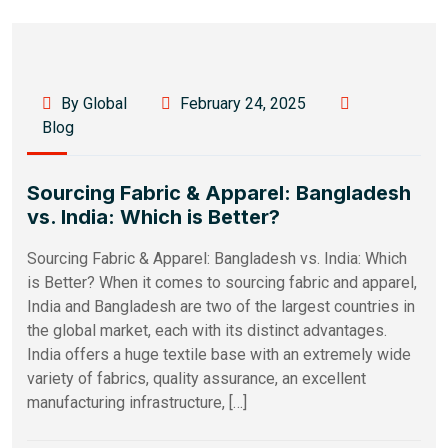
By Global
February 24, 2025
Blog
Sourcing Fabric & Apparel: Bangladesh
vs. India: Which is Better?
Sourcing Fabric & Apparel: Bangladesh vs. India: Which
is Better? When it comes to sourcing fabric and apparel,
India and Bangladesh are two of the largest countries in
the global market, each with its distinct advantages.
India offers a huge textile base with an extremely wide
variety of fabrics, quality assurance, an excellent
manufacturing infrastructure, […]