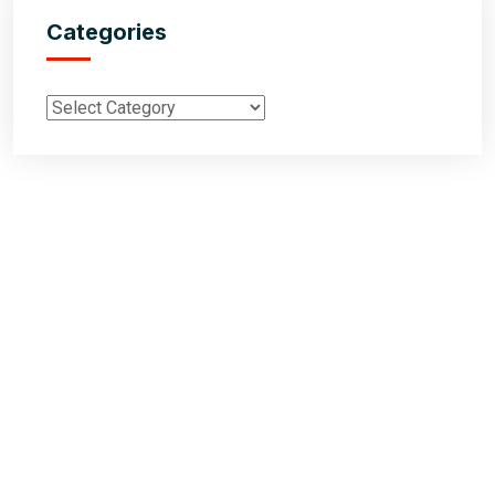
Categories
Inductus Global is your preferred partner for all your sourcing &
procurement needs in India. With headquarters in New Delhi, India,
Inductus Global can source & procure the finest of products &
commodities from & across India. We offer a wide array of quality
products & commodities at a highly competitive price structure to our
global partner organisations & buyers.