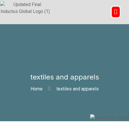
textiles and apparels
Home
textiles and apparels