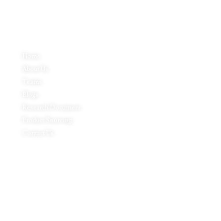
Quick Links
Home
About Us
Teams
Blogs
Research Document
Product Sourcing
Contact Us
Product Expertise
Footwear
Packaging Solutions
Apparels & Textile