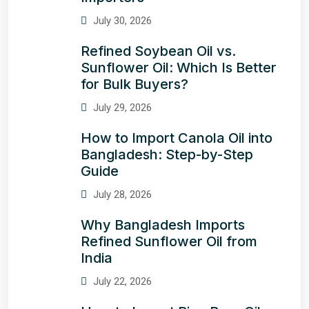
July 30, 2026
Refined Soybean Oil vs.
Sunflower Oil: Which Is Better
for Bulk Buyers?
July 29, 2026
How to Import Canola Oil into
Bangladesh: Step-by-Step
Guide
July 28, 2026
Why Bangladesh Imports
Refined Sunflower Oil from
India
July 22, 2026