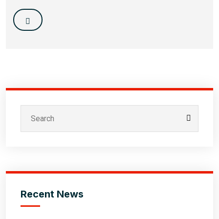
Recent News