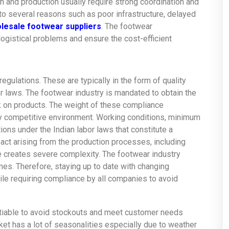
n and production usually require strong coordination and
 several reasons such as poor infrastructure, delayed
lesale footwear suppliers
. The footwear
ogistical problems and ensure the cost-efficient
egulations. These are typically in the form of quality
 laws. The footwear industry is mandated to obtain the
k on products. The weight of these compliance
ly competitive environment. Working conditions, minimum
ions under the Indian labor laws that constitute a
act arising from the production processes, including
creates severe complexity. The footwear industry
nes. Therefore, staying up to date with changing
le requiring compliance by all companies to avoid
otiable to avoid stockouts and meet customer needs
et has a lot of seasonalities especially due to weather