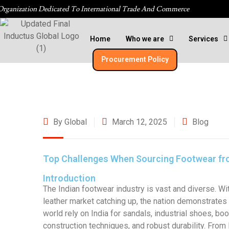
Organization Dedicated To International Trade And Commerce
Home
Who we are
Services
Procurement Policy​
By Global
March 12, 2025
Blog
Top Challenges When Sourcing Footwear fr
Introduction
The Indian footwear industry is vast and diverse. Wit
leather market catching up, the nation demonstrate
world rely on India for sandals, industrial shoes, bo
construction techniques, and robust durability. From