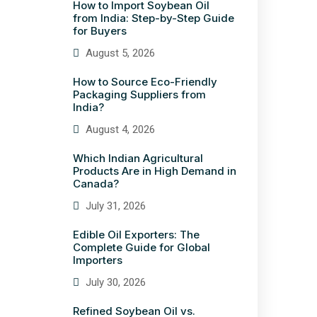
How to Import Soybean Oil
from India: Step-by-Step Guide
for Buyers
August 5, 2026
How to Source Eco-Friendly
Packaging Suppliers from
India?
August 4, 2026
Which Indian Agricultural
Products Are in High Demand in
Canada?
July 31, 2026
Edible Oil Exporters: The
Complete Guide for Global
Importers
July 30, 2026
Refined Soybean Oil vs.