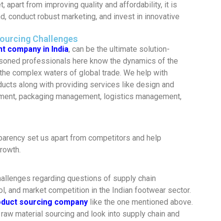
, apart from improving quality and affordability, it is
, conduct robust marketing, and invest in innovative
Sourcing Challenges
t company in India
, can be the ultimate solution-
asoned professionals here know the dynamics of the
the complex waters of global trade. We help with
oducts along with providing services like design and
ment, packaging management, logistics management,
parency set us apart from competitors and help
rowth.
hallenges regarding questions of supply chain
l, and market competition in the Indian footwear sector.
oduct sourcing company
like the one mentioned above.
raw material sourcing and look into supply chain and