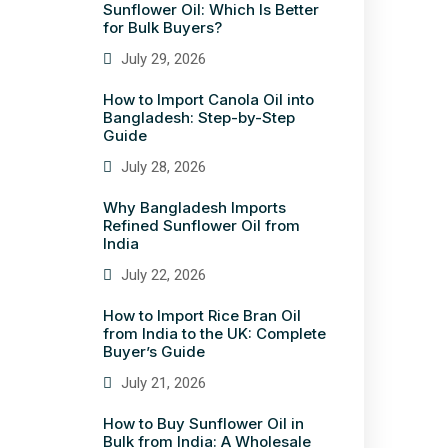
Sunflower Oil: Which Is Better
for Bulk Buyers?
July 29, 2026
How to Import Canola Oil into
Bangladesh: Step-by-Step
Guide
July 28, 2026
Why Bangladesh Imports
Refined Sunflower Oil from
India
July 22, 2026
How to Import Rice Bran Oil
from India to the UK: Complete
Buyer’s Guide
July 21, 2026
How to Buy Sunflower Oil in
Bulk from India: A Wholesale