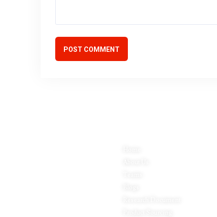
POST COMMENT
Quick Links
P
Inductus Global is your preferred
Home
Fo
partner for all your sourcing &
About Us
Pa
procurement needs in India. With
headquarters in New Delhi, India,
Teams
Ap
Inductus Global can source &
Blogs
Le
procure the finest of products &
commodities from & across India.
Research Document
Fo
We offer a wide array of quality
Product Sourcing
In