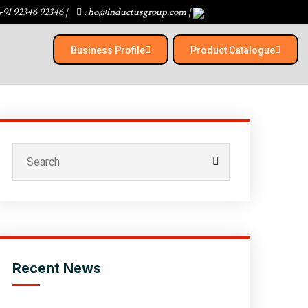
+91 92346 92346
|
: ho@inductusgroup.com
|
Business Profile
Product Catalogue​
Recent News