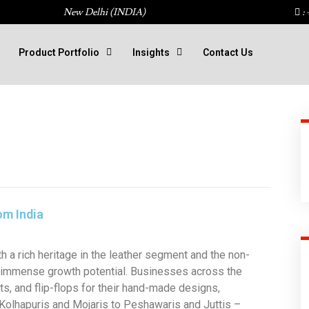
New Delhi (INDIA)
: 
Product Portfolio
Insights
Contact Us
om India
h a rich heritage in the leather segment and the non-
s immense growth potential. Businesses across the
ots, and flip-flops for their hand-made designs,
 Kolhapuris and Mojaris to Peshawaris and Juttis –