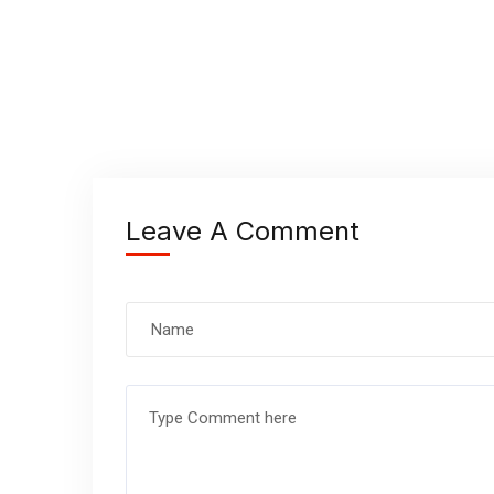
Leave A Comment