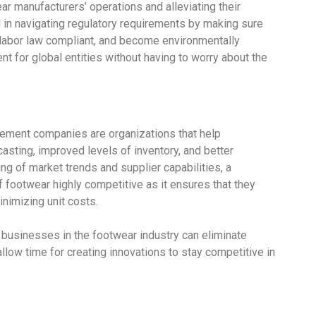
r manufacturers’ operations and alleviating their
d in navigating regulatory requirements by making sure
labor law compliant, and become environmentally
nt for global entities without having to worry about the
ement companies are organizations that help
sting, improved levels of inventory, and better
ng of market trends and supplier capabilities, a
 footwear highly competitive as it ensures that they
inimizing unit costs.
, businesses in the footwear industry can eliminate
llow time for creating innovations to stay competitive in