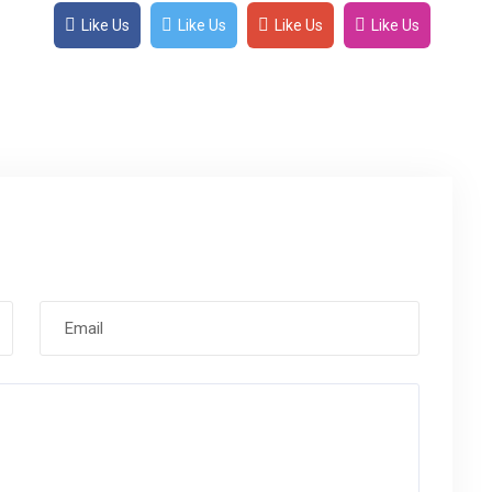
Like Us
Like Us
Like Us
Like Us