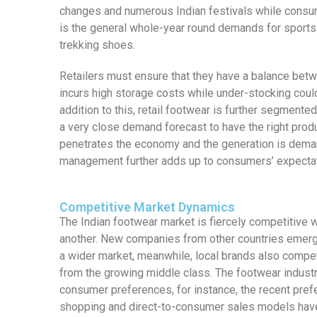
changes and numerous Indian festivals while consum
is the general whole-year round demands for sports
trekking shoes.
Retailers must ensure that they have a balance bet
incurs high storage costs while under-stocking could
addition to this, retail footwear is further segmented
a very close demand forecast to have the right produ
penetrates the economy and the generation is demandi
management further adds up to consumers’ expectat
Competitive Market Dynamics
The Indian footwear market is fiercely competitive 
another. New companies from other countries emerge
a wider market, meanwhile, local brands also compe
from the growing middle class. The footwear indust
consumer preferences, for instance, the recent prefe
shopping and direct-to-consumer sales models have