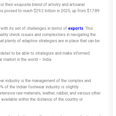
r their exquisite blend of artistry and artisanal
is poised to reach $29.2 billion in 2025, up from $17.89
 with its set of challenges in terms of
exports
. This
ality check issues and complexities in navigating the
 plenty of adaptive strategies are in place that can be
 detail to be able to strategize and make informed
 market in the world – India.
wear industry is the management of the complex and
 of the Indian footwear industry is slightly
tensive raw materials, leather, rubber, and various other
available within the distance of the country or