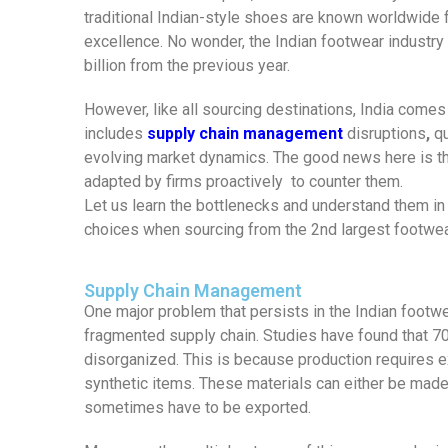
traditional Indian-style shoes are known worldwide fo
excellence. No wonder, the Indian footwear industry 
billion from the previous year.
However, like all sourcing destinations, India comes
includes
supply chain management
disruptions
,
qu
evolving market dynamics. The good news here is that
adapted by firms proactively to counter them.
Let us learn the bottlenecks and understand them in
choices when sourcing from the 2nd largest footwear
Supply Chain Management
One major problem that persists in the Indian foot
fragmented supply chain. Studies have found that 70%
disorganized. This is because production requires ex
synthetic items. These materials can either be made 
sometimes have to be exported.