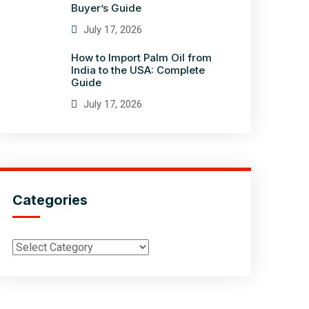
Buyer’s Guide
July 17, 2026
How to Import Palm Oil from
India to the USA: Complete
Guide
July 17, 2026
Categories