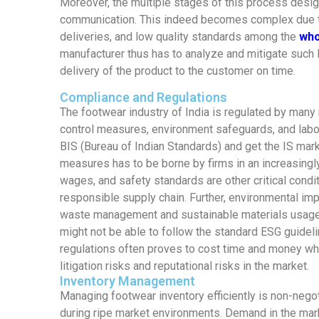
Moreover, the multiple stages of this process desig
communication. This indeed becomes complex due to
deliveries, and low quality standards among the
who
manufacturer thus has to analyze and mitigate such l
delivery of the product to the customer on time.
Compliance and Regulations
The footwear industry of India is regulated by many r
control measures, environment safeguards, and labor
BIS (Bureau of Indian Standards) and get the IS mar
measures has to be borne by firms in an increasing
wages, and safety standards are other critical condit
responsible supply chain. Further, environmental imp
waste management and sustainable materials usage 
might not be able to follow the standard ESG guideli
regulations often proves to cost time and money whi
litigation risks and reputational risks in the market.
Inventory Management
Managing footwear inventory efficiently is non-neg
during ripe market environments. Demand in the mark