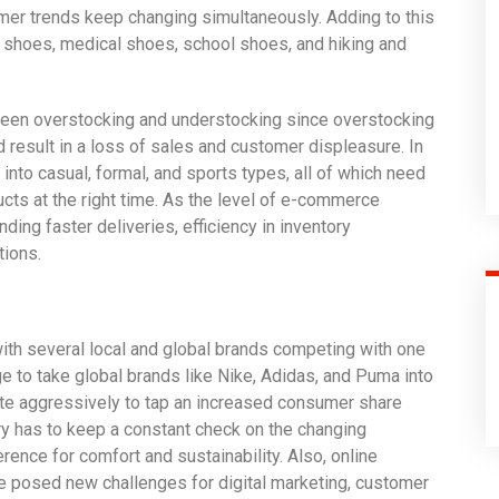
er trends keep changing simultaneously. Adding to this
 shoes, medical shoes, school shoes, and hiking and
ween overstocking and understocking since overstocking
 result in a loss of sales and customer displeasure. In
 into casual, formal, and sports types, all of which need
cts at the right time. As the level of e-commerce
ng faster deliveries, efficiency in inventory
ions.
with several local and global brands competing with one
 to take global brands like Nike, Adidas, and Puma into
te aggressively to tap an increased consumer share
ry has to keep a constant check on the changing
rence for comfort and sustainability. Also, online
 posed new challenges for digital marketing, customer