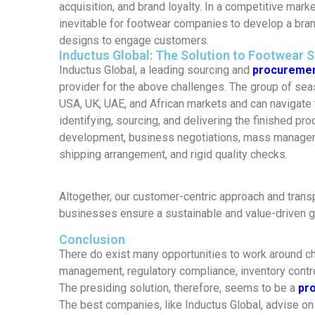
acquisition, and brand loyalty. In a competitive market
inevitable for footwear companies to develop a brand
designs to engage customers.
Inductus Global: The Solution to Footwear 
Inductus Global, a leading sourcing and
procuremen
provider for the above challenges. The group of se
USA, UK, UAE, and African markets and can navigate 
identifying, sourcing, and delivering the finished pr
development, business negotiations, mass manage
shipping arrangement, and rigid quality checks.
Altogether, our customer-centric approach and trans
businesses ensure a sustainable and value-driven g
Conclusion
There do exist many opportunities to work around c
management, regulatory compliance, inventory contro
The presiding solution, therefore, seems to be a
pr
The best companies, like Inductus Global, advise on 