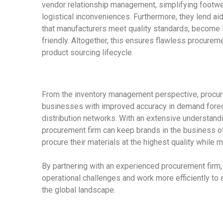
vendor relationship management, simplifying footwea
logistical inconveniences. Furthermore, they lend ai
that manufacturers meet quality standards, become 
friendly. Altogether, this ensures flawless procureme
product sourcing
lifecycle.
From the inventory management perspective, procur
businesses with improved accuracy in demand foreca
distribution networks. With an extensive understandi
procurement firm can keep brands in the business of
procure their materials at the highest quality while m
By partnering with an experienced
procurement firm
operational challenges and work more efficiently to a
the global landscape.