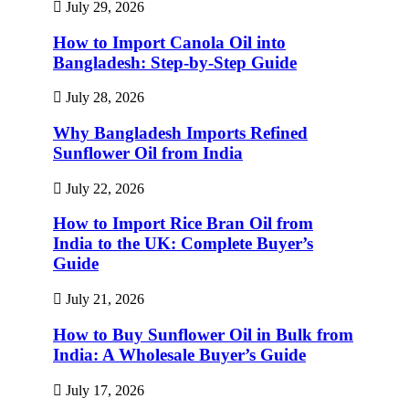
July 29, 2026
How to Import Canola Oil into
Bangladesh: Step-by-Step Guide
July 28, 2026
Why Bangladesh Imports Refined
Sunflower Oil from India
July 22, 2026
How to Import Rice Bran Oil from
India to the UK: Complete Buyer’s
Guide
July 21, 2026
How to Buy Sunflower Oil in Bulk from
India: A Wholesale Buyer’s Guide
July 17, 2026