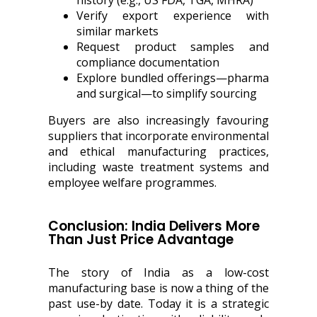
history (e.g., US FDA, TGA, MHRA)
Verify export experience with
similar markets
Request product samples and
compliance documentation
Explore bundled offerings—pharma
and surgical—to simplify sourcing
Buyers are also increasingly favouring
suppliers that incorporate environmental
and ethical manufacturing practices,
including waste treatment systems and
employee welfare programmes.
Conclusion: India Delivers More
Than Just Price Advantage
The story of India as a low-cost
manufacturing base is now a thing of the
past use-by date. Today it is a strategic