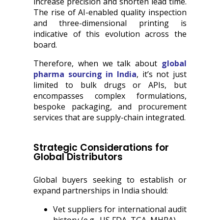
increase precision and shorten lead time.
The rise of AI-enabled quality inspection
and three-dimensional printing is
indicative of this evolution across the
board.
Therefore, when we talk about
global
pharma sourcing in India
, it’s not just
limited to bulk drugs or APIs, but
encompasses complex formulations,
bespoke packaging, and procurement
services that are supply-chain integrated.
Strategic Considerations for
Global Distributors
Global buyers seeking to establish or
expand partnerships in India should:
Vet suppliers for international audit