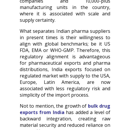
companies and 10,000-plus
manufacturing units in the country,
where it is associated with scale and
supply certainty.
What separates Indian pharma suppliers
in present times is their willingness to
align with global benchmarks; be it US
FDA, EMA or WHO-GMP. Therefore, this
regulatory alignment is advantageous
for pharmaceutical exports and pharma
distributions, India exports focused on
regulated market with supply to the USA,
Europe, Latin America, are now
associated with less regulatory risk and
simplicity of the import process.
Not to mention, the growth of
bulk drug
exports from India
has added a level of
backward integration, creating raw
material security and reduced reliance on