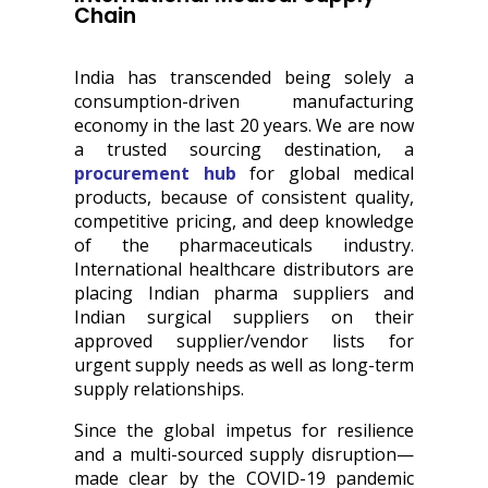
Chain
India has transcended being solely a
consumption-driven manufacturing
economy in the last 20 years. We are now
a trusted sourcing destination, a
procurement hub
for global medical
products, because of consistent quality,
competitive pricing, and deep knowledge
of the pharmaceuticals industry.
International healthcare distributors are
placing Indian pharma suppliers and
Indian surgical suppliers on their
approved supplier/vendor lists for
urgent supply needs as well as long-term
supply relationships.
Since the global impetus for resilience
and a multi-sourced supply disruption—
made clear by the COVID-19 pandemic