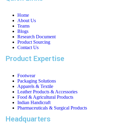
Home
About Us
Teams
Blogs
Research Document
Product Sourcing
Contact Us
Product Expertise
Footwear
Packaging Solutions
Apparels & Textile
Leather Products & Accessories
Food & Agricultural Products
Indian Handicraft
Pharmaceuticals & Surgical Products
Headquarters