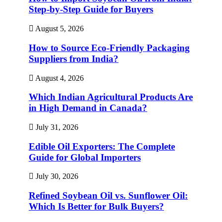
Step-by-Step Guide for Buyers
August 5, 2026
How to Source Eco-Friendly Packaging
Suppliers from India?
August 4, 2026
Which Indian Agricultural Products Are
in High Demand in Canada?
July 31, 2026
Edible Oil Exporters: The Complete
Guide for Global Importers
July 30, 2026
Refined Soybean Oil vs. Sunflower Oil:
Which Is Better for Bulk Buyers?