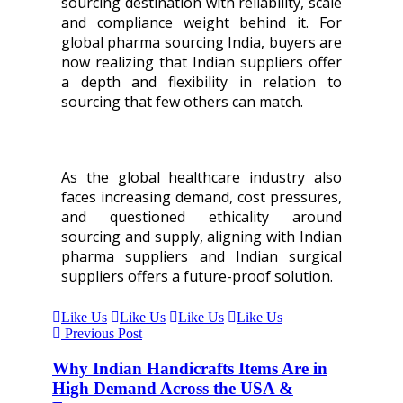
sourcing destination with reliability, scale
and compliance weight behind it. For
global pharma sourcing India, buyers are
now realizing that Indian suppliers offer
a depth and flexibility in relation to
sourcing that few others can match.
As the global healthcare industry also
faces increasing demand, cost pressures,
and questioned ethicality around
sourcing and supply, aligning with Indian
pharma suppliers and Indian surgical
suppliers offers a future-proof solution.
Like Us
Like Us
Like Us
Like Us
Previous Post
Why Indian Handicrafts Items Are in
High Demand Across the USA &