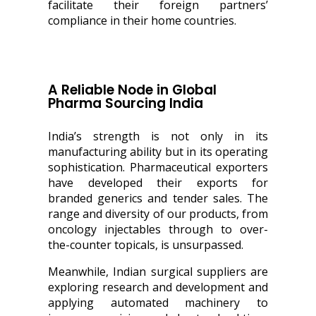
facilitate their foreign partners’
compliance in their home countries.
A Reliable Node in Global
Pharma Sourcing India
India’s strength is not only in its
manufacturing ability but in its operating
sophistication. Pharmaceutical exporters
have developed their exports for
branded generics and tender sales. The
range and diversity of our products, from
oncology injectables through to over-
the-counter topicals, is unsurpassed.
Meanwhile, Indian surgical suppliers are
exploring research and development and
applying automated machinery to