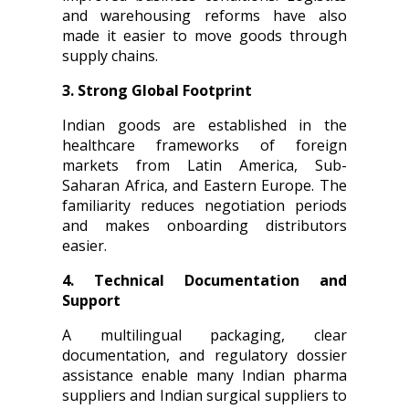
and warehousing reforms have also
made it easier to move goods through
supply chains.
3. Strong Global Footprint
Indian goods are established in the
healthcare frameworks of foreign
markets from Latin America, Sub-
Saharan Africa, and Eastern Europe. The
familiarity reduces negotiation periods
and makes onboarding distributors
easier.
4. Technical Documentation and
Support
A multilingual packaging, clear
documentation, and regulatory dossier
assistance enable many Indian pharma
suppliers and Indian surgical suppliers to