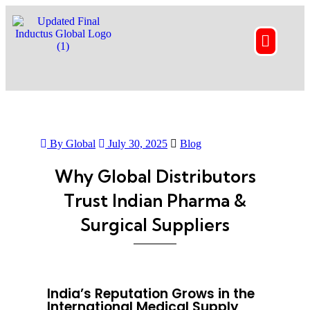
By Global
July 30, 2025
Blog
Why Global Distributors
Trust Indian Pharma &
Surgical Suppliers
India’s Reputation Grows in the
International Medical Supply