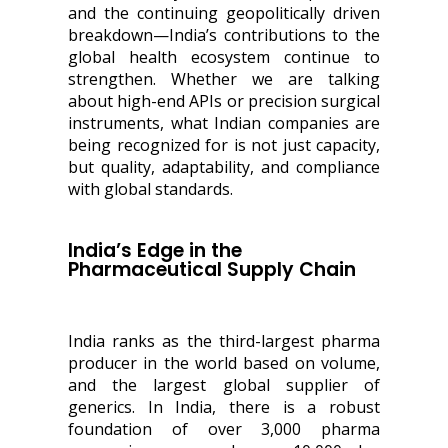
and the continuing geopolitically driven
breakdown—India’s contributions to the
global health ecosystem continue to
strengthen. Whether we are talking
about high-end APIs or precision surgical
instruments, what Indian companies are
being recognized for is not just capacity,
but quality, adaptability, and compliance
with global standards.
India’s Edge in the
Pharmaceutical Supply Chain
India ranks as the third-largest pharma
producer in the world based on volume,
and the largest global supplier of
generics. In India, there is a robust
foundation of over 3,000 pharma