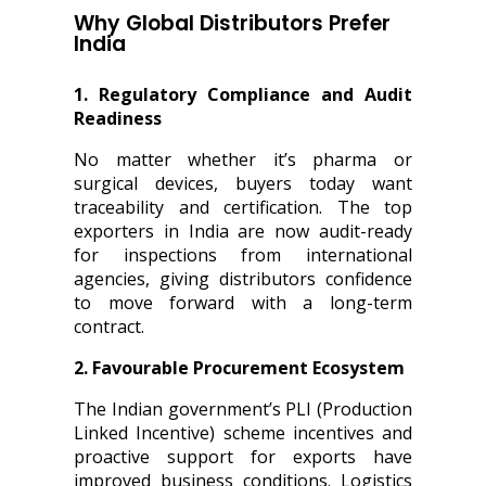
Why Global Distributors Prefer
India
1. Regulatory Compliance and Audit
Readiness
No matter whether it’s pharma or
surgical devices, buyers today want
traceability and certification. The top
exporters in India are now audit-ready
for inspections from international
agencies, giving distributors confidence
to move forward with a long-term
contract.
2. Favourable Procurement Ecosystem
The Indian government’s PLI (Production
Linked Incentive) scheme incentives and
proactive support for exports have
improved business conditions. Logistics