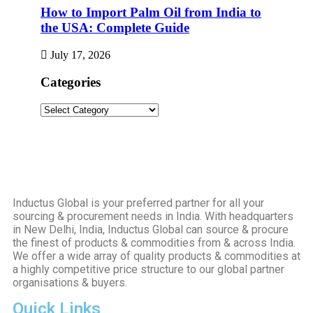
How to Import Palm Oil from India to
the USA: Complete Guide
July 17, 2026
Categories
Inductus Global is your preferred partner for all your
sourcing & procurement needs in India. With headquarters
in New Delhi, India, Inductus Global can source & procure
the finest of products & commodities from & across India.
We offer a wide array of quality products & commodities at
a highly competitive price structure to our global partner
organisations & buyers.
Quick Links