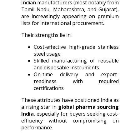
Indian manufacturers (most notably from
Tamil Nadu, Maharashtra, and Gujarat),
are increasingly appearing on premium
lists for international procurement.
Their strengths lie in:
Cost-effective high-grade stainless
steel usage
Skilled manufacturing of reusable
and disposable instruments
On-time delivery and export-
readiness with required
certifications
These attributes have positioned India as
a rising star in
global pharma sourcing
India
, especially for buyers seeking cost-
efficiency without compromising on
performance.