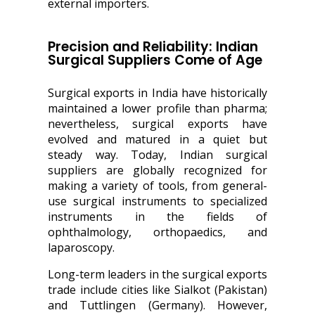
external importers.
Precision and Reliability: Indian
Surgical Suppliers Come of Age
Surgical exports in India have historically
maintained a lower profile than pharma;
nevertheless, surgical exports have
evolved and matured in a quiet but
steady way. Today, Indian surgical
suppliers are globally recognized for
making a variety of tools, from general-
use surgical instruments to specialized
instruments in the fields of
ophthalmology, orthopaedics, and
laparoscopy.
Long-term leaders in the surgical exports
trade include cities like Sialkot (Pakistan)
and Tuttlingen (Germany). However,