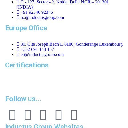
C - 127, Sector - 2, Noida, Delhi NCR – 201301
(INDIA)
+91 92346 92346
ho@inductusgroup.com
Europe Office
30, Cite Joseph Bech L-6186, Gonderange Luxembourg
+352 691 143 157
eu@inductusgroup.com
Certifications
Vinita
👩‍💼
✕
Sourcing & Procurement Specialist · Online Now
Getting started
Follow us...
Inductus Group Websites