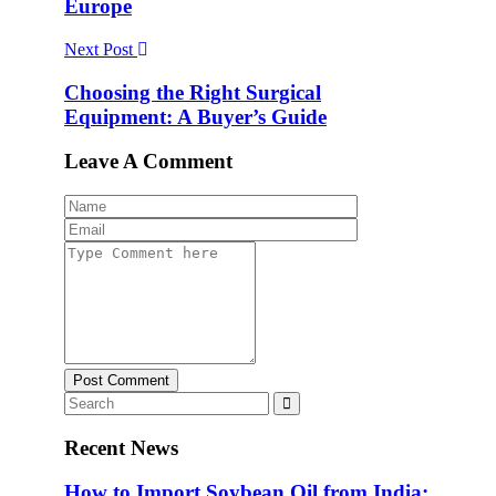
Europe
Next Post
Choosing the Right Surgical
Equipment: A Buyer’s Guide
Leave A Comment
Post Comment
Recent News
How to Import Soybean Oil from India: