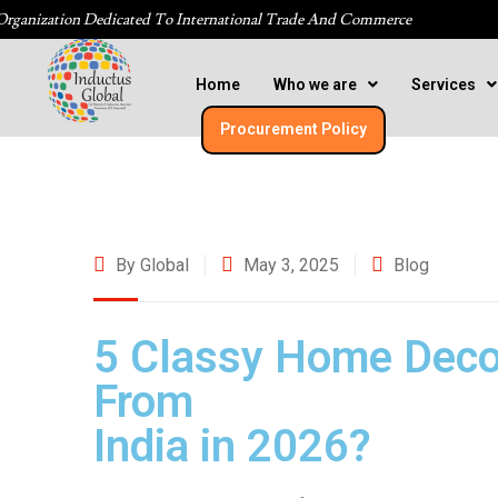
Organization Dedicated To International Trade And Commerce
Home
Who we are
Services
Procurement Policy​
By Global
May 3, 2025
Blog
5 Classy Home Deco
From
India in 2026?