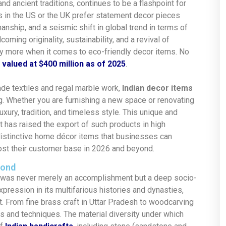
, and ancient traditions, continues to be a flashpoint for
in the US or the UK prefer statement decor pieces
manship, and a seismic shift in global trend in terms of
coming originality, sustainability, and a revival of
ay more when it comes to eco-friendly decor items
.
No
d
valued at $400 million as of 2025
.
de textiles and regal marble work,
Indian decor items
g.
Whether
you are furnishing a new space or renovating
xury, tradition, and timeless style. This unique and
 has raised the export of such products in high
distinctive home décor items that
businesses can
ost their customer base in 2026 and beyond.
Bond
ch was never merely an accomplishment but a deep socio-
expression in its multifarious histories and dynasties,
t. From fine brass craft in Uttar Pradesh to woodcarving
es and techniques. The material diversity under which