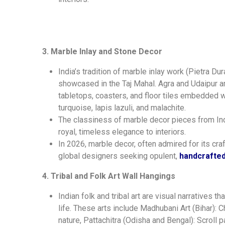
3. Marble Inlay and Stone Decor
India’s tradition of marble inlay work (Pietra D
showcased in the Taj Mahal. Agra and Udaipur ar
tabletops, coasters, and floor tiles embedded wi
turquoise, lapis lazuli, and malachite.
The classiness of marble decor pieces from Ind
royal, timeless elegance to interiors.
In 2026, marble decor, often admired for its cra
global designers seeking opulent,
handcrafted
4. Tribal and Folk Art Wall Hangings
Indian folk and tribal art are visual narratives th
life. These arts include Madhubani Art (Bihar):
nature, Pattachitra (Odisha and Bengal): Scroll 