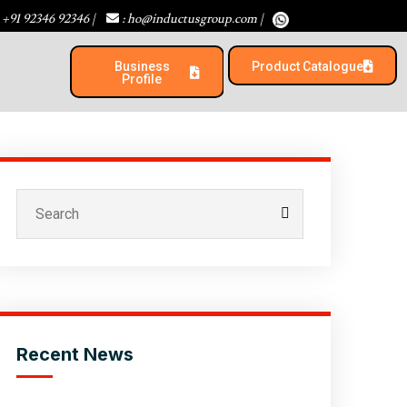
 +91 92346 92346
|
: ho@inductusgroup.com
|
Business
Product Catalogue​
Profile
Recent News