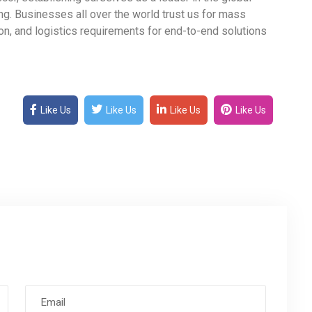
ng. Businesses all over the world trust us for mass
, and logistics requirements for end-to-end solutions
Like Us
Like Us
Like Us
Like Us