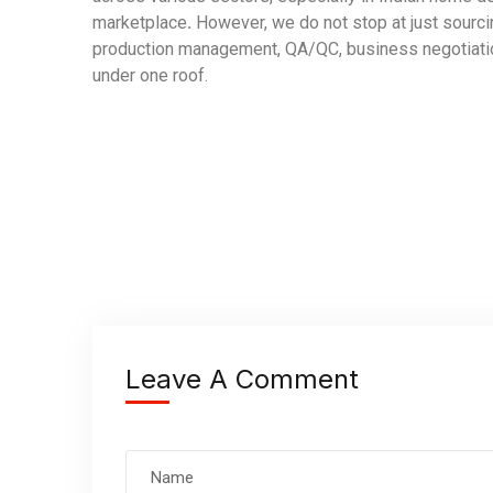
marketplace
.
However, we do not stop at just sourci
production management, QA/QC, business negotiation
under one roof.
Leave A Comment