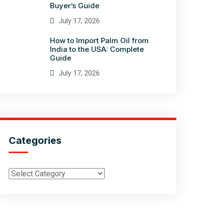
Buyer’s Guide
July 17, 2026
How to Import Palm Oil from
India to the USA: Complete
Guide
July 17, 2026
Categories