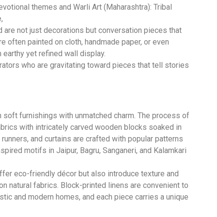
evotional themes and Warli Art (Maharashtra): Tribal
,
nd are not just decorations but conversation pieces that
are often painted on cloth, handmade paper, or even
earthy yet refined wall display.
tors who are gravitating toward pieces that tell stories
n soft furnishings with unmatched charm. The process of
abrics with intricately carved wooden blocks soaked in
runners, and curtains are crafted with popular patterns
nspired motifs in Jaipur, Bagru, Sanganeri, and Kalamkari
offer eco-friendly décor but also introduce texture and
on natural fabrics. Block-printed linens are convenient to
 rustic and modern homes, and each piece carries a unique