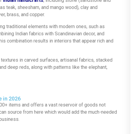
of
Indian handicrafts
, including stone (sandstone and
uch as teak, sheesham, and mango wood), clay and
ver, brass, and copper.
g traditional elements with modern ones, such as
bining Indian fabrics with Scandinavian decor, and
his combination results in interiors that appear rich and
textures in carved surfaces, artisanal fabrics, stacked
nd deep reds, along with patterns like the elephant,
e in 2026
00+ items and offers a vast reservoir of goods not
u can source from here which would add the much-needed
 business.