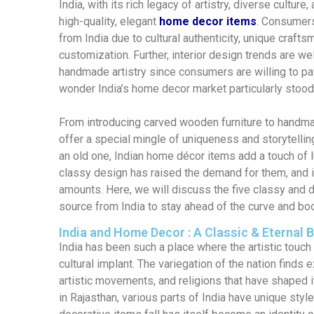
India, with its rich legacy of artistry, diverse culture
high-quality, elegant
home decor items
.
Consumers 
from India due to cultural authenticity, unique crafts
customization. Further,
interior design trends are wel
handmade artistry
since consumers are willing to p
wonder India’s home decor market particularly stoo
From introducing carved wooden furniture to handma
offer a special mingle of uniqueness and storytellin
an old one, Indian home décor items add a touch of lu
classy design has raised the demand for them, and it
amounts. Here
,
we will discuss the five classy and 
source from India to stay ahead of the curve and bo
India and Home Decor : A Classic & Eternal 
India has been such a place where the artistic tou
cultural implant. The variegation of the nation finds 
artistic movements, and religions that have shaped i
in Rajasthan, various parts of India have unique styl