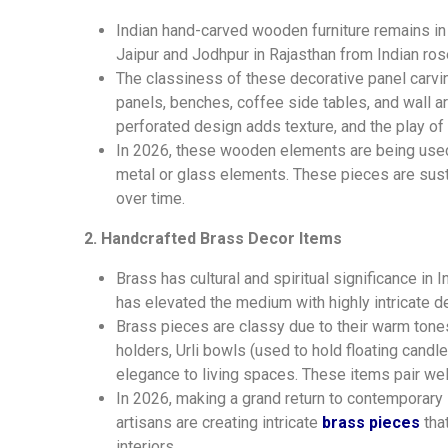
Indian hand-carved wooden furniture remains in 
Jaipur and Jodhpur in Rajasthan from Indian r
The classiness of these decorative panel carvings
panels, benches, coffee side tables, and wall ar
perforated design adds texture, and the play o
In 2026, these wooden elements are
being
used
metal or glass elements. These pieces are susta
over time.
2. Handcrafted Brass Decor Items
Brass has cultural and spiritual significance in 
has elevated the medium with highly intricate d
Brass pieces are classy due to their warm tones 
holders, Urli bowls (used to hold floating candl
elegance to living spaces. These items pair we
In 2026, making a grand return to contemporary 
artisans are creating intricate
brass pieces
that
interiors.