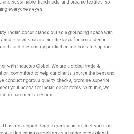
es and sustainable, handmade, and organic textiles, so
hing everyone’s eyes.
uty. Indian decor stands out as a grounding space with
ity and ethical sourcing are the keys for home decor
aterials and low-energy production methods to support
ner with
Inductus Global.
We are a
global trade &
tion,
committed to
help
our clients
source
the best and
e conduct rigorous quality checks, promise
superior
meet
your
needs for Indian decor items.
With this, we
and procurement services.
bal has
developed deep expertise in product sourcing
ecor,
establishing
ourselves
as a leader in the global