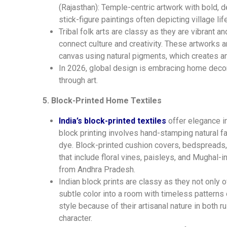
(Rajasthan): Temple-centric artwork with bold, d
stick-figure paintings often depicting village life
Tribal folk arts are classy as they are vibrant a
connect culture and creativity. These artworks 
canvas using natural pigments, which creates an 
In 2026, global design is embracing home decora
through art.
5. Block-Printed Home Textiles
India’s block-printed textiles
offer elegance i
block printing involves hand-stamping natural f
dye. Block-printed cushion covers, bedspreads, 
that include floral vines, paisleys, and Mughal-i
from Andhra Pradesh.
Indian block prints are classy as they not only 
subtle color into a room with timeless patterns 
style because of their artisanal nature in both
character.