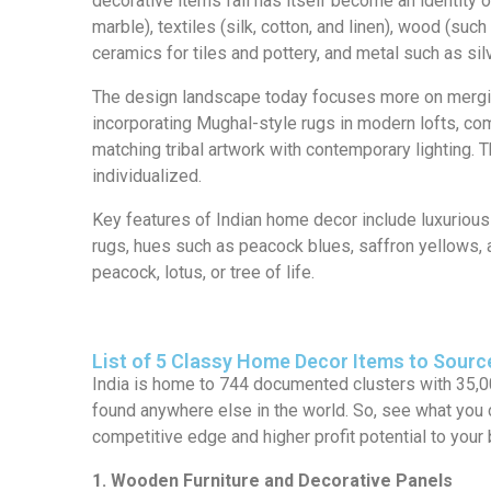
decorative items fall has itself become an identity 
marble), textiles (silk, cotton, and linen), wood (s
ceramics for tiles and pottery, and metal such as sil
The design landscape today focuses more on mergin
incorporating Mughal-style rugs in modern lofts, com
matching tribal artwork with contemporary lighting. T
individualized.
Key features of Indian home decor include luxurious 
rugs, hues such as peacock blues, saffron yellows, a
peacock, lotus, or tree of life.
List of 5 Classy Home Decor Items to Sourc
India is home to 744 documented clusters with 35,0
found anywhere else in the world. So, see what yo
competitive edge and higher profit potential to your
1. Wooden Furniture and Decorative Panels