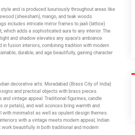
style and is produced luxuriously throughout areas like
osewood (sheesham), mango, and teak woods.
 includes intricate mirror frames to jaali (lattice)
t, which adds a sophisticated aura to any interior. The
f light and shadow elevates any space’s ambiance.
 in fusion interiors, combining tradition with modern
inable, durable, and age beautifully, gaining character
Indian decorative arts. Moradabad (Brass City of India)
esigns and practical objects with brass pieces.
and vintage appeal. Traditional figurines, candle
es or petals), and wall sconces bring warmth and
ll with minimalist as well as opulent design themes.
interiors with a vintage meets modern appeal, Indian
 work beautifully in both traditional and modern