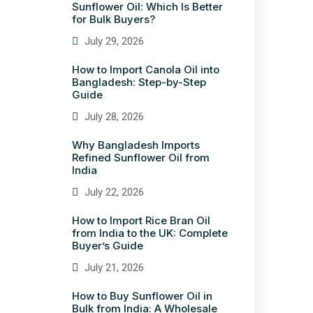
Sunflower Oil: Which Is Better
for Bulk Buyers?
July 29, 2026
How to Import Canola Oil into
Bangladesh: Step-by-Step
Guide
July 28, 2026
Why Bangladesh Imports
Refined Sunflower Oil from
India
July 22, 2026
How to Import Rice Bran Oil
from India to the UK: Complete
Buyer’s Guide
July 21, 2026
How to Buy Sunflower Oil in
Bulk from India: A Wholesale