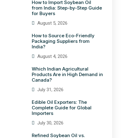
How to Import Soybean Oil
from India: Step-by-Step Guide
for Buyers
August 5, 2026
How to Source Eco-Friendly
Packaging Suppliers from
India?
August 4, 2026
Which Indian Agricultural
Products Are in High Demand in
Canada?
July 31, 2026
Edible Oil Exporters: The
Complete Guide for Global
Importers
July 30, 2026
Refined Soybean Oil vs.