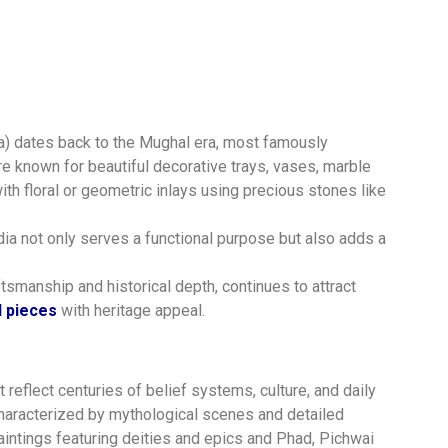
ura) dates back to the Mughal era, most famously
e known for beautiful decorative trays, vases, marble
th floral or geometric inlays using precious stones like
ia not only serves a functional purpose but also adds a
ftsmanship and historical depth, continues to attract
 pieces
with heritage appeal.
at reflect centuries of belief systems, culture, and daily
 Characterized by mythological scenes and detailed
paintings featuring deities and epics and Phad, Pichwai