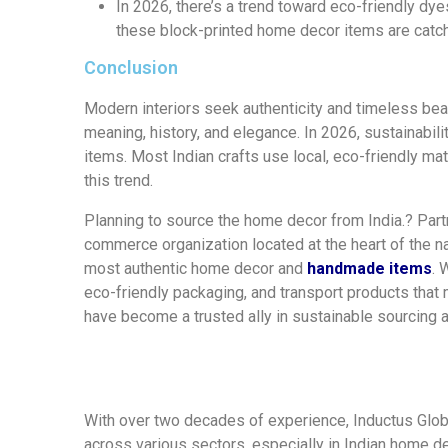
In 2026, there’s a trend toward eco-friendly dy
these block-printed home decor items are catc
Conclusion
Modern interiors seek authenticity and timeless bea
meaning, history, and elegance. In 2026, sustainabil
items. Most Indian crafts use local, eco-friendly m
this trend.
Planning to source the home decor from India.?
Part
commerce organization
located at the heart of the na
most authentic home decor and
handmade items
.
W
eco-friendly
packaging
,
and transport
products that
have
become a trusted
ally
in sustainable sourcing 
With over two decades of experience,
Inductus Glo
across various sectors,
especially in Indian home d