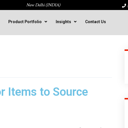
New Delhi (INDIA)
:
Product Portfolio
Insights
Contact Us
r Items to Source