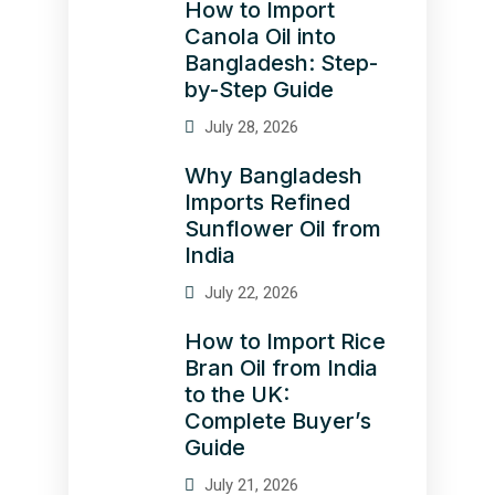
How to Import
Canola Oil into
Bangladesh: Step-
by-Step Guide
July 28, 2026
Why Bangladesh
Imports Refined
Sunflower Oil from
India
July 22, 2026
How to Import Rice
Bran Oil from India
to the UK:
Complete Buyer’s
Guide
July 21, 2026