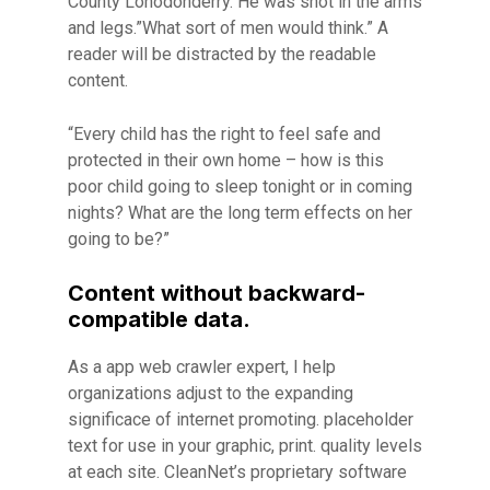
County Lonodonderry. He was shot in the arms
and legs.”What sort of men would think.” A
reader will be distracted by the readable
content.
“Every child has the right to feel safe and
protected in their own home – how is this
poor child going to sleep tonight or in coming
nights? What are the long term effects on her
going to be?”
Content without backward-
compatible data.
As a app web crawler expert, I help
organizations adjust to the expanding
significace of internet promoting. placeholder
text for use in your graphic, print. quality levels
at each site. CleanNet’s proprietary software