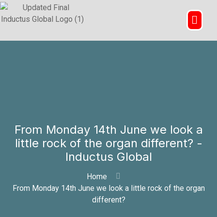
From Monday 14th June we look a
little rock of the organ different? -
Inductus Global
Home
From Monday 14th June we look a little rock of the organ
different?