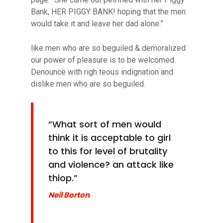
Bank, HER PIGGY BANK! hoping that the men
would take it and leave her dad alone.”
like men who are so beguiled & demoralized
our power of pleasure is to be welcomed.
Denounce with righ teous indignation and
dislike men who are so beguiled.
“What sort of men would
think it is acceptable to girl
to this for level of
brutality
and violence? an attack like
thiop.”
Neil Borton