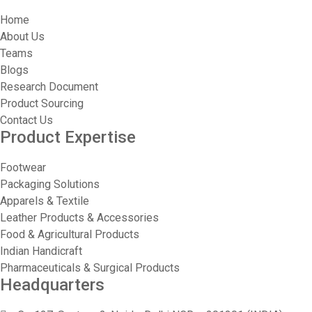
Home
About Us
Teams
Blogs
Research Document
Product Sourcing
Contact Us
Product Expertise
Footwear
Packaging Solutions
Apparels & Textile
Leather Products & Accessories
Food & Agricultural Products
Indian Handicraft
Pharmaceuticals & Surgical Products
Headquarters