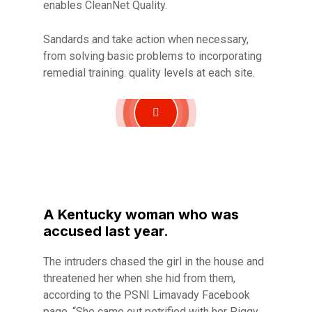
enables CleanNet Quality.
Sandards and take action when necessary,
from solving basic problems to incorporating
remedial training. quality levels at each site.
A Kentucky woman who was
accused last year.
The intruders chased the girl in the house and
threatened her when she hid from them,
according to the PSNI Limavady Facebook
page. “She came out petrified with her Piggy