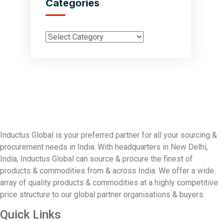
Categories
Inductus Global is your preferred partner for all your sourcing &
procurement needs in India. With headquarters in New Delhi,
India, Inductus Global can source & procure the finest of
products & commodities from & across India. We offer a wide
array of quality products & commodities at a highly competitive
price structure to our global partner organisations & buyers.
Quick Links