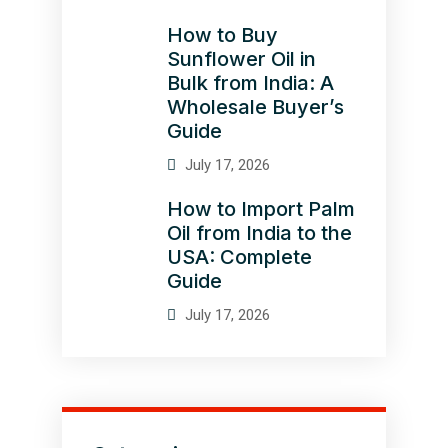
How to Buy
Sunflower Oil in
Bulk from India: A
Wholesale Buyer’s
Guide
July 17, 2026
How to Import Palm
Oil from India to the
USA: Complete
Guide
July 17, 2026