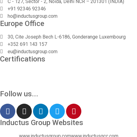
C - 127, Sector - 2, Noida, Delhi NCR – 201301 (INDIA)
+91 92346 92346
Vinita
ho@inductusgroup.com
👩‍💼
Europe Office
✕
Sourcing & Procurement Specialist · Online Now
30, Cite Joseph Bech L-6186, Gonderange Luxembourg
Getting started
+352 691 143 157
eu@inductusgroup.com
Certifications
Follow us...
Inductus Group Websites
www.inductusgroup.com
www.inductusgcc.com