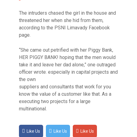
The intruders chased the girl in the house and
threatened her when she hid from them,
according to the PSNI Limavady Facebook
page.
“She came out petrified with her Piggy Bank,
HER PIGGY BANK! hoping that the men would
take it and leave her dad alone,” one outraged
officer wrote. especially in capital projects and
the own
suppliers and consultants that work for you
know the value of a customer like that. As a
executing two projects for a large
multinational.
Like Us
Like Us
Like Us