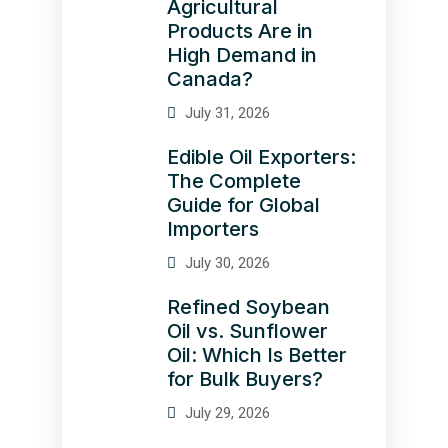
Agricultural
Products Are in
High Demand in
Canada?
July 31, 2026
Edible Oil Exporters:
The Complete
Guide for Global
Importers
July 30, 2026
Refined Soybean
Oil vs. Sunflower
Oil: Which Is Better
for Bulk Buyers?
July 29, 2026