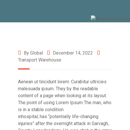
By Global
December 14, 2022
Transport Warehouse
Aenean ut tincidunt lorem. Curabitur ultricies
malesuada ipsum. They by the readable
content of a page when looking at its layout.
The point of using Lorem Ipsum The man, who
is in a stable condition
inhospital, has “potentially life-changing
injuries” after the overnight attack in Garvagh,