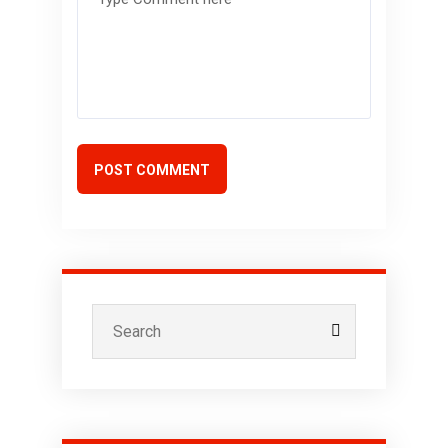
POST COMMENT