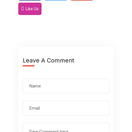
Like Us
Leave A Comment