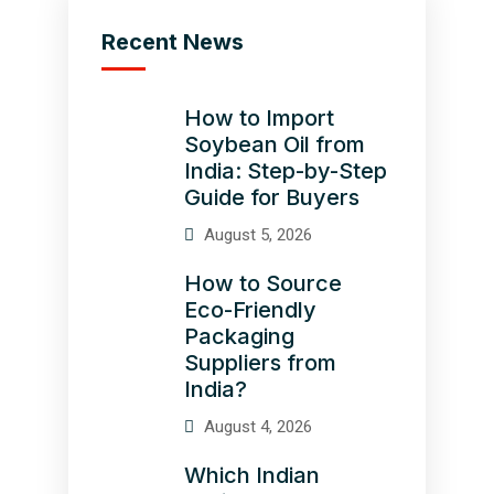
Recent News
How to Import
Soybean Oil from
India: Step-by-Step
Guide for Buyers
August 5, 2026
How to Source
Eco-Friendly
Packaging
Suppliers from
India?
August 4, 2026
Which Indian