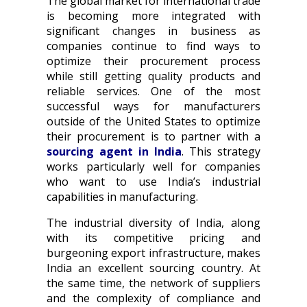
The global market for international trade
is becoming more integrated with
significant changes in business as
companies continue to find ways to
optimize their procurement process
while still getting quality products and
reliable services. One of the most
successful ways for manufacturers
outside of the United States to optimize
their procurement is to partner with a
sourcing agent in India
. This strategy
works particularly well for companies
who want to use India’s industrial
capabilities in manufacturing.
The industrial diversity of India, along
with its competitive pricing and
burgeoning export infrastructure, makes
India an excellent sourcing country. At
the same time, the network of suppliers
and the complexity of compliance and