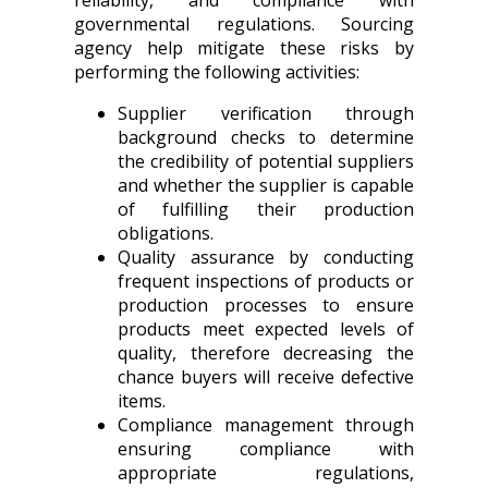
reliability, and compliance with
governmental regulations. Sourcing
agency help mitigate these risks by
performing the following activities:
Supplier verification through
background checks to determine
the credibility of potential suppliers
and whether the supplier is capable
of fulfilling their production
obligations.
Quality assurance by conducting
frequent inspections of products or
production processes to ensure
products meet expected levels of
quality, therefore decreasing the
chance buyers will receive defective
items.
Compliance management through
ensuring compliance with
appropriate regulations,