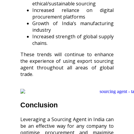
ethical/sustainable sourcing
Increased reliance on digital
procurement platforms
Growth of India’s manufacturing
industry
Increased strength of global supply
chains.
These trends will continue to enhance
the experience of using export sourcing
agent throughout all areas of global
trade.
Conclusion
Leveraging a Sourcing Agent in India can
be an effective way for any company to
optimise procurement and maximise