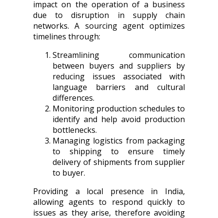
impact on the operation of a business
due to disruption in supply chain
networks. A sourcing agent optimizes
timelines through:
Streamlining communication
between buyers and suppliers by
reducing issues associated with
language barriers and cultural
differences.
Monitoring production schedules to
identify and help avoid production
bottlenecks.
Managing logistics from packaging
to shipping to ensure timely
delivery of shipments from supplier
to buyer.
Providing a local presence in India,
allowing agents to respond quickly to
issues as they arise, therefore avoiding