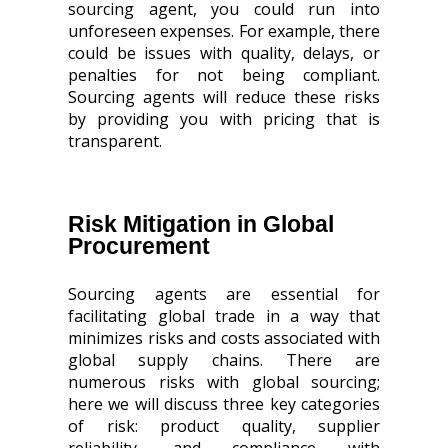
sourcing agent, you could run into
unforeseen expenses. For example, there
could be issues with quality, delays, or
penalties for not being compliant.
Sourcing agents will reduce these risks
by providing you with pricing that is
transparent.
Risk Mitigation in Global
Procurement
Sourcing agents are essential for
facilitating global trade in a way that
minimizes risks and costs associated with
global supply chains. There are
numerous risks with global sourcing;
here we will discuss three key categories
of risk: product quality, supplier