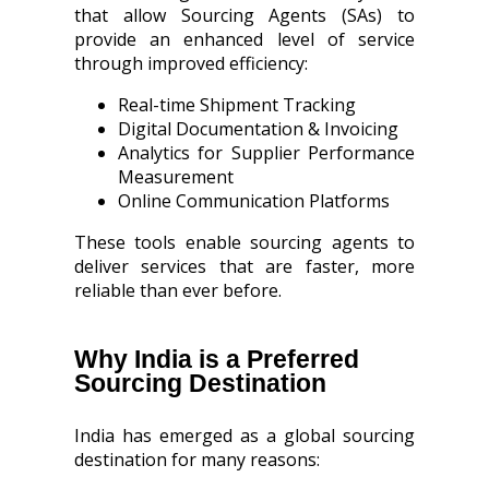
that allow Sourcing Agents (SAs) to
provide an enhanced level of service
through improved efficiency:
Real-time Shipment Tracking
Digital Documentation & Invoicing
Analytics for Supplier Performance
Measurement
Online Communication Platforms
These tools enable sourcing agents to
deliver services that are faster, more
reliable than ever before.
Why India is a Preferred
Sourcing Destination
India has emerged as a global sourcing
destination for many reasons: