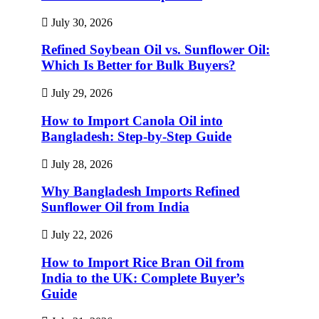
July 30, 2026
Refined Soybean Oil vs. Sunflower Oil:
Which Is Better for Bulk Buyers?
July 29, 2026
How to Import Canola Oil into
Bangladesh: Step-by-Step Guide
July 28, 2026
Why Bangladesh Imports Refined
Sunflower Oil from India
July 22, 2026
How to Import Rice Bran Oil from
India to the UK: Complete Buyer’s
Guide