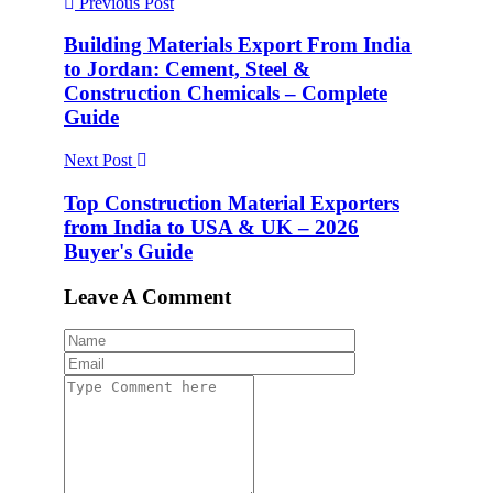
Previous Post
Building Materials Export From India
to Jordan: Cement, Steel &
Construction Chemicals – Complete
Guide
Next Post
Top Construction Material Exporters
from India to USA & UK – 2026
Buyer's Guide
Leave A Comment