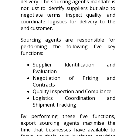
delivery. The sourcing agent’s mandate is
not just to identify suppliers but also to
negotiate terms, inspect quality, and
coordinate logistics for delivery to the
end customer.
Sourcing agents are responsible for
performing the following five key
functions:
Supplier Identification and
Evaluation
Negotiation of Pricing and
Contracts
Quality Inspection and Compliance
Logistics Coordination and
Shipment Tracking
By performing these five functions,
export sourcing agents maximise the
time that businesses have available to