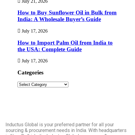
July 21, 2026
How to Buy Sunflower Oil in Bulk from
India: A Wholesale Buyer’s Guide
July 17, 2026
How to Import Palm Oil from India to
the USA: Complete Guide
July 17, 2026
Categories
Inductus Global is your preferred partner for all your
sourcing & procurement needs in India. With headquarters