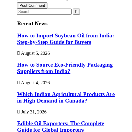
Post Comment
Recent News
How to Import Soybean Oil from India:
Step-by-Step Guide for Buyers
August 5, 2026
How to Source Eco-Friendly Packaging
Suppliers from India?
August 4, 2026
Which Indian Agricultural Products Are
in High Demand in Canada?
July 31, 2026
Edible Oil Exporters: The Complete
Guide for Global Importers