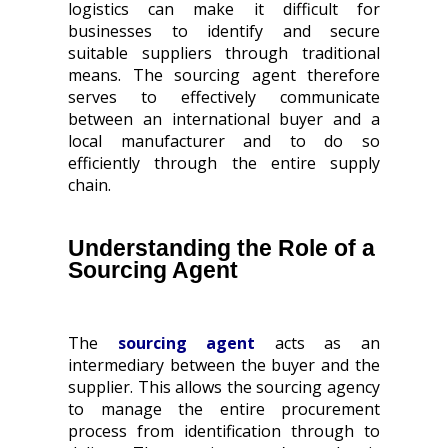
logistics can make it difficult for
businesses to identify and secure
suitable suppliers through traditional
means. The sourcing agent therefore
serves to effectively communicate
between an international buyer and a
local manufacturer and to do so
efficiently through the entire supply
chain.
Understanding the Role of a
Sourcing Agent
The
sourcing agent
acts as an
intermediary between the buyer and the
supplier. This allows the sourcing agency
to manage the entire procurement
process from identification through to