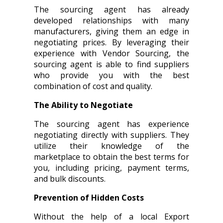
The sourcing agent has already
developed relationships with many
manufacturers, giving them an edge in
negotiating prices. By leveraging their
experience with Vendor Sourcing, the
sourcing agent is able to find suppliers
who provide you with the best
combination of cost and quality.
The Ability to Negotiate
The sourcing agent has experience
negotiating directly with suppliers. They
utilize their knowledge of the
marketplace to obtain the best terms for
you, including pricing, payment terms,
and bulk discounts.
Prevention of Hidden Costs
Without the help of a local Export