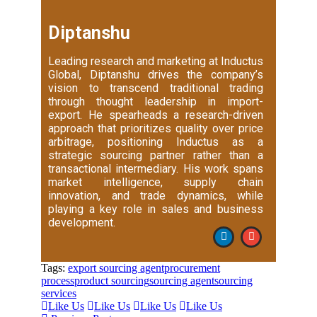
Diptanshu
Leading research and marketing at Inductus
Global, Diptanshu drives the company’s
vision to transcend traditional trading
through thought leadership in import-
export. He spearheads a research-driven
approach that prioritizes quality over price
arbitrage, positioning Inductus as a
strategic sourcing partner rather than a
transactional intermediary. His work spans
market intelligence, supply chain
innovation, and trade dynamics, while
playing a key role in sales and business
development.
Tags:
export sourcing agent
procurement
process
product sourcing
sourcing agent
sourcing
services
Like Us
Like Us
Like Us
Like Us