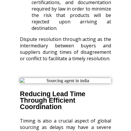
certifications, and documentation
required by law in order to minimize
the risk that products will be
rejected upon arriving at
destination.
Dispute resolution through acting as the
intermediary between buyers and
suppliers during times of disagreement
or conflict to facilitate a timely resolution.
Reducing Lead Time
Through Efficient
Coordination
Timing is also a crucial aspect of global
sourcing as delays may have a severe