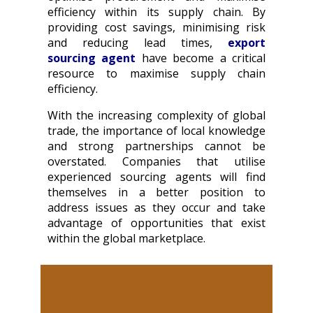
efficiency within its supply chain. By
providing cost savings, minimising risk
and reducing lead times,
export
sourcing agent
have become a critical
resource to maximise supply chain
efficiency.
With the increasing complexity of global
trade, the importance of local knowledge
and strong partnerships cannot be
overstated. Companies that utilise
experienced sourcing agents will find
themselves in a better position to
address issues as they occur and take
advantage of opportunities that exist
within the global marketplace.