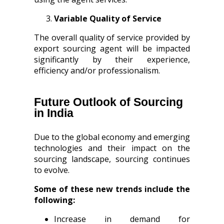
Variable Quality of Service
The overall quality of service provided by
export sourcing agent will be impacted
significantly by their experience,
efficiency and/or professionalism.
Future Outlook of Sourcing
in India
Due to the global economy and emerging
technologies and their impact on the
sourcing landscape, sourcing continues
to evolve.
Some of these new trends include the
following:
Increase in demand for