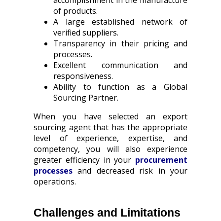
accomplishment in the manufacture
of products.
A large established network of
verified suppliers.
Transparency in their pricing and
processes.
Excellent communication and
responsiveness.
Ability to function as a Global
Sourcing Partner.
When you have selected an export
sourcing agent that has the appropriate
level of experience, expertise, and
competency, you will also experience
greater efficiency in your
procurement
processes
and decreased risk in your
operations.
Challenges and Limitations