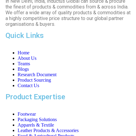
in New Delhi, India, Inductus Global can source & procure
the finest of products & commodities from & across India.
We offer a wide array of quality products & commodities at
a highly competitive price structure to our global partner
organisations & buyers.
Quick Links
Home
About Us
Teams
Blogs
Research Document
Product Sourcing
Contact Us
Product Expertise
Footwear
Packaging Solutions
Apparels & Textile
Leather Products & Accessories
Food & Agricultural Products