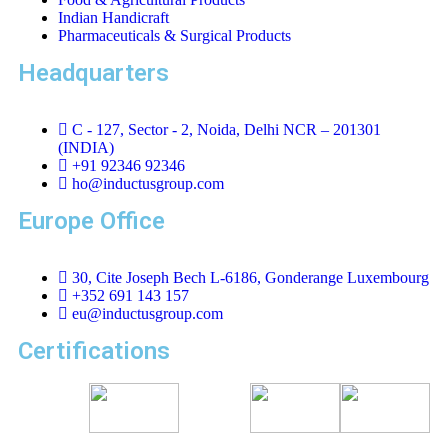
Indian Handicraft
Pharmaceuticals & Surgical Products
Headquarters
C - 127, Sector - 2, Noida, Delhi NCR – 201301
(INDIA)
+91 92346 92346
ho@inductusgroup.com
Europe Office
30, Cite Joseph Bech L-6186, Gonderange Luxembourg
+352 691 143 157
eu@inductusgroup.com
Certifications