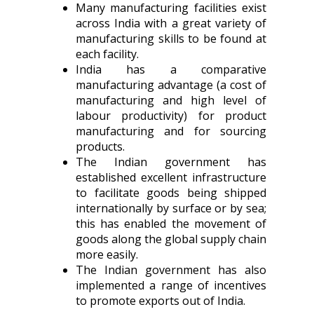
Many manufacturing facilities exist
across India with a great variety of
manufacturing skills to be found at
each facility.
India has a comparative
manufacturing advantage (a cost of
manufacturing and high level of
labour productivity) for product
manufacturing and for sourcing
products.
The Indian government has
established excellent infrastructure
to facilitate goods being shipped
internationally by surface or by sea;
this has enabled the movement of
goods along the global supply chain
more easily.
The Indian government has also
implemented a range of incentives
to promote exports out of India.