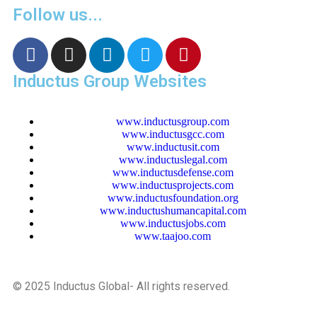
Follow us...
Inductus Group Websites
www.inductusgroup.com
www.inductusgcc.com
www.inductusit.com
www.inductuslegal.com
www.inductusdefense.com
www.inductusprojects.com
www.inductusfoundation.org
www.inductushumancapital.com
www.inductusjobs.com
www.taajoo.com
© 2025 Inductus Global- All rights reserved.