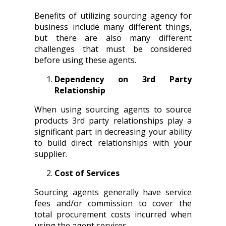
Benefits of utilizing sourcing agency for
business include many different things,
but there are also many different
challenges that must be considered
before using these agents.
Dependency on 3rd Party
Relationship
When using sourcing agents to source
products 3rd party relationships play a
significant part in decreasing your ability
to build direct relationships with your
supplier.
Cost of Services
Sourcing agents generally have service
fees and/or commission to cover the
total procurement costs incurred when
using the agent services.