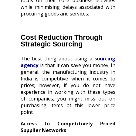
focus on their core business activities
while minimising delays associated with
procuring goods and services.
Cost Reduction Through
Strategic Sourcing
The best thing about using a
sourcing
agency
is that it can save you money. In
general, the manufacturing industry in
India is competitive when it comes to
prices; however, if you do not have
experience in working with these types
of companies, you might miss out on
purchasing items at this lower price
point.
Access to Competitively Priced
Supplier Networks