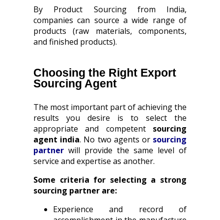
By Product Sourcing from India,
companies can source a wide range of
products (raw materials, components,
and finished products).
Choosing the Right Export
Sourcing Agent
The most important part of achieving the
results you desire is to select the
appropriate and competent
sourcing
agent india
. No two agents or
sourcing
partner
will provide the same level of
service and expertise as another.
Some criteria for selecting a strong
sourcing partner are:
Experience and record of