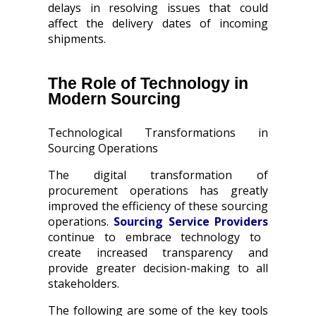
delays in resolving issues that could
affect the delivery dates of incoming
shipments.
The Role of Technology in
Modern Sourcing
Technological Transformations in
Sourcing Operations
The digital transformation of
procurement operations has greatly
improved the efficiency of these sourcing
operations.
Sourcing Service Providers
continue to embrace technology to
create increased transparency and
provide greater decision-making to all
stakeholders.
The following are some of the key tools