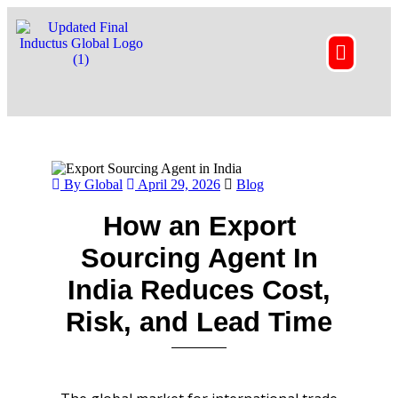
By Global
April 29, 2026
Blog
How an Export
Sourcing Agent In
India Reduces Cost,
Risk, and Lead Time