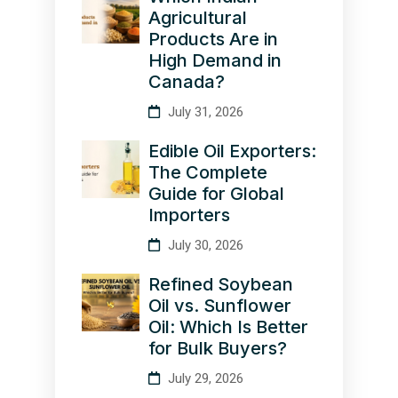
Agricultural
Products Are in
High Demand in
Canada?
July 31, 2026
Edible Oil Exporters:
The Complete
Guide for Global
Importers
July 30, 2026
Refined Soybean
Oil vs. Sunflower
Oil: Which Is Better
for Bulk Buyers?
July 29, 2026