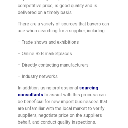
competitive price, is good quality and is
delivered on a timely basis.
There are a variety of sources that buyers can
use when searching for a supplier, including:
– Trade shows and exhibitions
– Online B2B marketplaces
– Directly contacting manufacturers
– Industry networks
In addition, using professional
sourcing
consultants
to assist with this process can
be beneficial for new import businesses that
are unfamiliar with the local market to verify
suppliers, negotiate price on the suppliers
behalf, and conduct quality inspections.