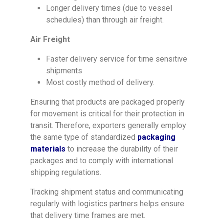
Longer delivery times (due to vessel
schedules) than through air freight.
Air Freight
Faster delivery service for time sensitive
shipments
Most costly method of delivery.
Ensuring that products are packaged properly
for movement is critical for their protection in
transit. Therefore, exporters generally employ
the same type of standardized
packaging
materials
to increase the durability of their
packages and to comply with international
shipping regulations.
Tracking shipment status and communicating
regularly with logistics partners helps ensure
that delivery time frames are met.