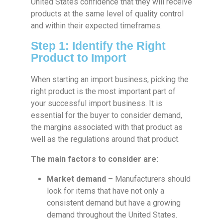
United States confidence that they will receive
products at the same level of quality control
and within their expected timeframes.
Step 1: Identify the Right
Product to Import
When starting an import business, picking the
right product is the most important part of
your successful import business. It is
essential for the buyer to consider demand,
the margins associated with that product as
well as the regulations around that product.
The main factors to consider are:
Market demand
– Manufacturers should
look for items that have not only a
consistent demand but have a growing
demand throughout the United States.