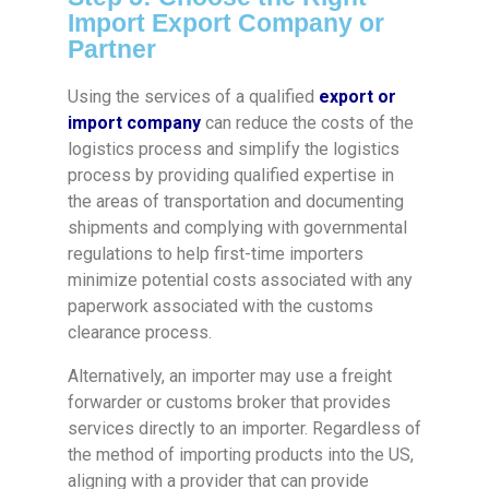
Import Export Company or
Partner
Using the services of a qualified
export or
import company
can reduce the costs of the
logistics process and simplify the logistics
process by providing qualified expertise in
the areas of transportation and documenting
shipments and complying with governmental
regulations to help first-time importers
minimize potential costs associated with any
paperwork associated with the customs
clearance process.
Alternatively, an importer may use a freight
forwarder or customs broker that provides
services directly to an importer. Regardless of
the method of importing products into the US,
aligning with a provider that can provide