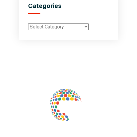
Categories
Inductus Global is your preferred partner for all your sourcing &
procurement needs in India. With headquarters in New Delhi, India,