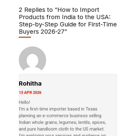
2 Replies to “How to Import
Products from India to the USA:
Step-by-Step Guide for First-Time
Buyers 2026-27”
Rohitha
13 APR 2026
Hello!
I’m a first-time importer based in Texas
planning an e-commerce business selling
Indian whole grains, legumes, lentils, spices,
and pure handloom cloth to the US market.
I’m exploring your services and guidance on