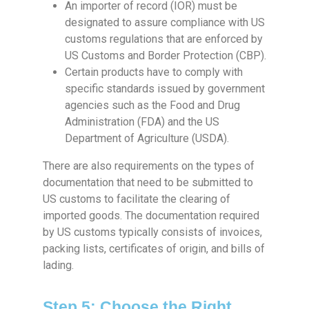
An importer of record (IOR) must be
designated to assure compliance with US
customs regulations that are enforced by
US Customs and Border Protection (CBP).
Certain products have to comply with
specific standards issued by government
agencies such as the Food and Drug
Administration (FDA) and the US
Department of Agriculture (USDA).
There are also requirements on the types of
documentation that need to be submitted to
US customs to facilitate the clearing of
imported goods. The documentation required
by US customs typically consists of invoices,
packing lists, certificates of origin, and bills of
lading.
Step 5: Choose the Right