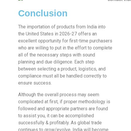
Conclusion
The importation of products from India into
the United States in 2026-27 offers an
excellent opportunity for first-time purchasers
who are willing to put in the effort to complete
all of the necessary steps with sound
planning and due diligence. Each step
between selecting a product, logistics, and
compliance must all be handled correctly to
ensure success.
Although the overall process may seem
complicated at first, if proper methodology is
followed and appropriate partners are found
to assist you, it can be accomplished
successfully & profitably. As global trade
continues to grow/evolve, India will become