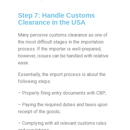
Step 7: Handle Customs
Clearance in the USA
Many perceive customs clearance as one of
the most difficult stages in the importation
process. If the importer is well-prepared,
however, issues can be handled with relative
ease.
Essentially, the import process is about the
following steps:
– Properly filing entry documents with CBP;
– Paying the required duties and taxes upon
receipt of the goods;
– Complying with all relevant customs rules