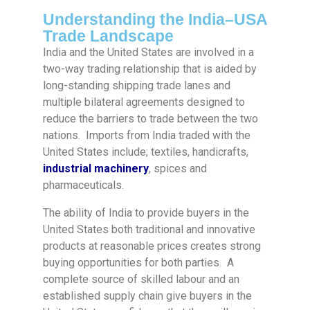
Understanding the India–USA
Trade Landscape
India and the United States are involved in a
two-way trading relationship that is aided by
long-standing shipping trade lanes and
multiple bilateral agreements designed to
reduce the barriers to trade between the two
nations. Imports from India traded with the
United States include; textiles, handicrafts,
industrial machinery
, spices and
pharmaceuticals.
The ability of India to provide buyers in the
United States both traditional and innovative
products at reasonable prices creates strong
buying opportunities for both parties. A
complete source of skilled labour and an
established supply chain give buyers in the