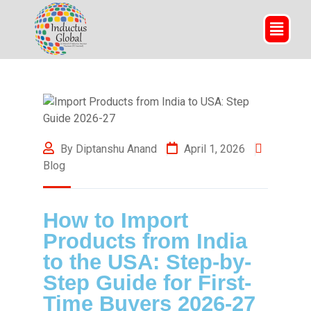
By Diptanshu Anand
April 1, 2026
Blog
How to Import
Products from India
to the USA: Step-by-
Step Guide for First-
Time Buyers 2026-27