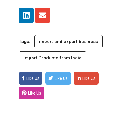
Tags:
import and export business
Import Products from India
Like Us
Like Us
Like Us
Like Us