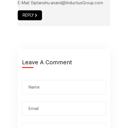
E-Mail:
Diptanshu.anand@InductusGroup.com
REPLY
Leave A Comment