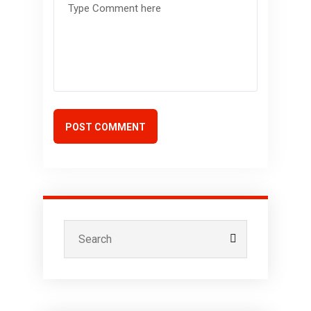
POST COMMENT