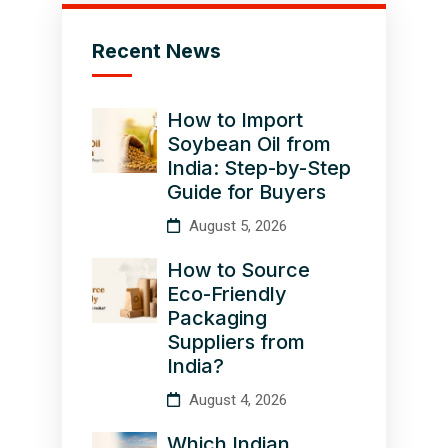
Recent News
How to Import
Soybean Oil from
India: Step-by-Step
Guide for Buyers
August 5, 2026
How to Source
Eco-Friendly
Packaging
Suppliers from
India?
August 4, 2026
Which Indian