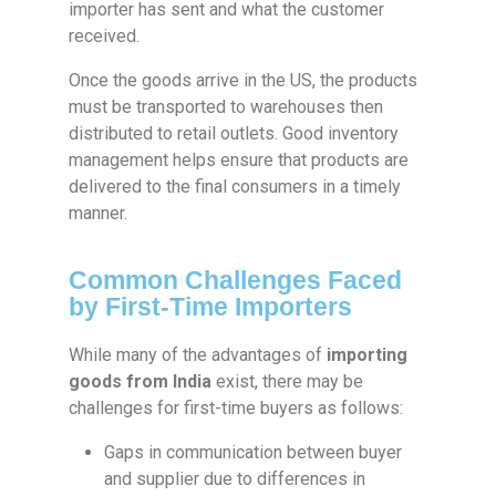
importer has sent and what the customer
received.
Once the goods arrive in the US, the products
must be transported to warehouses then
distributed to retail outlets. Good inventory
management helps ensure that products are
delivered to the final consumers in a timely
manner.
Common Challenges Faced
by First-Time Importers
While many of the advantages of
importing
goods from India
exist, there may be
challenges for first-time buyers as follows:
Gaps in communication between buyer
and supplier due to differences in