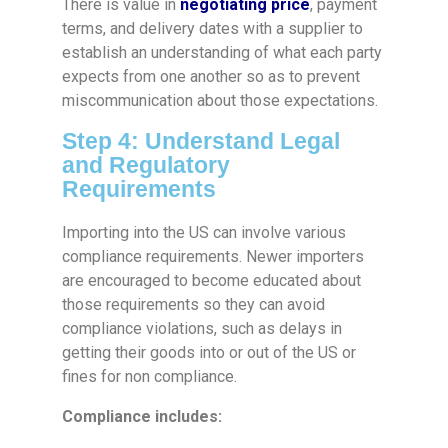
There is value in
negotiating price
, payment
terms, and delivery dates with a supplier to
establish an understanding of what each party
expects from one another so as to prevent
miscommunication about those expectations.
Step 4: Understand Legal
and Regulatory
Requirements
Importing into the US can involve various
compliance requirements. Newer importers
are encouraged to become educated about
those requirements so they can avoid
compliance violations, such as delays in
getting their goods into or out of the US or
fines for non compliance.
Compliance includes: