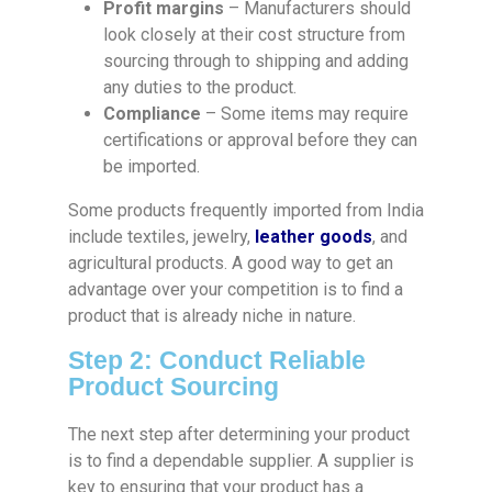
Profit margins
– Manufacturers should
look closely at their cost structure from
sourcing through to shipping and adding
any duties to the product.
Compliance
– Some items may require
certifications or approval before they can
be imported.
Some products frequently imported from India
include textiles, jewelry,
leather goods
, and
agricultural products. A good way to get an
advantage over your competition is to find a
product that is already niche in nature.
Step 2: Conduct Reliable
Product Sourcing
The next step after determining your product
is to find a dependable supplier. A supplier is
key to ensuring that your product has a