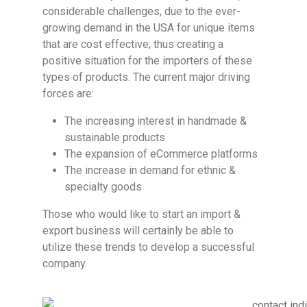
considerable challenges, due to the ever-
growing demand in the USA for unique items
that are cost effective; thus creating a
positive situation for the importers of these
types of products. The current major driving
forces are:
The increasing interest in handmade &
sustainable products
The expansion of eCommerce platforms
The increase in demand for ethnic &
specialty goods
Those who would like to start an import &
export business will certainly be able to
utilize these trends to develop a successful
company.