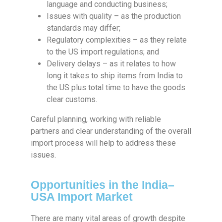
language and conducting business;
Issues with quality – as the production
standards may differ;
Regulatory complexities – as they relate
to the US import regulations; and
Delivery delays – as it relates to how
long it takes to ship items from India to
the US plus total time to have the goods
clear customs.
Careful planning, working with reliable
partners and clear understanding of the overall
import process will help to address these
issues.
Opportunities in the India–
USA Import Market
There are many vital areas of growth despite