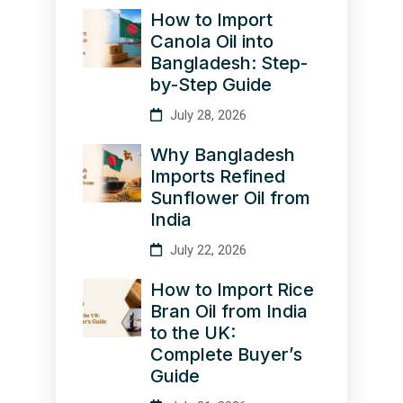
How to Import
Canola Oil into
Bangladesh: Step-
by-Step Guide
July 28, 2026
Why Bangladesh
Imports Refined
Sunflower Oil from
India
July 22, 2026
How to Import Rice
Bran Oil from India
to the UK:
Complete Buyer’s
Guide