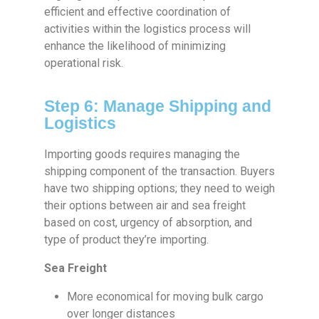
efficient and effective coordination of
activities within the logistics process will
enhance the likelihood of minimizing
operational risk.
Step 6: Manage Shipping and
Logistics
Importing goods requires managing the
shipping component of the transaction. Buyers
have two shipping options; they need to weigh
their options between air and sea freight
based on cost, urgency of absorption, and
type of product they’re importing.
Sea Freight
More economical for moving bulk cargo
over longer distances