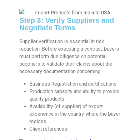
Step 3: Verify Suppliers and
Negotiate Terms
Supplier verification is essential in risk
reduction. Before executing a contract, buyers
must perform due diligence on potential
suppliers to validate their claims about the
necessary documentation concerning:
Business Registration and certifications
Production capacity and ability to provide
quality products
Availability (of supplier) of export
experience in the country where the buyer
resides
Client references