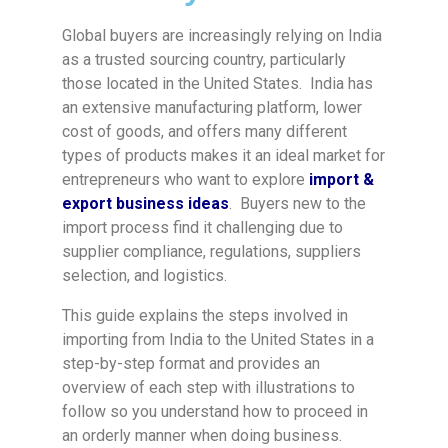
Global buyers are increasingly relying on India
as a trusted sourcing country, particularly
those located in the United States. India has
an extensive manufacturing platform, lower
cost of goods, and offers many different
types of products makes it an ideal market for
entrepreneurs who want to explore
import &
export business ideas
. Buyers new to the
import process find it challenging due to
supplier compliance, regulations, suppliers
selection, and logistics.
This guide explains the steps involved in
importing from India to the United States in a
step-by-step format and provides an
overview of each step with illustrations to
follow so you understand how to proceed in
an orderly manner when doing business.