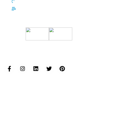
+352 691 143 157
eu@inductusgroup.com
Certifications
Follow us...
Inductus Group Websites
www.inductusgroup.com
www.inductusgcc.com
www.inductusit.com
www.inductuslegal.com
www.inductusdefense.com
www.inductusprojects.com
www.inductusfoundation.org
www.inductushumancapital.com