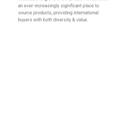
an ever-increasingly significant place to
source products, providing international
buyers with both diversity & value.
Diptanshu
Leading research and marketing at Inductus
Global, Diptanshu drives the company’s vision
to transcend traditional trading through thought
leadership in import-export. He spearheads a
research-driven approach that prioritizes
quality over price arbitrage, positioning
Inductus as a strategic sourcing partner rather
than a transactional intermediary. His work
spans market intelligence, supply chain
innovation, and trade dynamics, while playing a
key role in sales and business development.