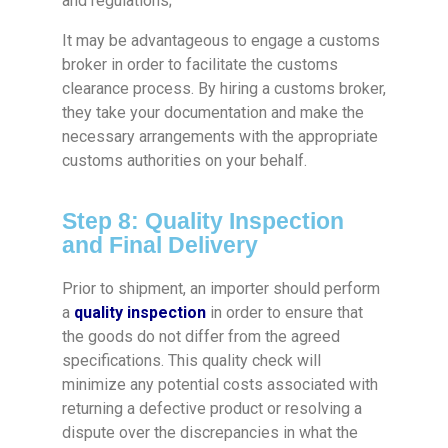
and regulations;
It may be advantageous to engage a customs
broker in order to facilitate the customs
clearance process. By hiring a customs broker,
they take your documentation and make the
necessary arrangements with the appropriate
customs authorities on your behalf.
Step 8: Quality Inspection
and Final Delivery
Prior to shipment, an importer should perform
a
quality inspection
in order to ensure that
the goods do not differ from the agreed
specifications. This quality check will
minimize any potential costs associated with
returning a defective product or resolving a
dispute over the discrepancies in what the