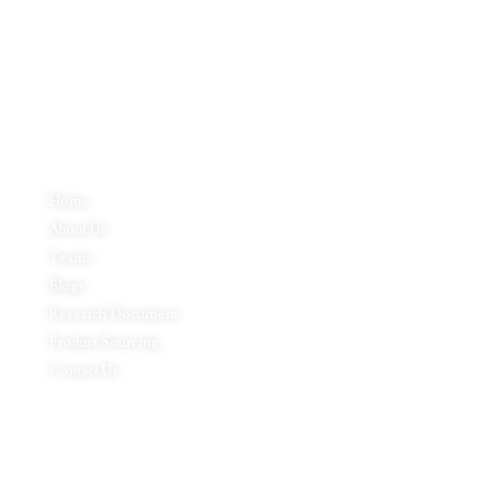
Inductus Global can source & procure the finest of products &
commodities from & across India. We offer a wide array of quality
products & commodities at a highly competitive price structure to our
global partner organisations & buyers.
Quick Links
Home
About Us
Teams
Blogs
Research Document
Product Sourcing
Contact Us
Product Expertise
Footwear