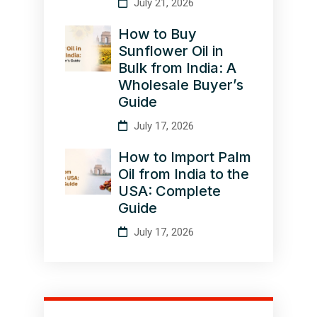
July 21, 2026
How to Buy
Sunflower Oil in
Bulk from India: A
Wholesale Buyer’s
Guide
July 17, 2026
How to Import Palm
Oil from India to the
USA: Complete
Guide
July 17, 2026