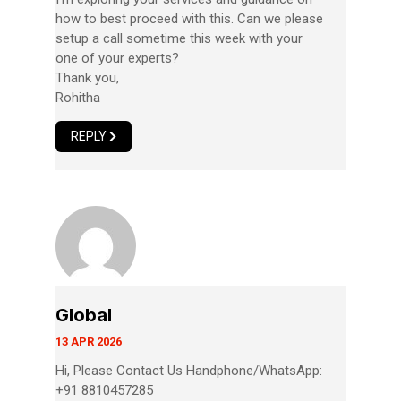
how to best proceed with this. Can we please
setup a call sometime this week with your
one of your experts?
Thank you,
Rohitha
REPLY
Global
13 APR 2026
Hi, Please Contact Us Handphone/WhatsApp:
+91 8810457285