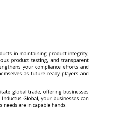
ducts in maintaining product integrity,
rous product testing, and transparent
rengthens your compliance efforts and
themselves as future-ready players and
itate global trade, offering businesses
h Inductus Global, your businesses can
cs needs are in capable hands.