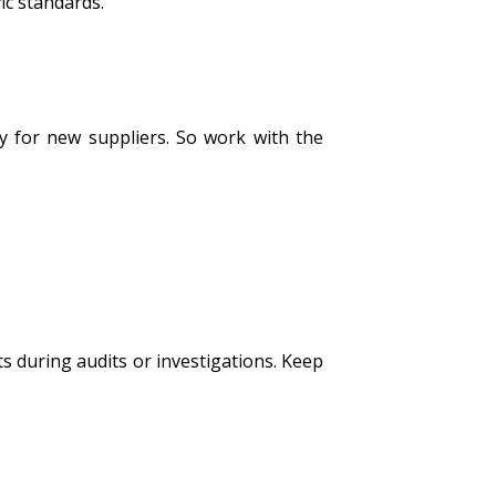
ic standards.
ly for new suppliers. So work with the
s during audits or investigations. Keep