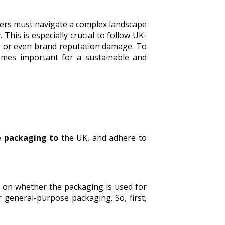
ters must navigate a complex landscape
his is especially crucial to follow UK-
s, or even brand reputation damage. To
omes important for a sustainable and
e packaging to
the UK, and adhere to
g on whether the packaging is used for
general-purpose packaging. So, first,