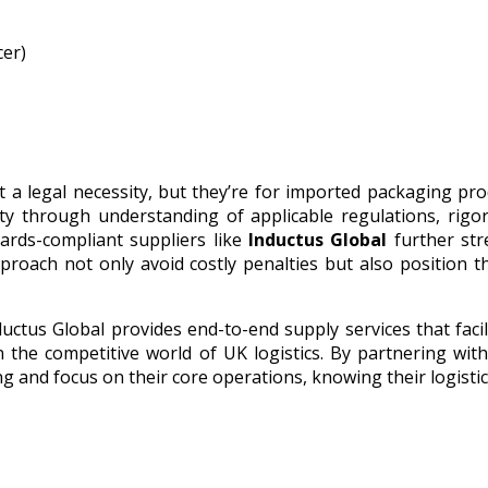
cer)
t a legal necessity, but they’re for imported packaging pro
ty through understanding of applicable regulations, rigo
ards-compliant suppliers like
Inductus Global
further st
proach not only avoid costly penalties but also position 
ductus Global provides end-to-end supply services that facil
 the competitive world of UK logistics. By partnering wit
ng and focus on their core operations, knowing their logisti