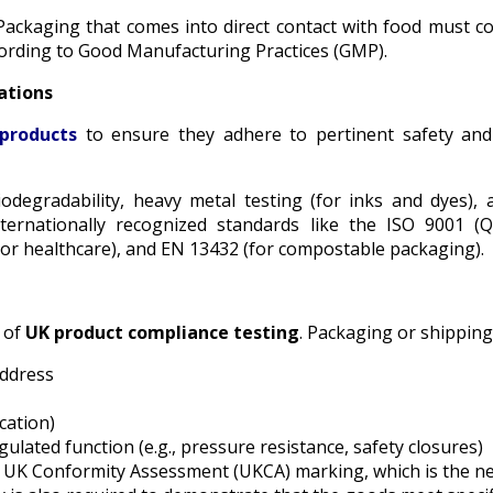
Packaging that comes into direct contact with food must c
rding to Good Manufacturing Practices (GMP).
ations
products
to ensure they adhere to pertinent safety and
iodegradability, heavy metal testing (for inks and dyes), an
internationally recognized standards like the ISO 9001
 or healthcare), and EN 13432 (for compostable packaging).
t of
UK product compliance testing
. Packaging or shipping
address
cation)
lated function (e.g., pressure resistance, safety closures)
e UK Conformity Assessment (UKCA) marking, which is the 