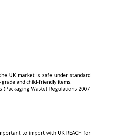
 the UK market is safe under standard
-grade and child-friendly items.
s (Packaging Waste) Regulations 2007.
s important to import with UK REACH for