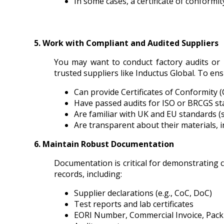
In some cases, a certificate of conformi
5. Work with Compliant and Audited Suppliers
You may want to conduct factory audits or r
trusted suppliers like Inductus Global. To en
Can provide Certificates of Conformity 
Have passed audits for ISO or BRCGS s
Are familiar with UK and EU standards 
Are transparent about their materials, 
6. Maintain Robust Documentation
Documentation is critical for demonstrating 
records, including:
Supplier declarations (e.g., CoC, DoC)
Test reports and lab certificates
EORI Number, Commercial Invoice, Packi