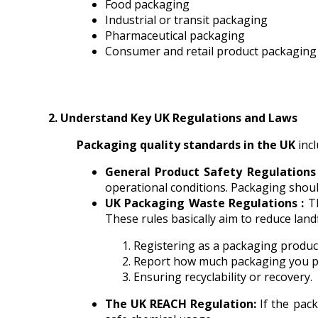
Food packaging
Industrial or transit packaging
Pharmaceutical packaging
Consumer and retail product packaging
2. Understand Key UK Regulations and Laws
Packaging quality standards in the UK
incl
General Product Safety Regulations
operational conditions. Packaging should 
UK Packaging Waste Regulations :
T
These rules basically aim to reduce landf
Registering as a packaging produce
Report how much packaging you pl
Ensuring recyclability or recovery.
The UK REACH Regulation:
If the pac