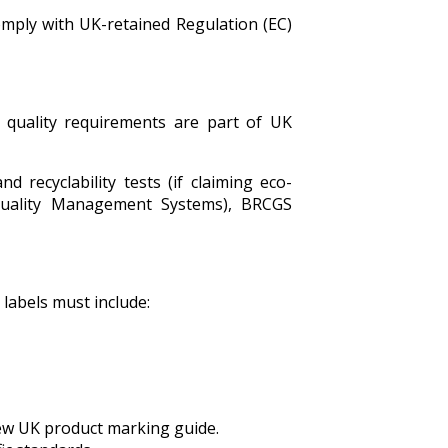
omply with UK-retained Regulation (EC)
 quality requirements are part of UK
d recyclability tests (if claiming eco-
 (Quality Management Systems), BRCGS
 labels must include:
new UK product marking guide.