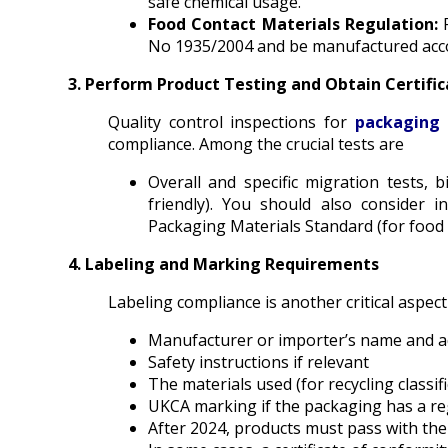
safe chemical usage.
Food Contact Materials Regulation:
No 1935/2004 and be manufactured acco
3. Perform Product Testing and Obtain Certific
Quality control inspections for
packaging 
compliance. Among the crucial tests are
Overall and specific migration tests, b
friendly). You should also consider 
Packaging Materials Standard (for food
4. Labeling and Marking Requirements
Labeling compliance is another critical aspec
Manufacturer or importer’s name and 
Safety instructions if relevant
The materials used (for recycling classifi
UKCA marking if the packaging has a regu
After 2024, products must pass with th