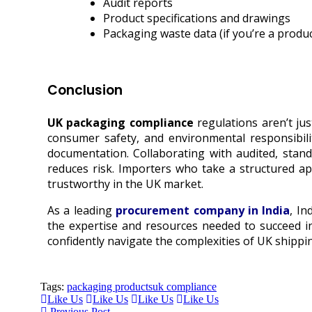
Audit reports
Product specifications and drawings
Packaging waste data (if you’re a produ
Conclusion
UK packaging compliance
regulations aren’t jus
consumer safety, and environmental responsibili
documentation. Collaborating with audited, stand
reduces risk. Importers who take a structured ap
trustworthy in the UK market.
As a leading
procurement company in India
, In
the expertise and resources needed to succeed in
confidently navigate the complexities of UK shippi
Tags:
packaging products
uk compliance
Like Us
Like Us
Like Us
Like Us
Previous Post