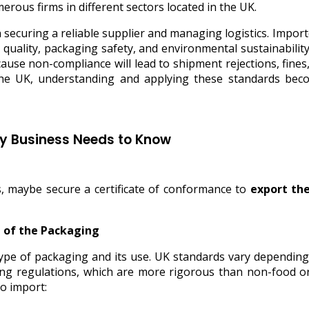
rous firms in different sectors located in the UK.
 securing a reliable supplier and managing logistics. Impor
ality, packaging safety, and environmental sustainability. T
ause non-compliance will lead to shipment rejections, fine
the UK, understanding and applying these standards bec
ry Business Needs to Know
, maybe secure a certificate of conformance to
export th
e of the Packaging
 type of packaging and its use. UK standards vary dependin
ng regulations, which are more rigorous than non-food or 
o import: