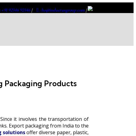
: +91 92346 92346
|
: ho@inductusgroup.com
|
g Packaging Products
ince it involves the transportation of
inks. Export packaging from India to the
 solutions
offer diverse paper, plastic,