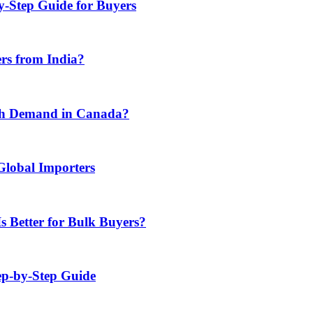
y-Step Guide for Buyers
rs from India?
igh Demand in Canada?
Global Importers
s Better for Bulk Buyers?
ep-by-Step Guide