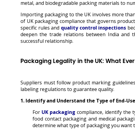
metal, and biodegradable packing materials to nume
Importing packaging to
the UK involves more than
of UK packaging compliance that governs product qu
specific rules and
quality control inspections
bec
deepen the trade relations between India and 
successful relationship.
Packaging Legality in the UK: What Eve
Suppliers must follow product marking guidelines
labeling regulations to guarantee quality.
1. Identify and Understand the Type of End-Us
For
UK packaging
compliance, identify the
food contact packaging and medical packagi
determine what type of packaging you want t