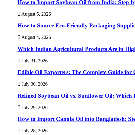
How to Import Soybean Oil from India: Step-b
August 5, 2026
How to Source Eco-Friendly Packaging Supplie
August 4, 2026
Which Indian Agricultural Products Are in H
July 31, 2026
Edible Oil Exporters: The Complete Guide for 
July 30, 2026
Refined Soybean Oil vs. Sunflower Oil: Which I
July 29, 2026
How to Import Canola Oil into Bangladesh: St
July 28, 2026