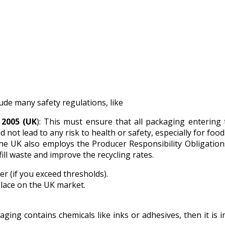
ude many safety regulations, like
 2005 (UK
): This must ensure that all packaging entering
not lead to any risk to health or safety, especially for food
he UK also employs the Producer Responsibility Obligation
ill waste and improve the recycling rates.
r (if you exceed thresholds).
ace on the UK market.
kaging contains chemicals like inks or adhesives, then it i