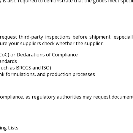
ty is also required to demonstrate that the goods meet specif
equest third-party inspections before shipment, especial
sure your suppliers check whether the supplier:
(CoC) or Declarations of Compliance
tandards
(such as BRCGS and ISO)
ink formulations, and production processes
compliance, as regulatory authorities may request document
ng Lists