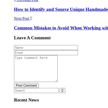
How to Identify and Source Unique Handmade 
Next Post
Common Mistakes to Avoid When Working with
Leave A Comment
Post Comment
Recent News