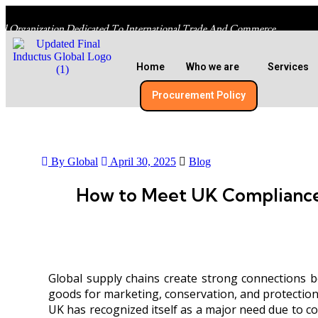
al Organization Dedicated To International Trade And Commerce
Home
Who we are
Services
Procurement Policy​
By Global
April 30, 2025
Blog
How to Meet UK Compliance
Global supply chains create strong connections b
goods for marketing, conservation, and protection,
UK has recognized itself as a major need due to cos