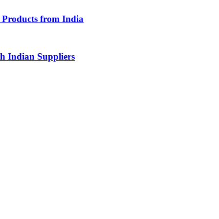
Products from India
 Indian Suppliers