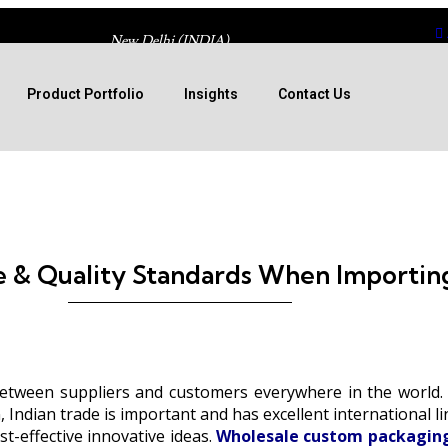
New Delhi (INDIA)
Product Portfolio
Insights
Contact Us
 & Quality Standards When Importin
etween suppliers and customers everywhere in the world. S
 Indian trade is important and has excellent international l
t-effective innovative ideas.
Wholesale custom packaging