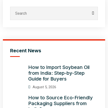
Recent News
How to Import Soybean Oil
from India: Step-by-Step
Guide for Buyers
August 5, 2026
How to Source Eco-Friendly
Packaging Suppliers from