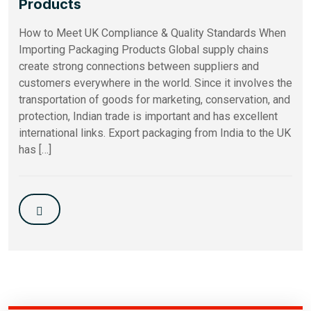
Products
How to Meet UK Compliance & Quality Standards When
Importing Packaging Products Global supply chains
create strong connections between suppliers and
customers everywhere in the world. Since it involves the
transportation of goods for marketing, conservation, and
protection, Indian trade is important and has excellent
international links. Export packaging from India to the UK
has […]