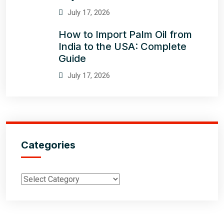
July 17, 2026
How to Import Palm Oil from
India to the USA: Complete
Guide
July 17, 2026
Categories