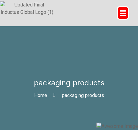
packaging products
Home
packaging products