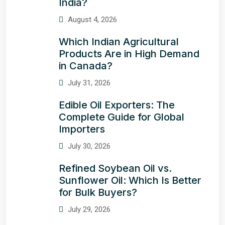
India?
August 4, 2026
Which Indian Agricultural
Products Are in High Demand
in Canada?
July 31, 2026
Edible Oil Exporters: The
Complete Guide for Global
Importers
July 30, 2026
Refined Soybean Oil vs.
Sunflower Oil: Which Is Better
for Bulk Buyers?
July 29, 2026