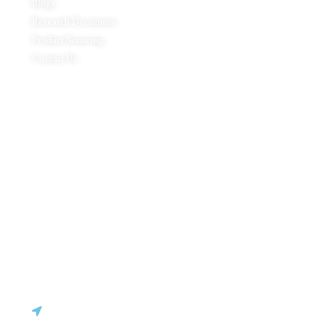
Blogs
Research Document
Product Sourcing
Contact Us
Product Expertise
Footwear
Packaging Solutions
Apparels & Textile
Leather Products & Accessories
Food & Agricultural Products
Indian Handicraft
Pharmaceuticals & Surgical Products
Headquarters
C - 127, Sector - 2, Noida, Delhi NCR – 201301