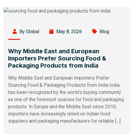
By Global
May 8, 2026
Blog
Why Middle East and European
Importers Prefer Sourcing Food &
Packaging Products from India
Why Middle East and European Importers Prefer
Sourcing Food & Packaging Products from India India
has been recognized by the world’s buying community
as one of the foremost sources for food and packaging
products. In Europe and the Middle East since 2010,
importers have increasingly relied on Indian food
suppliers and packaging manufacturers for reliable […]