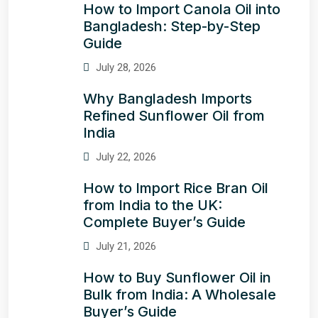
How to Import Canola Oil into
Bangladesh: Step-by-Step
Guide
July 28, 2026
Why Bangladesh Imports
Refined Sunflower Oil from
India
July 22, 2026
How to Import Rice Bran Oil
from India to the UK:
Complete Buyer’s Guide
July 21, 2026
How to Buy Sunflower Oil in
Bulk from India: A Wholesale
Buyer’s Guide