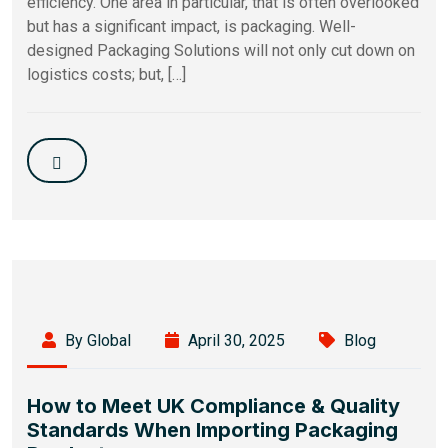
efficiency. One area in particular, that is often overlooked
but has a significant impact, is packaging. Well-
designed Packaging Solutions will not only cut down on
logistics costs; but, […]
By Global
April 30, 2025
Blog
How to Meet UK Compliance & Quality
Standards When Importing Packaging