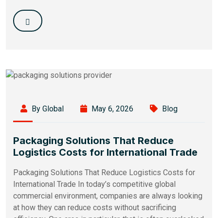
By Global
May 6, 2026
Blog
Packaging Solutions That Reduce
Logistics Costs for International Trade
Packaging Solutions That Reduce Logistics Costs for
International Trade In today’s competitive global
commercial environment, companies are always looking
at how they can reduce costs without sacrificing