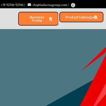
 +91 92346 92346
|
: ho@inductusgroup.com
|
Business
Product Catalogue​
Profile