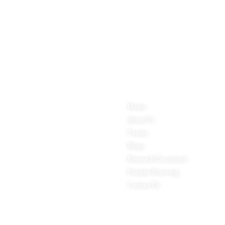
Quick Links
P
Inductus Global is your preferred
Home
Fo
partner for all your sourcing &
About Us
Pa
procurement needs in India. With
headquarters in New Delhi, India,
Teams
Ap
Inductus Global can source &
Blogs
Le
procure the finest of products &
commodities from & across India.
Research Document
Fo
We offer a wide array of quality
Product Sourcing
In
products & commodities at a highly
Contact Us
Ph
competitive price structure to our
Pr
global partner organisations &
buyers.