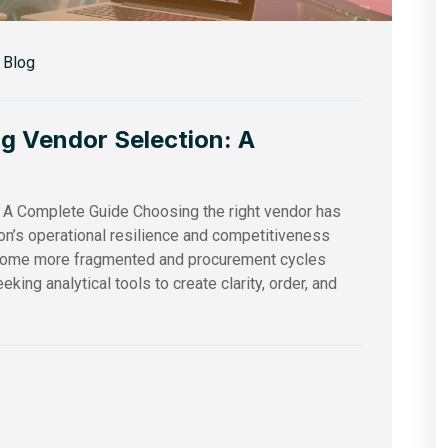
Blog
ng Vendor Selection: A
: A Complete Guide Choosing the right vendor has
ion’s operational resilience and competitiveness
ecome more fragmented and procurement cycles
king analytical tools to create clarity, order, and