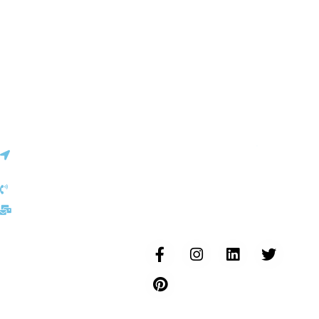
Vinita
✕
Sourcing & Procurement Specialist · Online Now
Getting started
Certifications
Europe Office
30, Cite Joseph Bech L-
6186, Gonderange
Luxembourg
+352 691 143 157
Follow us...
eu@inductusgroup.com