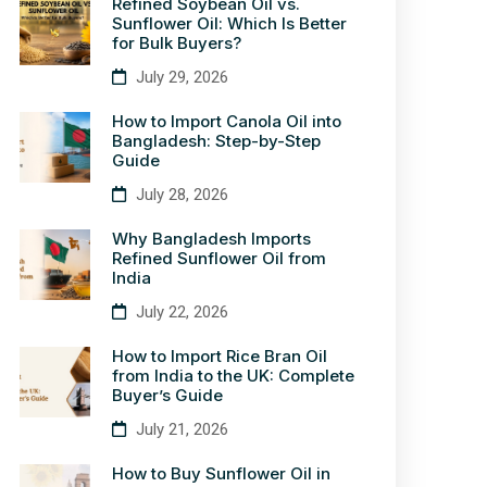
Refined Soybean Oil vs.
Sunflower Oil: Which Is Better
for Bulk Buyers?
July 29, 2026
How to Import Canola Oil into
Bangladesh: Step-by-Step
Guide
July 28, 2026
Why Bangladesh Imports
Refined Sunflower Oil from
India
July 22, 2026
How to Import Rice Bran Oil
from India to the UK: Complete
Buyer’s Guide
July 21, 2026
How to Buy Sunflower Oil in