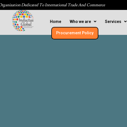
Organization Dedicated To International Trade And Commerce
Home
Who we are
Services
Procurement Policy​