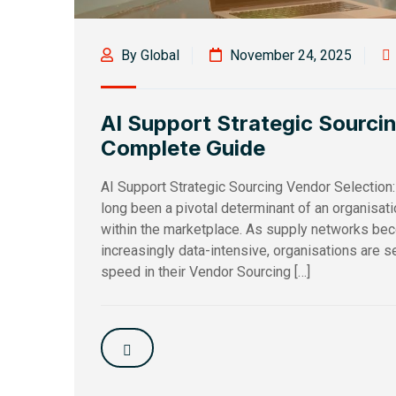
By Global
November 24, 2025
AI Support Strategic Sourci
Complete Guide
AI Support Strategic Sourcing Vendor Selection
long been a pivotal determinant of an organisat
within the marketplace. As supply networks b
increasingly data-intensive, organisations are see
speed in their Vendor Sourcing […]