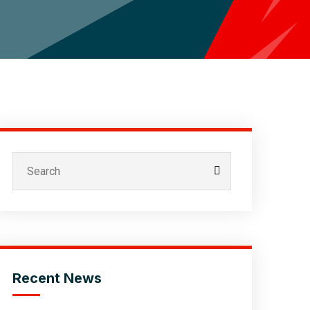
Recent News