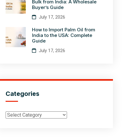
Bulk from India: A Wholesale
Buyer’s Guide
July 17, 2026
How to Import Palm Oil from
India to the USA: Complete
Guide
July 17, 2026
Categories