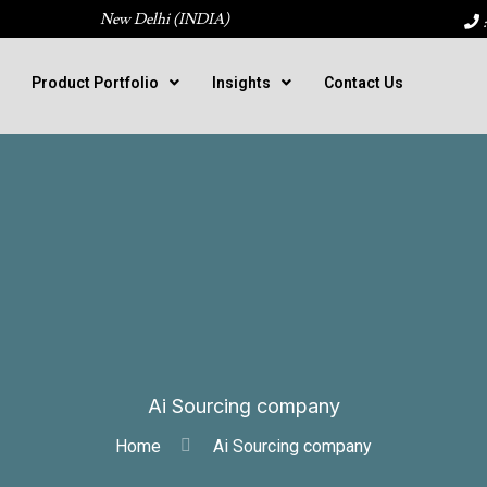
New Delhi (INDIA)
:
Product Portfolio
Insights
Contact Us
Ai Sourcing company
Home
Ai Sourcing company