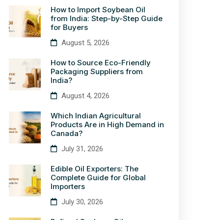
How to Import Soybean Oil
from India: Step-by-Step Guide
for Buyers
August 5, 2026
How to Source Eco-Friendly
Packaging Suppliers from
India?
August 4, 2026
Which Indian Agricultural
Products Are in High Demand in
Canada?
July 31, 2026
Edible Oil Exporters: The
Complete Guide for Global
Importers
July 30, 2026