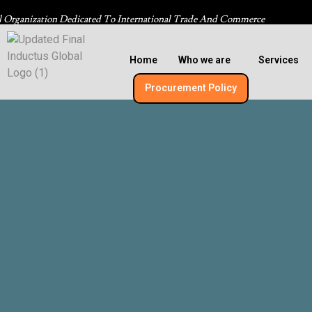
l Organization Dedicated To International Trade And Commerce
Home
Who we are
Services
Procurement Policy​