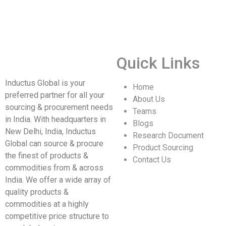
Quick Links
Inductus Global is your
Home
preferred partner for all your
About Us
sourcing & procurement needs
Teams
in India. With headquarters in
Blogs
New Delhi, India, Inductus
Research Document
Global can source & procure
Product Sourcing
the finest of products &
Contact Us
commodities from & across
India. We offer a wide array of
quality products &
commodities at a highly
competitive price structure to