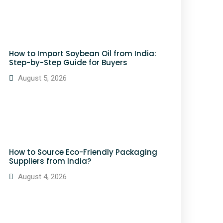
How to Import Soybean Oil from India:
Step-by-Step Guide for Buyers
August 5, 2026
How to Source Eco-Friendly Packaging
Suppliers from India?
August 4, 2026