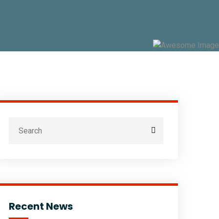
Recent News