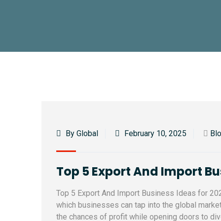
By Global
February 10, 2025
Bl
Top 5 Export And Import Bus
Top 5 Export And Import Business Ideas for 2026
which businesses can tap into the global market
the chances of profit while opening doors to d