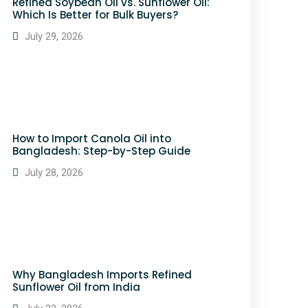
Refined Soybean Oil vs. Sunflower Oil:
Which Is Better for Bulk Buyers?
July 29, 2026
How to Import Canola Oil into
Bangladesh: Step-by-Step Guide
July 28, 2026
Why Bangladesh Imports Refined
Sunflower Oil from India