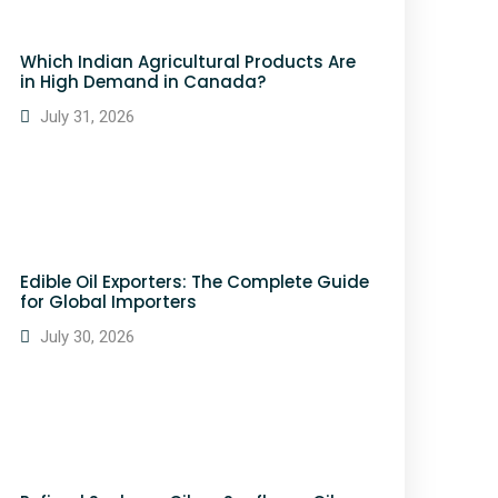
Which Indian Agricultural Products Are
in High Demand in Canada?
July 31, 2026
Edible Oil Exporters: The Complete Guide
for Global Importers
July 30, 2026