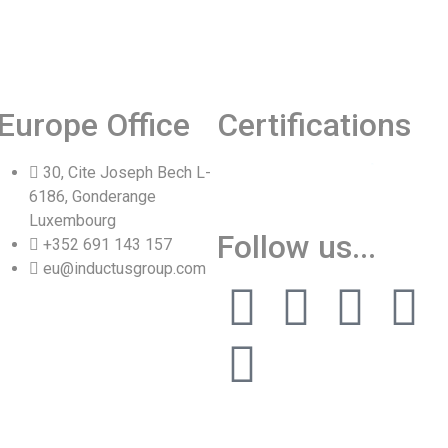
Europe Office
Certifications
30, Cite Joseph Bech L-
6186, Gonderange
Luxembourg
Follow us...
+352 691 143 157
Vinita
eu@inductusgroup.com
👩‍💼
✕
Sourcing & Procurement Specialist · Online Now
Getting started