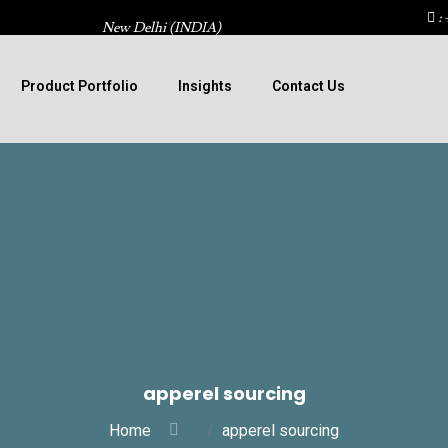
: 
New Delhi (INDIA)
Product Portfolio
Insights
Contact Us
apperel sourcing
Home
apperel sourcing