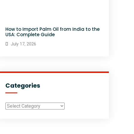
How to Import Palm Oil from India to the
USA: Complete Guide
July 17, 2026
Categories