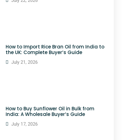
July 22, 2026
How to Import Rice Bran Oil from India to
the UK: Complete Buyer’s Guide
July 21, 2026
How to Buy Sunflower Oil in Bulk from
India: A Wholesale Buyer’s Guide
July 17, 2026