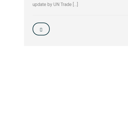
update by UN Trade […]