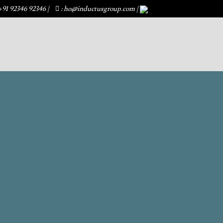
+91 92346 92346
|
: ho@inductusgroup.com
|