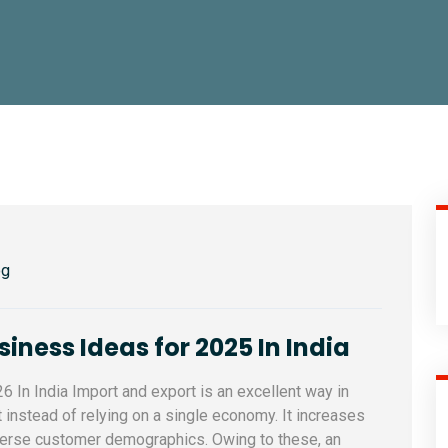
og
iness Ideas for 2025 In India
 In India Import and export is an excellent way in
 instead of relying on a single economy. It increases
iverse customer demographics. Owing to these, an