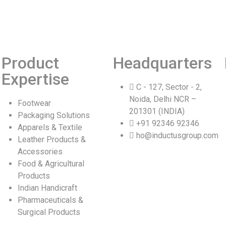
Product
Headquarters
Expertise
C - 127, Sector - 2,
Noida, Delhi NCR –
Footwear
201301 (INDIA)
Packaging Solutions
+91 92346 92346
Apparels & Textile
ho@inductusgroup.com
Leather Products &
Accessories
Food & Agricultural
Products
Indian Handicraft
Pharmaceuticals &
Surgical Products