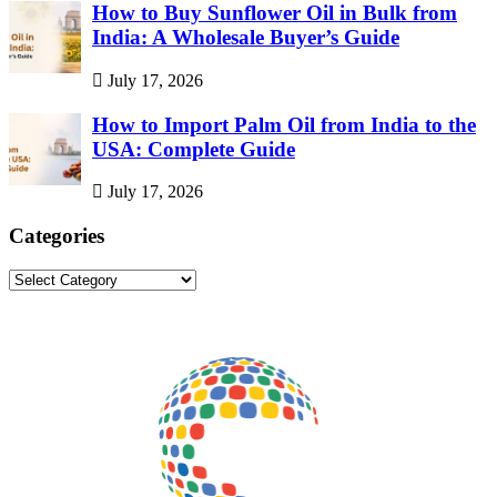
How to Buy Sunflower Oil in Bulk from
India: A Wholesale Buyer’s Guide
July 17, 2026
How to Import Palm Oil from India to the
USA: Complete Guide
July 17, 2026
Categories