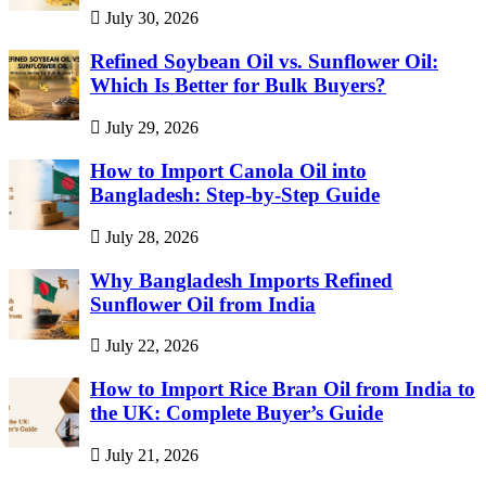
July 30, 2026
Refined Soybean Oil vs. Sunflower Oil:
Which Is Better for Bulk Buyers?
July 29, 2026
How to Import Canola Oil into
Bangladesh: Step-by-Step Guide
July 28, 2026
Why Bangladesh Imports Refined
Sunflower Oil from India
July 22, 2026
How to Import Rice Bran Oil from India to
the UK: Complete Buyer’s Guide
July 21, 2026