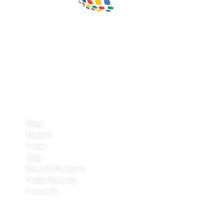
Inductus Global is your preferred partner for all your sourcing &
procurement needs in India. With headquarters in New Delhi, India,
Inductus Global can source & procure the finest of products &
commodities from & across India. We offer a wide array of quality
products & commodities at a highly competitive price structure to
our global partner organisations & buyers.
Quick Links
Home
About Us
Teams
Blogs
Research Document
Product Sourcing
Contact Us
Product Expertise