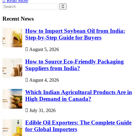
Read More
Recent News
How to Import Soybean Oil from India:
Step-by-Step Guide for Buyers
August 5, 2026
How to Source Eco-Friendly Packaging
Suppliers from India?
August 4, 2026
Which Indian Agricultural Products Are in
High Demand in Canada?
July 31, 2026
Edible Oil Exporters: The Complete Guide
for Global Importers