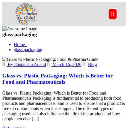
glass packaging
Home
glass packaging
By Diptanshu Anand
March 16, 2026
Blog
Glass vs. Plastic Packaging: Which is Better for
Food and Pharmaceuticals
Glass vs. Plastic Packaging: Which is Better for Food and
Pharmaceuticals Packaging is fundamental to producing both food
products and pharmaceuticals, and is used to ensure that a product is
free of contaminants when it is shipped. The different types of
packaging used can also influence the life of the product and how
people perceive […]