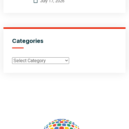
July 17, 2026
Categories