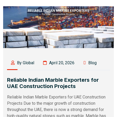
By Global
April 20, 2026
Blog
Reliable Indian Marble Exporters for
UAE Construction Projects
Reliable Indian Marble Exporters for UAE Construction
Projects Due to the major growth of construction
throughout the UAE, there is now a strong demand for
high-quality natural stones such as marble. Marble has