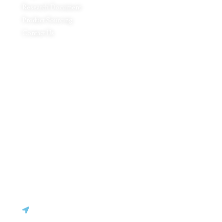
Research Document
Product Sourcing
Contact Us
Product Expertise
Footwear
Packaging Solutions
Apparels & Textile
Leather Products & Accessories
Food & Agricultural Products
Indian Handicraft
Pharmaceuticals & Surgical Products
Headquarters
C - 127, Sector - 2, Noida, Delhi NCR – 201301
(INDIA)