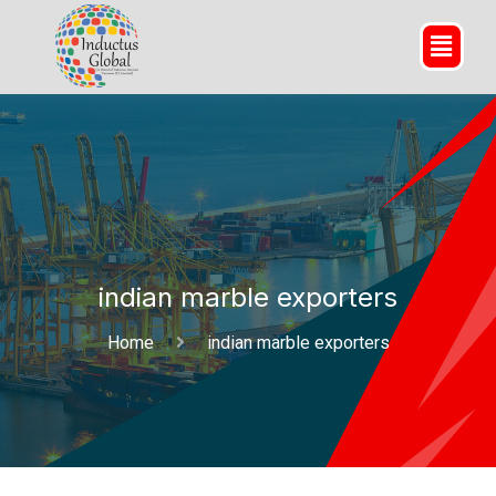
indian marble exporters
Home
indian marble exporters