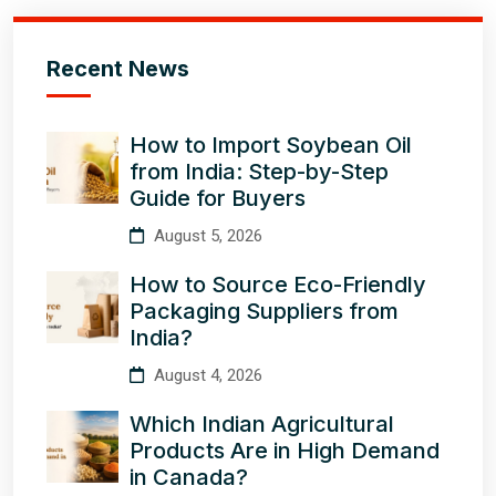
Recent News
How to Import Soybean Oil
from India: Step-by-Step
Guide for Buyers
August 5, 2026
How to Source Eco-Friendly
Packaging Suppliers from
India?
August 4, 2026
Which Indian Agricultural
Products Are in High Demand
in Canada?