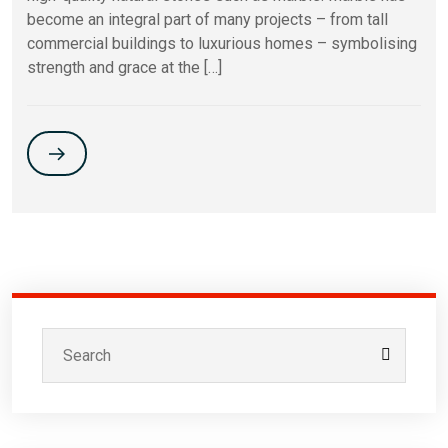
become an integral part of many projects – from tall
commercial buildings to luxurious homes – symbolising
strength and grace at the […]