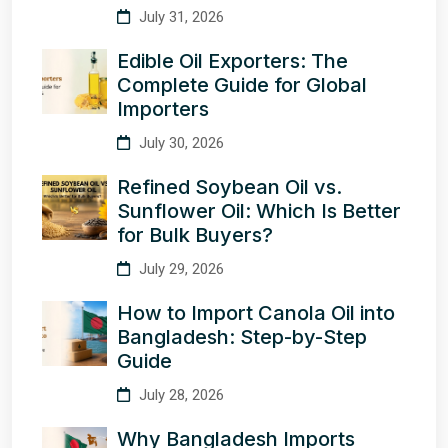
July 31, 2026
Edible Oil Exporters: The
Complete Guide for Global
Importers
July 30, 2026
Refined Soybean Oil vs.
Sunflower Oil: Which Is Better
for Bulk Buyers?
July 29, 2026
How to Import Canola Oil into
Bangladesh: Step-by-Step
Guide
July 28, 2026
Why Bangladesh Imports