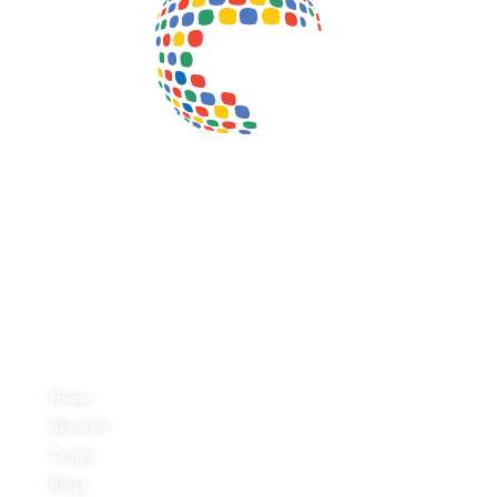
Inductus Global is your preferred partner for all your sourcing &
procurement needs in India. With headquarters in New Delhi, India,
Inductus Global can source & procure the finest of products &
commodities from & across India. We offer a wide array of quality
products & commodities at a highly competitive price structure to our
global partner organisations & buyers.
Quick Links
Home
About Us
Teams
Blogs