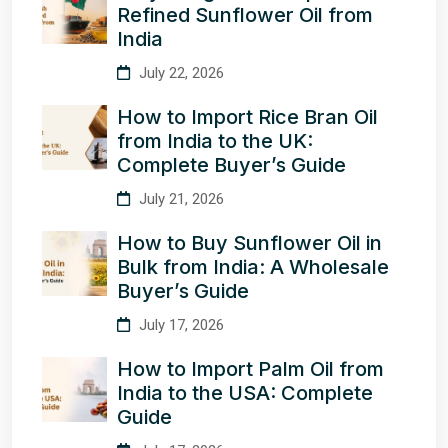
Refined Sunflower Oil from
India
July 22, 2026
How to Import Rice Bran Oil
from India to the UK:
Complete Buyer’s Guide
July 21, 2026
How to Buy Sunflower Oil in
Bulk from India: A Wholesale
Buyer’s Guide
July 17, 2026
How to Import Palm Oil from
India to the USA: Complete
Guide