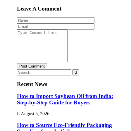
Leave A Comment
Post Comment
Recent News
How to Import Soybean Oil from India:
Step-by-Step Guide for Buyers
August 5, 2026
How to Source Eco-Friendly Packaging