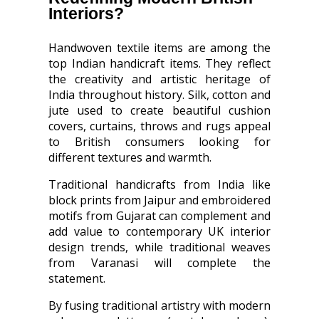
Interiors?
Handwoven textile items are among the
top Indian handicraft items. They reflect
the creativity and artistic heritage of
India throughout history. Silk, cotton and
jute used to create beautiful cushion
covers, curtains, throws and rugs appeal
to British consumers looking for
different textures and warmth.
Traditional handicrafts from India like
block prints from Jaipur and embroidered
motifs from Gujarat can complement and
add value to contemporary UK interior
design trends, while traditional weaves
from Varanasi will complete the
statement.
By fusing traditional artistry with modern