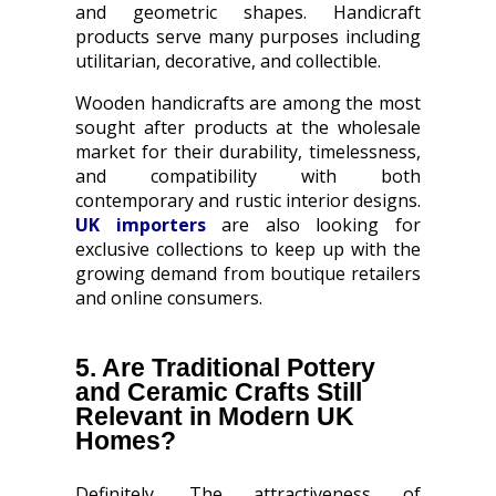
and geometric shapes. Handicraft
products serve many purposes including
utilitarian, decorative, and collectible.
Wooden handicrafts are among the most
sought after products at the wholesale
market for their durability, timelessness,
and compatibility with both
contemporary and rustic interior designs.
UK importers
are also looking for
exclusive collections to keep up with the
growing demand from boutique retailers
and online consumers.
5. Are Traditional Pottery
and Ceramic Crafts Still
Relevant in Modern UK
Homes?
Definitely. The attractiveness of