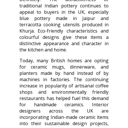
traditional Indian pottery continues to
appeal to buyers in the UK, especially
blue pottery made in Jaipur and
terracotta cooking utensils produced in
Khurja. Eco-friendly characteristics and
colourful designs give these items a
distinctive appearance and character in
the kitchen and home.
Today, many British homes are opting
for ceramic mugs, dinnerware, and
planters made by hand instead of by
machines in factories. The continuing
increase in popularity of artisanal coffee
shops and environmentally friendly
restaurants has helped fuel this demand
for handmade ceramics. Interior
designers across the UK are
incorporating Indian-made ceramic items
into their sustainable design projects,