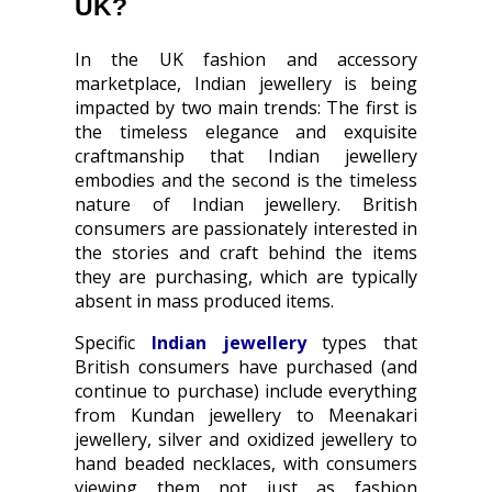
UK?
In the UK fashion and accessory
marketplace, Indian jewellery is being
impacted by two main trends: The first is
the timeless elegance and exquisite
craftmanship that Indian jewellery
embodies and the second is the timeless
nature of Indian jewellery. British
consumers are passionately interested in
the stories and craft behind the items
they are purchasing, which are typically
absent in mass produced items.
Specific
Indian jewellery
types that
British consumers have purchased (and
continue to purchase) include everything
from Kundan jewellery to Meenakari
jewellery, silver and oxidized jewellery to
hand beaded necklaces, with consumers
viewing them not just as fashion