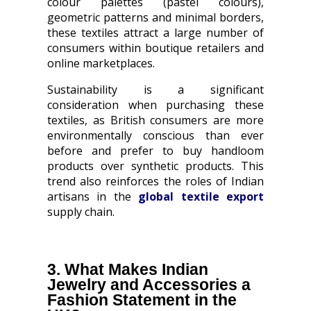
colour palettes (pastel colours),
geometric patterns and minimal borders,
these textiles attract a large number of
consumers within boutique retailers and
online marketplaces.
Sustainability is a significant
consideration when purchasing these
textiles, as British consumers are more
environmentally conscious than ever
before and prefer to buy handloom
products over synthetic products. This
trend also reinforces the roles of Indian
artisans in the
global textile export
supply chain.
3. What Makes Indian
Jewelry and Accessories a
Fashion Statement in the