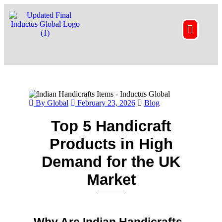
By Global
February 23, 2026
Blog
Top 5 Handicraft
Products in High
Demand for the UK
Market