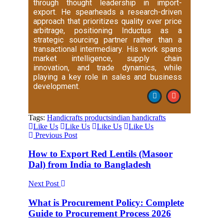
through thought leadership in import-
export. He spearheads a research-driven
approach that prioritizes quality over price
arbitrage, positioning Inductus as a
strategic sourcing partner rather than a
transactional intermediary. His work spans
market intelligence, supply chain
innovation, and trade dynamics, while
playing a key role in sales and business
development.
Tags:
Handicrafts products
indian handicrafts
Like Us
Like Us
Like Us
Like Us
Previous Post
How to Export Red Lentils (Masoor
Dal) from India to Bangladesh
Next Post
What is Procurement Policy: Complete
Guide to Procurement Process 2026