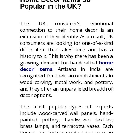
Popular in the UK?
The UK consumer’s emotional
connection to their home decor is an
extension of their identity. As a result, UK
consumers are looking for one-of-a-kind
décor item that takes time and has a
history to it. This is why there has been a
growing demand for handcrafted
home
decor items
. Artisans in India are
recognized for their accomplishments in
wood carving, metal work, and pottery,
and they offer an unparalleled breadth of
décor options.
The most popular types of exports
include wood-carved wall panels, hand-
painted pottery, handwoven textiles,
brass lamps, and terracotta vases. Each
item is not only a product but also an