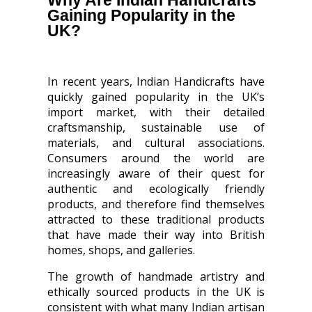
Why Are Indian Handicrafts
Gaining Popularity in the
UK?
In recent years, Indian Handicrafts have
quickly gained popularity in the UK’s
import market, with their detailed
craftsmanship, sustainable use of
materials, and cultural associations.
Consumers around the world are
increasingly aware of their quest for
authentic and ecologically friendly
products, and therefore find themselves
attracted to these traditional products
that have made their way into British
homes, shops, and galleries.
The growth of handmade artistry and
ethically sourced products in the UK is
consistent with what many Indian artisan