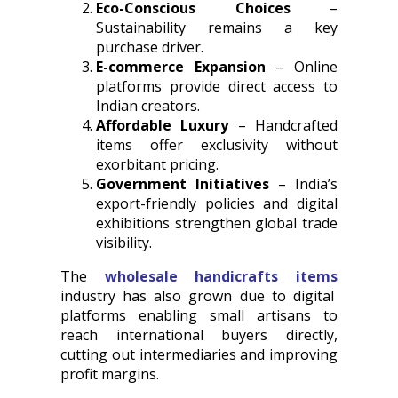
Eco-Conscious Choices
–
Sustainability remains a key
purchase driver.
E-commerce Expansion
– Online
platforms provide direct access to
Indian creators.
Affordable Luxury
– Handcrafted
items offer exclusivity without
exorbitant pricing.
Government Initiatives
– India’s
export-friendly policies and digital
exhibitions strengthen global trade
visibility.
The
wholesale handicrafts items
industry has also grown due to digital
platforms enabling small artisans to
reach international buyers directly,
cutting out intermediaries and improving
profit margins.