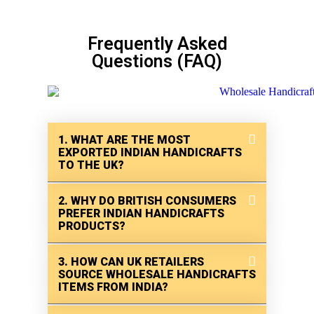
Frequently Asked
Questions (FAQ)
1. WHAT ARE THE MOST
EXPORTED INDIAN HANDICRAFTS
TO THE UK?
2. WHY DO BRITISH CONSUMERS
PREFER INDIAN HANDICRAFTS
PRODUCTS?
3. HOW CAN UK RETAILERS
SOURCE WHOLESALE HANDICRAFTS
ITEMS FROM INDIA?