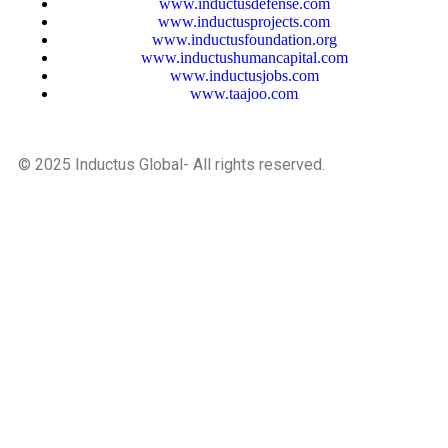
www.inductusdefense.com
www.inductusprojects.com
www.inductusfoundation.org
www.inductushumancapital.com
www.inductusjobs.com
www.taajoo.com
© 2025 Inductus Global- All rights reserved.
Developed And Maintained By Inductus Internet Ventures
Pvt. Ltd.