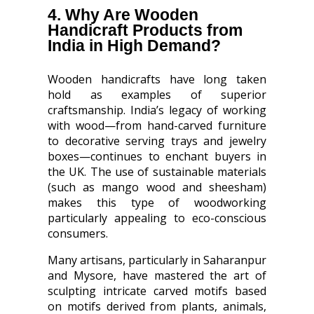
4. Why Are Wooden
Handicraft Products from
India in High Demand?
Wooden handicrafts have long taken
hold as examples of superior
craftsmanship. India’s legacy of working
with wood—from hand-carved furniture
to decorative serving trays and jewelry
boxes—continues to enchant buyers in
the UK. The use of sustainable materials
(such as mango wood and sheesham)
makes this type of woodworking
particularly appealing to eco-conscious
consumers.
Many artisans, particularly in Saharanpur
and Mysore, have mastered the art of
sculpting intricate carved motifs based
on motifs derived from plants, animals,