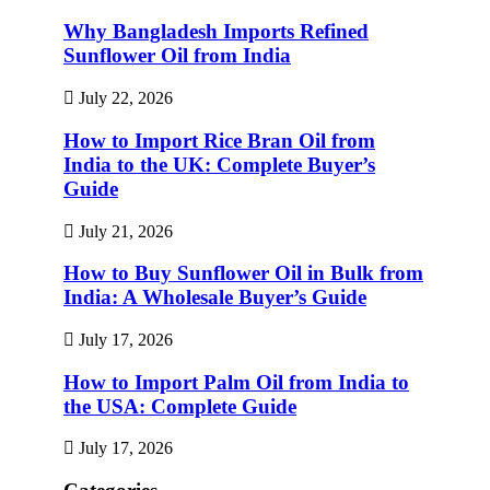
Why Bangladesh Imports Refined
Sunflower Oil from India
July 22, 2026
How to Import Rice Bran Oil from
India to the UK: Complete Buyer’s
Guide
July 21, 2026
How to Buy Sunflower Oil in Bulk from
India: A Wholesale Buyer’s Guide
July 17, 2026
How to Import Palm Oil from India to
the USA: Complete Guide
July 17, 2026