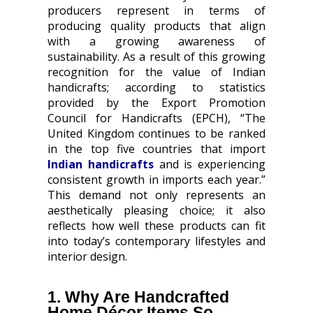
producers represent in terms of
producing quality products that align
with a growing awareness of
sustainability. As a result of this growing
recognition for the value of Indian
handicrafts; according to statistics
provided by the Export Promotion
Council for Handicrafts (EPCH), “The
United Kingdom continues to be ranked
in the top five countries that import
Indian handicrafts
and is experiencing
consistent growth in imports each year.”
This demand not only represents an
aesthetically pleasing choice; it also
reflects how well these products can fit
into today’s contemporary lifestyles and
interior design.
1. Why Are Handcrafted
Home Décor Items So