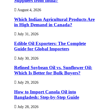
Suppliers from India?
August 4, 2026
Which Indian Agricultural Products Are
in High Demand in Canada?
July 31, 2026
Edible Oil Exporters: The Complete
Guide for Global Importers
July 30, 2026
Refined Soybean Oil vs. Sunflower Oil:
Which Is Better for Bulk Buyers?
July 29, 2026
How to Import Canola Oil into
Bangladesh: Step-by-Step Guide
July 28, 2026