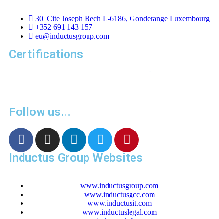
30, Cite Joseph Bech L-6186, Gonderange Luxembourg
+352 691 143 157
eu@inductusgroup.com
Certifications
Follow us...
Inductus Group Websites
www.inductusgroup.com
www.inductusgcc.com
www.inductusit.com
www.inductuslegal.com