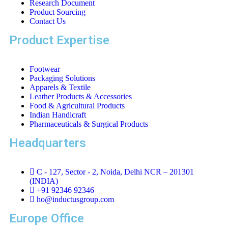
Research Document
Product Sourcing
Contact Us
Product Expertise
Footwear
Packaging Solutions
Apparels & Textile
Leather Products & Accessories
Food & Agricultural Products
Indian Handicraft
Pharmaceuticals & Surgical Products
Headquarters
C - 127, Sector - 2, Noida, Delhi NCR – 201301
(INDIA)
+91 92346 92346
ho@inductusgroup.com
Europe Office