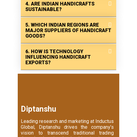
4. ARE INDIAN HANDICRAFTS
SUSTAINABLE?
5. WHICH INDIAN REGIONS ARE
MAJOR SUPPLIERS OF HANDICRAFT
GOODS?
6. HOW IS TECHNOLOGY
INFLUENCING HANDICRAFT
EXPORTS?
Diptanshu
Leading research and marketing at Inductus
Global, Diptanshu drives the company’s
vision to transcend traditional trading