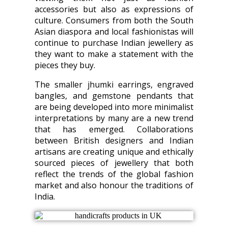
accessories but also as expressions of
culture. Consumers from both the South
Asian diaspora and local fashionistas will
continue to purchase Indian jewellery as
they want to make a statement with the
pieces they buy.
The smaller jhumki earrings, engraved
bangles, and gemstone pendants that
are being developed into more minimalist
interpretations by many are a new trend
that has emerged. Collaborations
between British designers and Indian
artisans are creating unique and ethically
sourced pieces of jewellery that both
reflect the trends of the global fashion
market and also honour the traditions of
India.