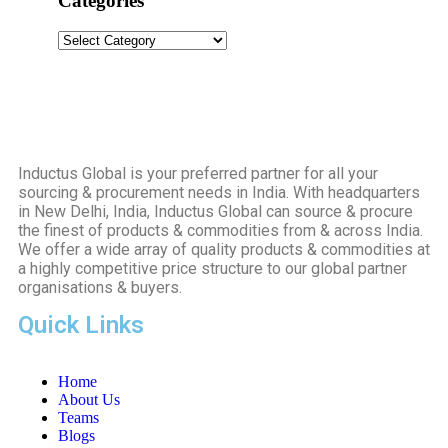
Categories
Inductus Global is your preferred partner for all your
sourcing & procurement needs in India. With headquarters
in New Delhi, India, Inductus Global can source & procure
the finest of products & commodities from & across India.
We offer a wide array of quality products & commodities at
a highly competitive price structure to our global partner
organisations & buyers.
Quick Links
Home
About Us
Teams
Blogs