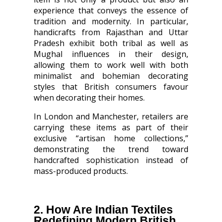
experience that conveys the essence of
tradition and modernity. In particular,
handicrafts from Rajasthan and Uttar
Pradesh exhibit both tribal as well as
Mughal influences in their design,
allowing them to work well with both
minimalist and bohemian decorating
styles that British consumers favour
when decorating their homes.
In London and Manchester, retailers are
carrying these items as part of their
exclusive “artisan home collections,”
demonstrating the trend toward
handcrafted sophistication instead of
mass-produced products.
2. How Are Indian Textiles
Redefining Modern British