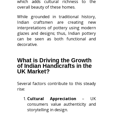
which adds cultural richness to the
overall beauty of these homes.
While grounded in traditional history,
Indian craftsmen are creating new
interpretations of pottery using modern
glazes and designs; thus, Indian pottery
can be seen as both functional and
decorative.
What is Driving the Growth
of Indian Handicrafts in the
UK Market?
Several factors contribute to this steady
rise:
Cultural Appreciation
– UK
consumers value authenticity and
storytelling in design.