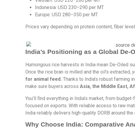
Vietnam: USD 220–280 per MT
Indonesia: USD 230–290 per MT
Europe: USD 280–350 per MT
Prices vary depending on protein content, fiber leve
India’s Positioning as a Global De-
Humongous rice harvests in India mean De-Oiled sup
Once the rice bran is milled and the oil’s extracted,
for animal feed.
Thanks to India’s robust farming in
make sure buyers across
Asia, the Middle East, A
You’ll find everything in India’s market, from budget
focused on exports. With reliable access to raw mate
India reliably delivers high-quality DORB around the 
Why Choose India: Comparative An