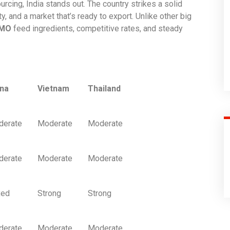
ourcing, India stands out. The country strikes a solid
, and a market that’s ready to export. Unlike other big
GMO
feed ingredients, competitive rates, and steady
ina
Vietnam
Thailand
derate
Moderate
Moderate
derate
Moderate
Moderate
xed
Strong
Strong
derate
Moderate
Moderate