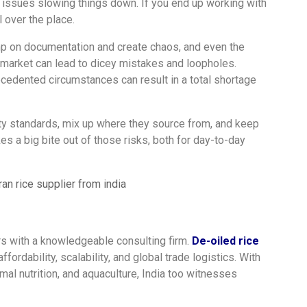
ht issues slowing things down. If you end up working with
l over the place.
 on documentation and create chaos, and even the
 market can lead to dicey mistakes and loopholes.
ecedented circumstances can result in a total shortage
lity standards, mix up where they source from, and keep
s a big bite out of those risks, both for day-to-day
s with a knowledgeable consulting firm.
De-oiled rice
ffordability, scalability, and global trade logistics. With
imal nutrition, and aquaculture, India too witnesses