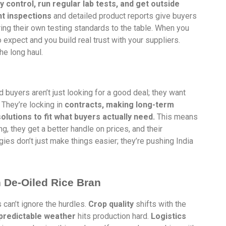
ty control, run regular lab tests, and get outside
 inspections
and detailed product reports give buyers
ring their own testing standards to the table. When you
expect and you build real trust with your suppliers.
he long haul.
 buyers aren’t just looking for a good deal; they want
 They’re locking in
contracts, making long-term
lutions to fit what buyers actually need.
This means
 they get a better handle on prices, and their
es don’t just make things easier; they’re pushing India
n De-Oiled Rice Bran
 can’t ignore the hurdles.
Crop quality
shifts with the
predictable weather
hits production hard.
Logistics