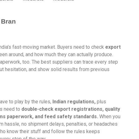
 Bran
 India’s fast-moving market. Buyers need to check
export
en around, and how much they can actually produce.
 paperwork, too. The best suppliers can trace every step
out hesitation, and show solid results from previous
have to play by the rules,
Indian regulations,
plus
rs need to
double-check export registrations, quality
oms paperwork, and feed safety standards.
When you
rom hassle, no shipment delays, penalties, or headaches
ho know their stuff and follow the rules keeps
very step of the way.