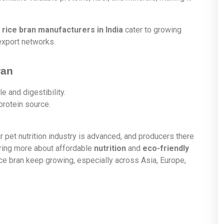
 rice bran manufacturers in India
cater to growing
export networks.
ran
le and digestibility.
protein source.
ir pet nutrition industry is advanced, and producers there
aring more about affordable
nutrition
and
eco-friendly
ice bran keep growing, especially across Asia, Europe,