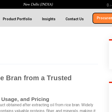
New Delhi (INDIA)
: 
Procurem
Product Portfolio
Insights
Contact Us
e Bran from a Trusted
, Usage, and Pricing
ct obtained after extracting oil from rice bran. Widely
t contains valuable proteins, fiber, and minerals, making it