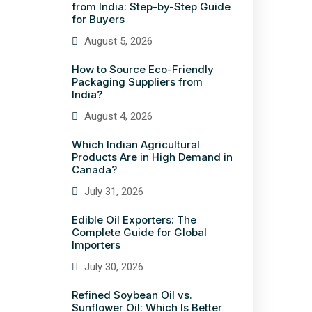
from India: Step-by-Step Guide
for Buyers
August 5, 2026
How to Source Eco-Friendly
Packaging Suppliers from
India?
August 4, 2026
Which Indian Agricultural
Products Are in High Demand in
Canada?
July 31, 2026
Edible Oil Exporters: The
Complete Guide for Global
Importers
July 30, 2026
Refined Soybean Oil vs.
Sunflower Oil: Which Is Better