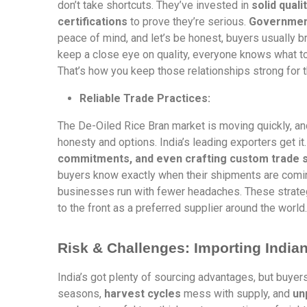
don’t take shortcuts. They’ve invested in
solid quali
certifications
to prove they’re serious.
Government
peace of mind, and let’s be honest, buyers usually b
keep a close eye on quality, everyone knows what to 
That’s how you keep those relationships strong for t
Reliable Trade Practices:
The De-Oiled Rice Bran market is moving quickly, and
honesty and options. India’s leading exporters get it.
commitments, and even crafting custom trade so
buyers know exactly when their shipments are coming,
businesses run with fewer headaches. These strategi
to the front as a preferred supplier around the world.
Risk & Challenges: Importing India
India’s got plenty of sourcing advantages, but buyers
seasons,
harvest cycles
mess with supply, and
un