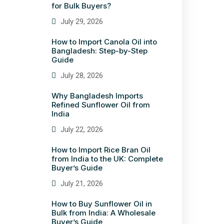
for Bulk Buyers?
July 29, 2026
How to Import Canola Oil into
Bangladesh: Step-by-Step
Guide
July 28, 2026
Why Bangladesh Imports
Refined Sunflower Oil from
India
July 22, 2026
How to Import Rice Bran Oil
from India to the UK: Complete
Buyer’s Guide
July 21, 2026
How to Buy Sunflower Oil in
Bulk from India: A Wholesale
Buyer’s Guide