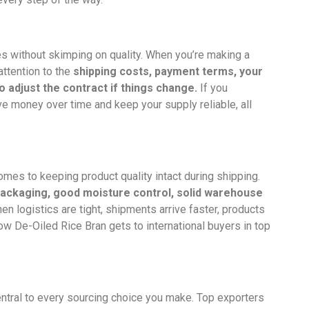
ces without skimping on quality. When you’re making a
 attention to the
shipping costs, payment terms, your
 adjust the contract if things change.
If you
ve money over time and keep your supply reliable, all
comes to keeping product quality intact during shipping.
ackaging, good moisture control, solid warehouse
n logistics are tight, shipments arrive faster, products
how De-Oiled Rice Bran gets to international buyers in top
 central to every sourcing choice you make. Top exporters