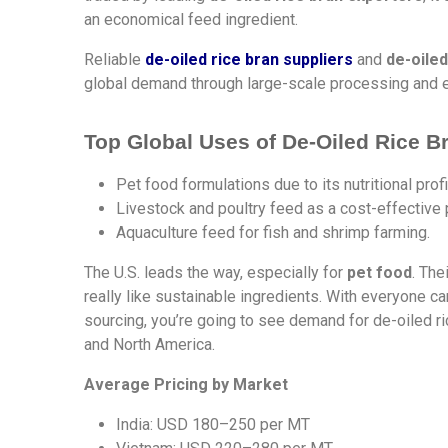
an economical feed ingredient.
Reliable
de-oiled rice bran suppliers
and
de-oiled
global demand through large-scale processing and 
Top Global Uses of De-Oiled Rice B
Pet food formulations due to its nutritional profi
Livestock and poultry feed as a cost-effective 
Aquaculture feed for fish and shrimp farming.
The U.S. leads the way, especially for
pet food
. The
really like sustainable ingredients. With everyone c
sourcing, you’re going to see demand for de-oiled r
and North America.
Average Pricing by Market
India: USD 180–250 per MT