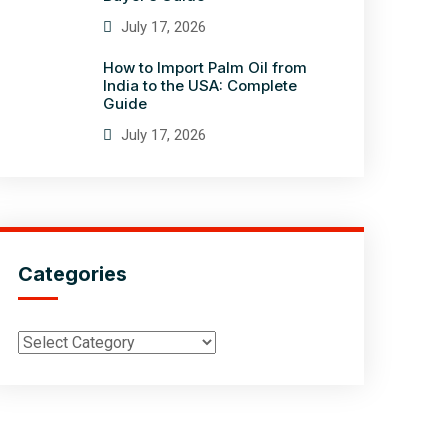
July 17, 2026
How to Import Palm Oil from
India to the USA: Complete
Guide
July 17, 2026
Categories