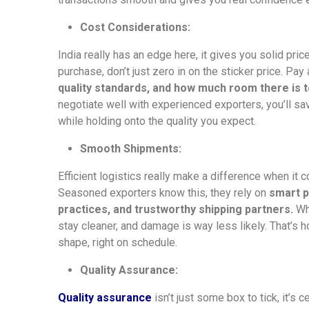
Cost Considerations:
India really has an edge here, it gives you solid pri
purchase, don’t just zero in on the sticker price. Pay
quality standards, and how much room there is to
negotiate well with experienced exporters, you’ll sa
while holding onto the quality you expect.
Smooth Shipments:
Efficient logistics really make a difference when it 
Seasoned exporters know this, they rely on
smart p
practices, and trustworthy shipping partners.
Whe
stay cleaner, and damage is way less likely. That’s 
shape, right on schedule.
Quality Assurance:
Quality assurance
isn’t just some box to tick, it’s