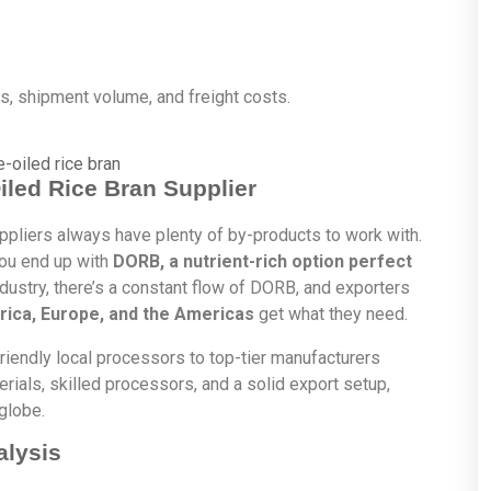
ls, shipment volume, and freight costs.
Oiled Rice Bran Supplier
pliers always have plenty of by-products to work with.
 you end up with
DORB, a nutrient-rich option perfect
dustry, there’s a constant flow of DORB, and exporters
frica, Europe, and the Americas
get what they need.
-friendly local processors to top-tier manufacturers
rials, skilled processors, and a solid export setup,
globe.
alysis