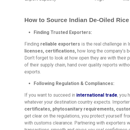
How to Source Indian De-Oiled Rice
Finding Trusted Exporters:
Finding
reliable exporters
is the real challenge in
licenses, certifications,
how long the company’s be
Don’t forget to look at how open they are with their
of their supply chain, hand over quality reports with
exports.
Following Regulation & Compliances:
If you want to succeed in
international trade
, you 
whatever your destination country expects. Importe
certificates, phytosanitary requirements, cust
get clear on the regulations, you protect yourself f
with customs clearance. Partnering with exporters w
transactions smooth and gives you real confidence e