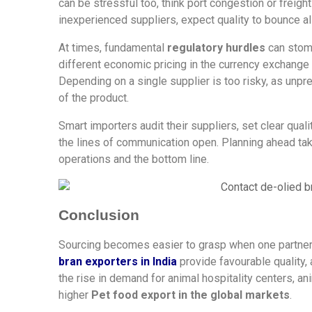
can be stressful too, think port congestion or freig
inexperienced suppliers, expect quality to bounce al
At times, fundamental
regulatory hurdles
can stomp
different economic pricing in the currency exchange
Depending on a single supplier is too risky, as unpr
of the product.
Smart importers audit their suppliers, set clear qua
the lines of communication open. Planning ahead take
operations and the bottom line.
Conclusion
Sourcing becomes easier to grasp when one partner
bran exporters in India
provide favourable quality, a
the rise in demand for animal hospitality centers, an
higher
Pet food export in the global markets
.