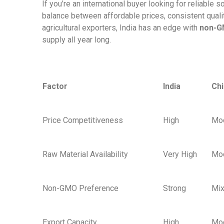
If you’re an international buyer looking for reliable s
balance between affordable prices, consistent quality
agricultural exporters, India has an edge with
non-
supply all year long.
Factor
India
Ch
Price Competitiveness
High
Mo
Raw Material Availability
Very High
Mo
Non-GMO Preference
Strong
Mi
Export Capacity
High
Mo