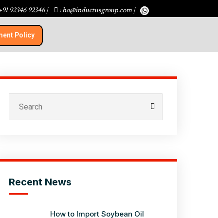
+91 92346 92346
|
: ho@inductusgroup.com
|
ent Policy​
Recent News
How to Import Soybean Oil