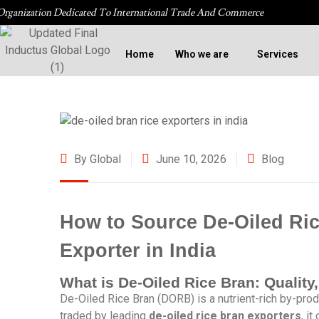
Organization Dedicated To International Trade And Commerce
Home
Who we are
Services
By Global
June 10, 2026
Blog
How to Source De-Oiled Ric
Exporter in India
What is De-Oiled Rice Bran: Quality
De-Oiled Rice Bran (DORB) is a nutrient-rich by-produ
traded by leading
de-oiled rice bran exporters
, i