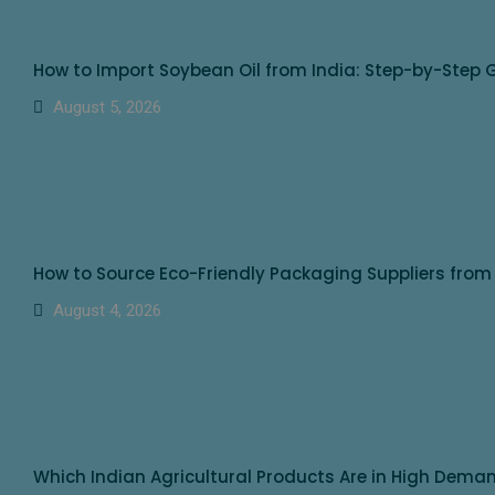
How to Import Soybean Oil from India: Step-by-Step G
August 5, 2026
How to Source Eco-Friendly Packaging Suppliers from
August 4, 2026
Which Indian Agricultural Products Are in High Dem