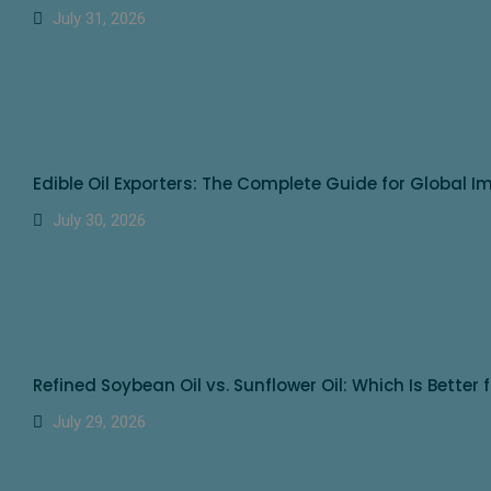
July 31, 2026
Edible Oil Exporters: The Complete Guide for Global I
July 30, 2026
Refined Soybean Oil vs. Sunflower Oil: Which Is Better 
July 29, 2026