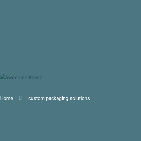
custom packaging solutions
Home
custom packaging solutions