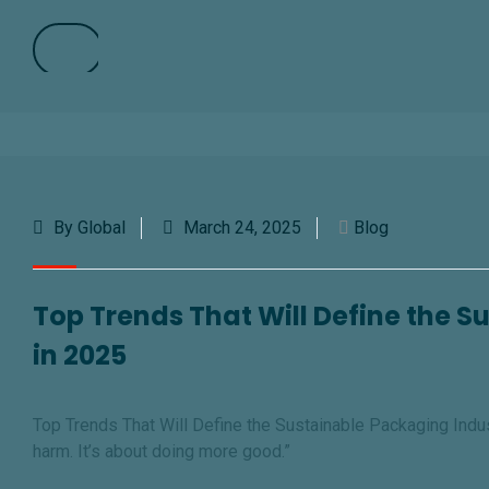
By Global
March 24, 2025
Blog
Top Trends That Will Define the 
in 2025
Top Trends That Will Define the Sustainable Packaging Indust
harm. It’s about doing more goo