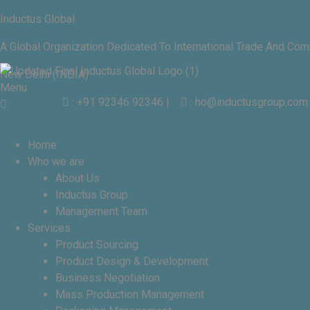
Inductus Global
A Global Organization Dedicated To International Trade And Co
New Delhi (INDIA)
Menu
: +91 92346 92346
|
: ho@inductusgroup.com
Home
Who we are
About Us
Inductus Group
Management Team
Services
Product Sourcing
Product Design & Development
Business Negotiation
Mass Production Management