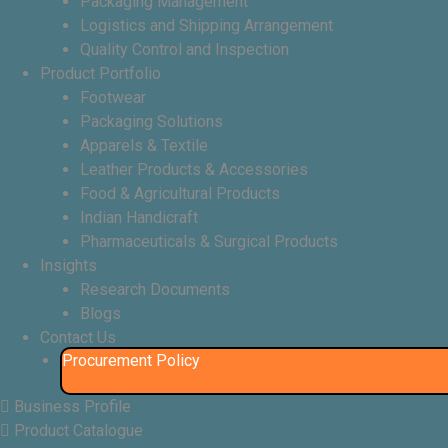
Packaging Management
Logistics and Shipping Arrangement
Quality Control and Inspection
Product Portfolio
Footwear
Packaging Solutions
Apparels & Textile
Leather Products & Accessories
Food & Agricultural Products
Indian Handicraft
Pharmaceuticals & Surgical Products
Insights
Research Documents
Blogs
Contact Us
Procurement Policy​
Business Profile
Product Catalogue​