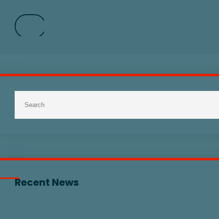
Recent News