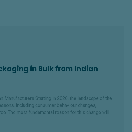
kaging in Bulk from Indian
 Manufacturers Starting in 2026, the landscape of the
reasons, including consumer behaviour changes,
ce. The most fundamental reason for this change will