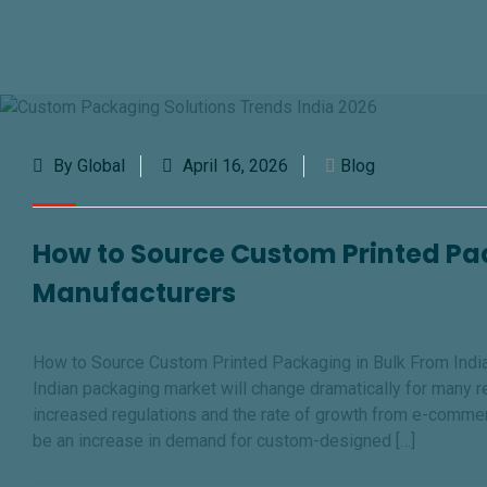
By Global
April 16, 2026
Blog
How to Source Custom Printed Pac
Manufacturers
How to Source Custom Printed Packaging in Bulk From Indian
Indian packaging market will change dramatically for many 
increased regulations and the rate of growth from e-commer
be an increase in demand for custom-designed […]