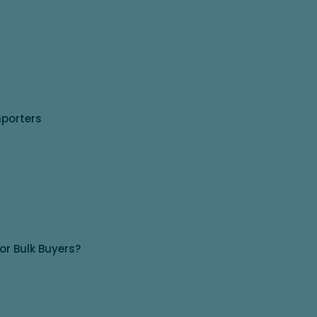
mporters
for Bulk Buyers?