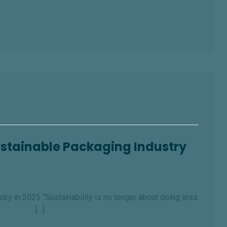
Sustainable Packaging Industry
ry in 2025 “Sustainability is no longer about doing less
d.” […]