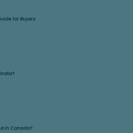
uide for Buyers
 India?
and in Canada?