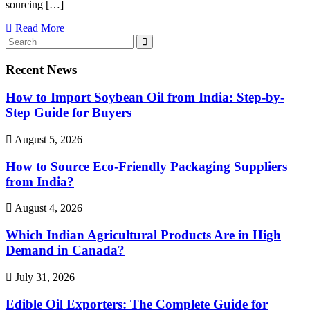
sourcing […]
Read More
Recent News
How to Import Soybean Oil from India: Step-by-
Step Guide for Buyers
August 5, 2026
How to Source Eco-Friendly Packaging Suppliers
from India?
August 4, 2026
Which Indian Agricultural Products Are in High
Demand in Canada?
July 31, 2026
Edible Oil Exporters: The Complete Guide for