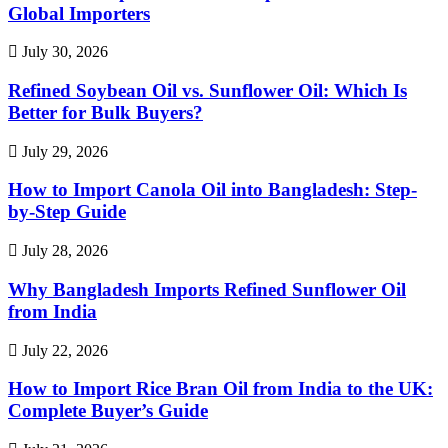
Global Importers
July 30, 2026
Refined Soybean Oil vs. Sunflower Oil: Which Is
Better for Bulk Buyers?
July 29, 2026
How to Import Canola Oil into Bangladesh: Step-
by-Step Guide
July 28, 2026
Why Bangladesh Imports Refined Sunflower Oil
from India
July 22, 2026
How to Import Rice Bran Oil from India to the UK:
Complete Buyer’s Guide