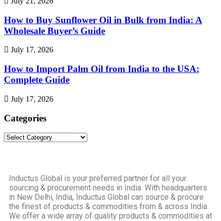
July 21, 2026
How to Buy Sunflower Oil in Bulk from India: A
Wholesale Buyer’s Guide
July 17, 2026
How to Import Palm Oil from India to the USA:
Complete Guide
July 17, 2026
Categories
Inductus Global is your preferred partner for all your
sourcing & procurement needs in India. With headquarters
in New Delhi, India, Inductus Global can source & procure
the finest of products & commodities from & across India.
We offer a wide array of quality products & commodities at