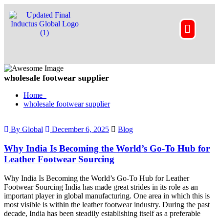
wholesale footwear supplier
Home
wholesale footwear supplier
By Global
December 6, 2025
Blog
Why India Is Becoming the World’s Go-To Hub for
Leather Footwear Sourcing
Why India Is Becoming the World’s Go-To Hub for Leather
Footwear Sourcing India has made great strides in its role as an
important player in global manufacturing. One area in which this is
most visible is within the leather footwear industry. During the past
decade, India has been steadily establishing itself as a preferable