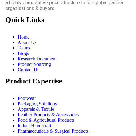
a highly competitive price structure to our global partner
organisations & buyers.
Quick Links
Home
About Us
Teams
Blogs
Research Document
Product Sourcing
Contact Us
Product Expertise
Footwear
Packaging Solutions
Apparels & Textile
Leather Products & Accessories
Food & Agricultural Products
Indian Handicraft
Pharmaceuticals & Surgical Products