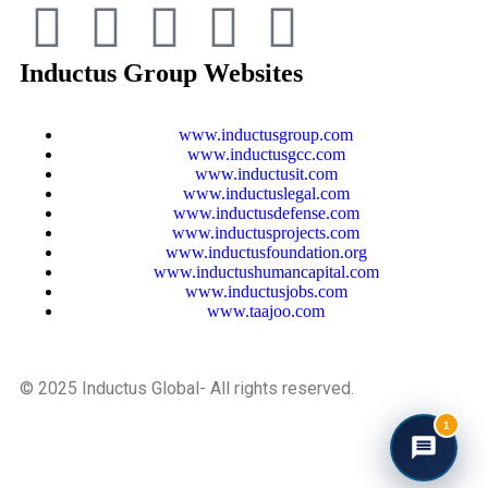
Inductus Group Websites
www.inductusgroup.com
www.inductusgcc.com
www.inductusit.com
www.inductuslegal.com
www.inductusdefense.com
www.inductusprojects.com
www.inductusfoundation.org
www.inductushumancapital.com
www.inductusjobs.com
www.taajoo.com
© 2025 Inductus Global- All rights reserved.
1
Developed And Maintained By Inductus Internet Ventures
Pvt. Ltd.