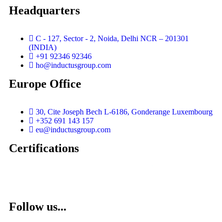
Headquarters
C - 127, Sector - 2, Noida, Delhi NCR – 201301
(INDIA)
+91 92346 92346
ho@inductusgroup.com
Europe Office
30, Cite Joseph Bech L-6186, Gonderange Luxembourg
+352 691 143 157
eu@inductusgroup.com
Certifications
Vinita
👩‍💼
✕
Sourcing & Procurement Specialist · Online Now
Getting started
Follow us...