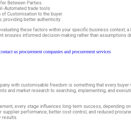
fer Between Parties.
I-Automated trade tools.
of Customisation to the buyer.
 providing better authenticity.
aluating these factors within your specific business context; a 
ent ensures informed decision-making rather than assumptions d
any with customisable freedom is something that every buyer wa
ts and market research to searching, implementing, and executing
gement, every stage influences long-term success, depending on 
 supplier performance, better cost control, and reduced procurem
 results.