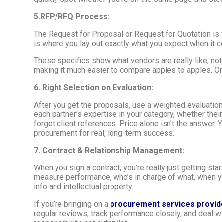
5.RFP/RFQ Process:
The Request for Proposal or Request for Quotation is wh
is where you lay out exactly what you expect when it co
These specifics show what vendors are really like, no
making it much easier to compare apples to apples. On
6. Right Selection on Evaluation:
After you get the proposals, use a weighted evaluation 
each partner’s expertise in your category, whether thei
forget client references. Price alone isn’t the answer. 
procurement for real, long-term success.
7. Contract & Relationship Management:
When you sign a contract, you’re really just getting star
measure performance, who’s in charge of what, when yo
info and intellectual property.
If you’re bringing on a
procurement services provid
regular reviews, track performance closely, and deal 