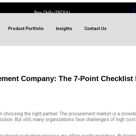
New Delhi (INDIA)
Product Portfolio
Insights
Contact Us
ement Company: The 7-Point Checklist
n choosing the right partner. The procurement market is a crowde
tion. But still, many organizations face challenges of high costs
ructured evaluation process are often costly mistakes. By being 