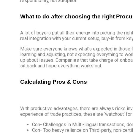
responsibility, not autopilot.
What to do after choosing the right Pr
A lot of buyers put all their energy into picking the righ
real integration with your current setup, buy-in from k
Make sure everyone knows what’s expected in those firs
learning and adjusting, not expecting everything to wo
up about issues. Companies that take charge of onboar
sit back and hope everything works out.
Calculating Pros & Cons
With productive advantages, there are always risks inv
experience of trade practices, these are ‘watchout’ fo
Con- Challenges in Multi-lingual transactions, don
Con- Too heavy reliance on Third-party, non-certi