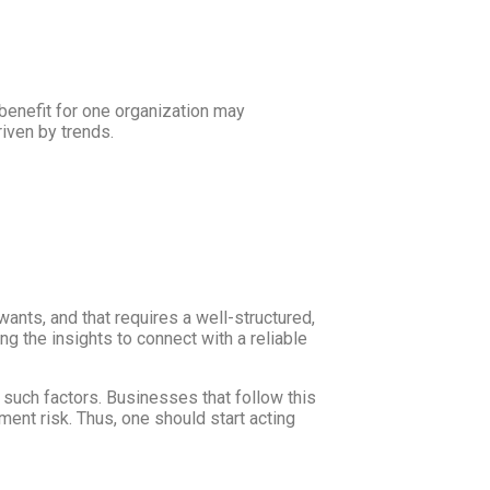
benefit for one organization may
riven by trends.
nts, and that requires a well-structured,
 the insights to connect with a reliable
such factors. Businesses that follow this
ent risk. Thus, one should start acting