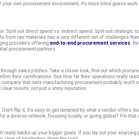
f your own procurement environment, it’s more blind guess work 
n. Split out direct spend vs. indirect spend. Split out strategic 
s from raw materials has a very different set of challenges than
ging providers offering
end-to-end procurement services
. Be
tial procurement partners.
 through sales pitches. Take a closer look, find out which procur
onfirm their certifications. See how far their operations really r
 company that nails manufacturing procurement probably won’t cut 
clear results, not just a shiny reputation.
Don’t flip it, it’s easy to get tempted by what a vendor offers, b
or a diverse network, focusing locally, or going global? Pin that 
really backs up your bigger goals. If you lay out your sourcing 
er clear of headaches down the road.