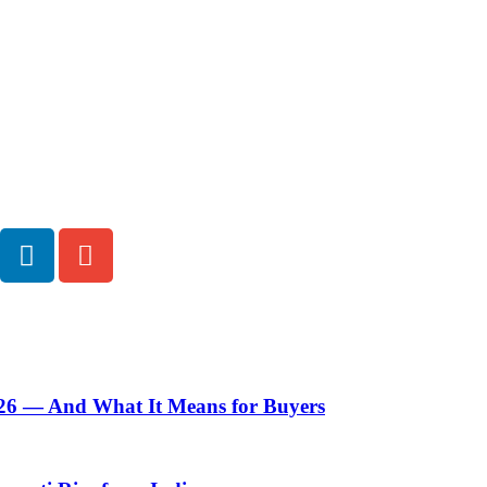
Pratibha Soni
I write where strategy meets storytelling. As a passionate writer 
focused content that transforms trading insights into compelling
ecosystems, I enjoy turning research, innovation, and ideas into 
inspires. With an analytical mind and a creative soul, I bring curio
detail to every project. Adaptable and growth-driven, I believe 
they leave an impression.
026 — And What It Means for Buyers