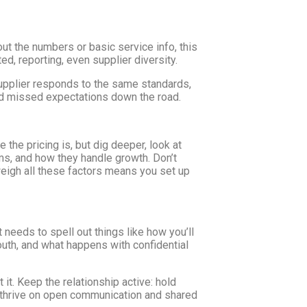
out the numbers or basic service info, this
d, reporting, even supplier diversity.
supplier responds to the same standards,
nd missed expectations down the road.
the pricing is, but dig deeper, look at
ems, and how they handle growth. Don’t
o weigh all these factors means you set up
t needs to spell out things like how you’ll
uth, and what happens with confidential
 it. Keep the relationship active: hold
s thrive on open communication and shared