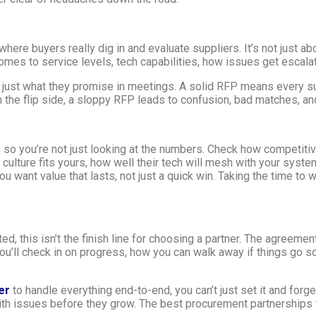
ere buyers really dig in and evaluate suppliers. It’s not just ab
mes to service levels, tech capabilities, how issues get escalate
t just what they promise in meetings. A solid RFP means every 
 the flip side, a sloppy RFP leads to confusion, bad matches, a
so you’re not just looking at the numbers. Check how competitive 
r culture fits yours, how well their tech will mesh with your syst
You want value that lasts, not just a quick win. Taking the time t
ted, this isn’t the finish line for choosing a partner. The agreemen
u’ll check in on progress, how you can walk away if things go so
er
to handle everything end-to-end, you can’t just set it and forget
with issues before they grow. The best procurement partnership