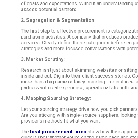
of goals and expectations. Without an understanding o
assess potential partners.
2. Segregation & Segmentation:
The first step to effective procurement is categorizatio
purchasing activities. A company that produces product
services. Clearly define these categories before enga
strategies and more focused conversations with poten
3. Market Scrutiny:
Research isn’t just about skimming websites or sitting
inside and out. Dig into their client success stories. C
more than a big name or fancy branding. For instance, a
partners with real experience, operational strength, and 
4. Mapping Sourcing Strategy:
Let your sourcing strategy drive how you pick partners. 
Are you sticking with single-source suppliers, looking f
provider’s methods fit what you want.
The
best procurement firms
show how their approach 
quickly spot whether you’re on the same page and ste