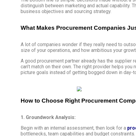
distinguish between marketing and actual capability. Th
business objectives and sourcing strategy.
What Makes Procurement Companies Just
A lot of companies wonder if they really need to outso
size of your operations, and how ambitious your growt
A good procurement partner already has the supplier 
can’t match on their own. The right provider helps you 
picture goals instead of getting bogged down in day-
How to Choose Right Procurement Company
1. Groundwork Analysis:
Begin with an internal assessment, then look for a
pro
bottlenecks, team capabilities and budget constraints. 