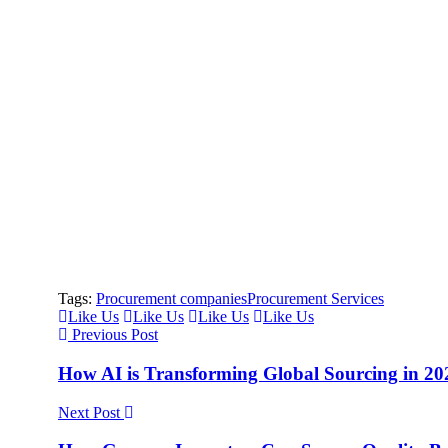
Tags:
Procurement companies
Procurement Services
Like Us
Like Us
Like Us
Like Us
Previous Post
How AI is Transforming Global Sourcing in 2
Next Post