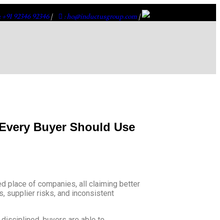
: +91 92346 92346
|
: ho@inductusgroup.com
|
 Every Buyer Should Use
d place of companies, all claiming better
, supplier risks, and inconsistent
disciplined, buyers are able to