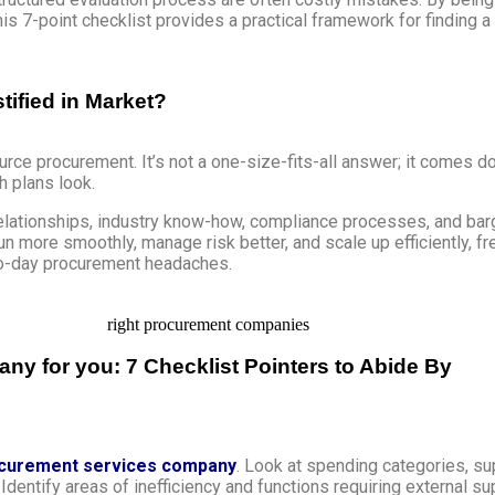
is 7-point checklist provides a practical framework for finding a
ified in Market?
urce procurement. It’s not a one-size-fits-all answer; it comes
h plans look.
relationships, industry know-how, compliance processes, and b
run more smoothly, manage risk better, and scale up efficiently, f
to-day procurement headaches.
 for you: 7 Checklist Pointers to Abide By
curement services company
. Look at spending categories, s
Identify areas of inefficiency and functions requiring external 