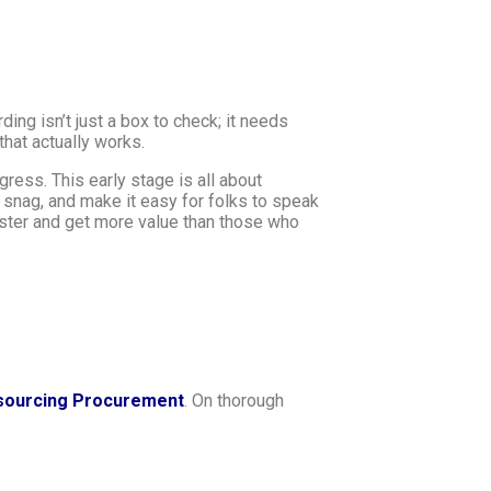
rding isn’t just a box to check; it needs
that actually works.
ress. This early stage is all about
 snag, and make it easy for folks to speak
aster and get more value than those who
sourcing Procurement
. On thorough