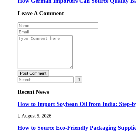
How German Importers Can Source Quality Ba
Leave A Comment
Post Comment
Recent News
How to Import Soybean Oil from India: Step-b
August 5, 2026
How to Source Eco-Friendly Packaging Supplie