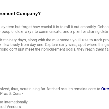
ocurement Company?
t system but forget how crucial it is to roll it out smoothly. Onboa
ey people, clear ways to communicate, and a plan for sharing data 
t ninety days, along with the milestones you’ll use to track prog
rk flawlessly from day one. Capture early wins, spot where things
ding don’t just meet their procurement goals, they reach them f
olved; thus, scrutinising far-fetched results remains core to
Out
r Pros & Cons-
e internationally.
fied Vendors.