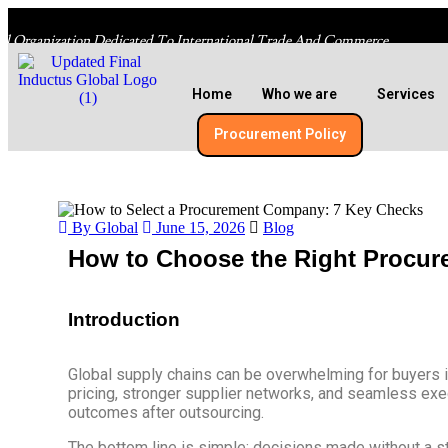
al Organization Dedicated To International Trade And Commerce
Home
Who we are
Services
Procurement Policy​
By Global
June 15, 2026
Blog
How to Choose the Right Procur
Introduction
Global supply chains can be overwhelming for buyers i
pricing, stronger supplier networks, and seamless execu
outcomes after outsourcing.
The bottom line is simple: decisions made without a st