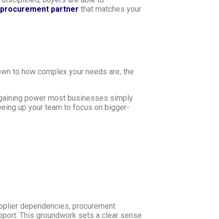
procurement partner
that matches your
 down to how complex your needs are, the
argaining power most businesses simply
reeing up your team to focus on bigger-
upplier dependencies, procurement
support. This groundwork sets a clear sense