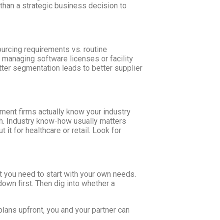
than a strategic business decision to
sourcing requirements vs. routine
 managing software licenses or facility
tter segmentation leads to better supplier
ement firms actually know your industry
each. Industry know-how usually matters
it for healthcare or retail. Look for
ut you need to start with your own needs.
down first. Then dig into whether a
plans upfront, you and your partner can