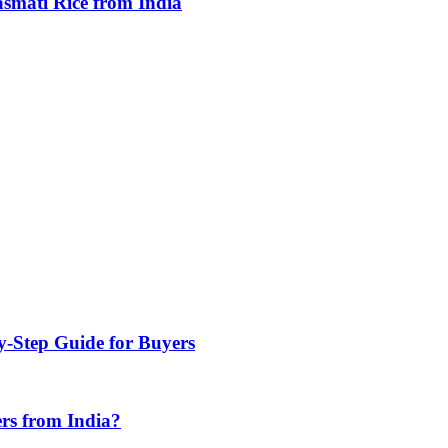
smati Rice from India
y-Step Guide for Buyers
rs from India?