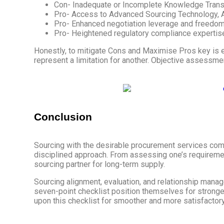
Con- Inadequate or Incomplete Knowledge Trans
Pro- Access to Advanced Sourcing Technology, A
Pro- Enhanced negotiation leverage and freedom 
Pro- Heightened regulatory compliance expertise,
Honestly, to mitigate Cons and Maximise Pros key is ev
represent a limitation for another. Objective assessm
Conclusion
Sourcing with the desirable procurement services comp
disciplined approach. From assessing one’s requiremen
sourcing partner for long-term supply.
Sourcing alignment, evaluation, and relationship mana
seven-point checklist position themselves for stronger
upon this checklist for smoother and more satisfactory