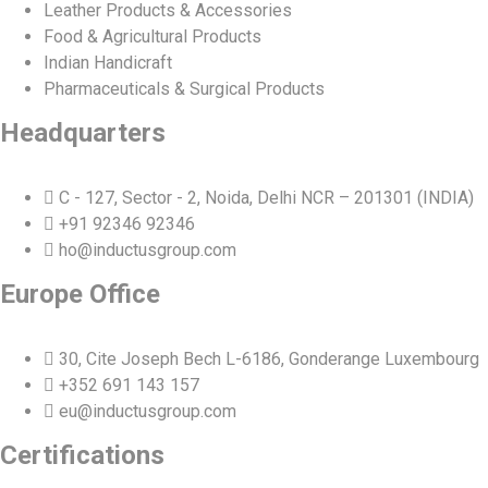
Leather Products & Accessories
Food & Agricultural Products
Indian Handicraft
Pharmaceuticals & Surgical Products
Headquarters
C - 127, Sector - 2, Noida, Delhi NCR – 201301 (INDIA)
+91 92346 92346
ho@inductusgroup.com
Europe Office
30, Cite Joseph Bech L-6186, Gonderange Luxembourg
+352 691 143 157
eu@inductusgroup.com
Certifications