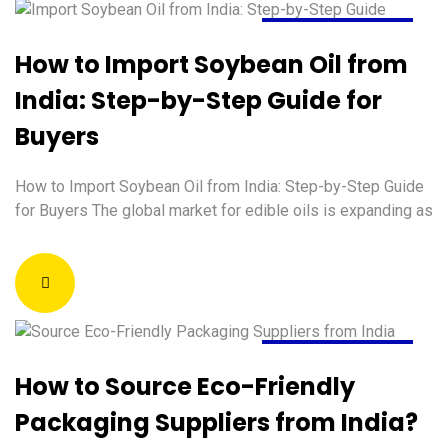
August 5, 2026
How to Import Soybean Oil from
India: Step-by-Step Guide for
Buyers
How to Import Soybean Oil from India: Step-by-Step Guide
for Buyers The global market for edible oils is expanding as
August 4, 2026
How to Source Eco-Friendly
Packaging Suppliers from India?