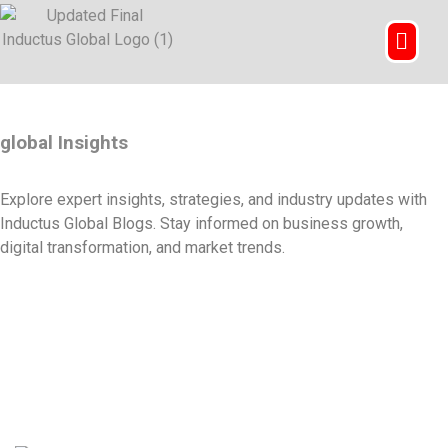
global Insights
Explore expert insights, strategies, and industry updates with
Inductus Global Blogs. Stay informed on business growth,
digital transformation, and market trends.