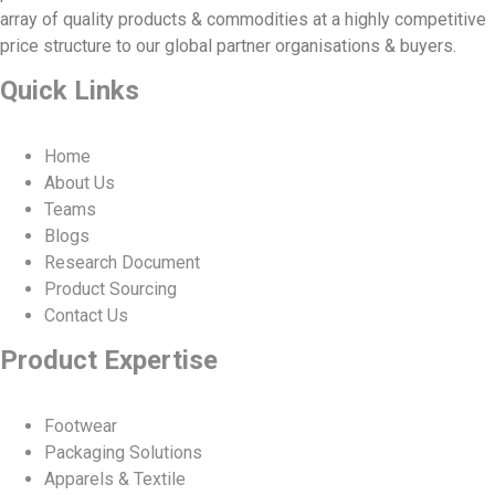
array of quality products & commodities at a highly competitive
price structure to our global partner organisations & buyers.
Quick Links
Home
About Us
Teams
Blogs
Research Document
Product Sourcing
Contact Us
Product Expertise
Footwear
Packaging Solutions
Apparels & Textile