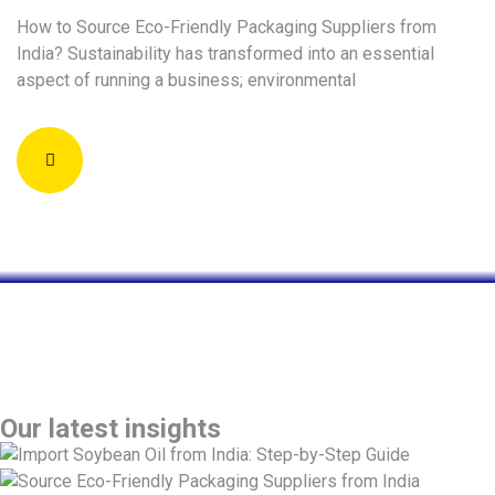
How to Source Eco-Friendly Packaging Suppliers from
India? Sustainability has transformed into an essential
aspect of running a business; environmental
global blogs
Insights & Ideas | Inductus Global Blogs on
Business, Strategy & Innovation
Our latest insights