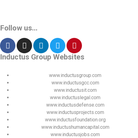
Vinita
👩‍💼
✕
Sourcing & Procurement Specialist · Online Now
Follow us...
Getting started
Inductus Group Websites
www.inductusgroup.com
www.inductusgcc.com
www.inductusit.com
www.inductuslegal.com
www.inductusdefense.com
www.inductusprojects.com
www.inductusfoundation.org
www.inductushumancapital.com
www.inductusjobs.com